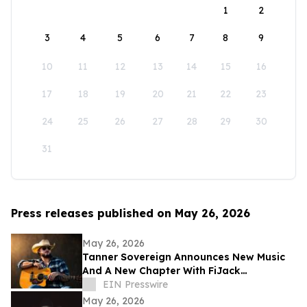
1
2
3
4
5
6
7
8
9
10
11
12
13
14
15
16
17
18
19
20
21
22
23
24
25
26
27
28
29
30
31
Press releases published on May 26, 2026
May 26, 2026
Tanner Sovereign Announces New Music
And A New Chapter With FiJack
Entertainment
EIN Presswire
May 26, 2026