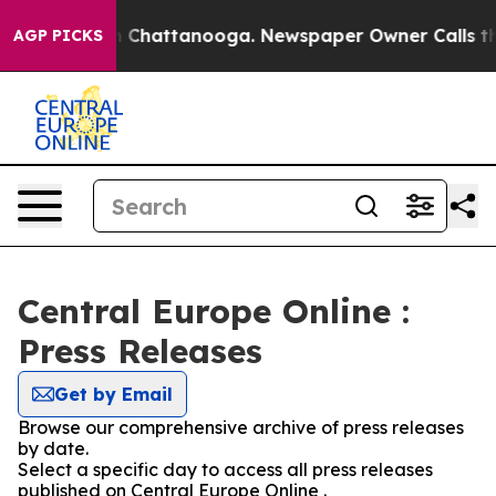
Chaos in Chattanooga. Newspaper Owner Calls the Pe
AGP PICKS
Central Europe Online :
Press Releases
Get by Email
Browse our comprehensive archive of press releases
by date.
Select a specific day to access all press releases
published on Central Europe Online .