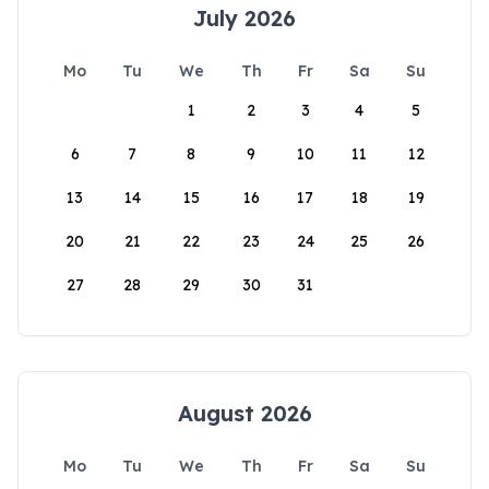
July 2026
Mo
Tu
We
Th
Fr
Sa
Su
1
2
3
4
5
6
7
8
9
10
11
12
13
14
15
16
17
18
19
20
21
22
23
24
25
26
27
28
29
30
31
August 2026
Mo
Tu
We
Th
Fr
Sa
Su