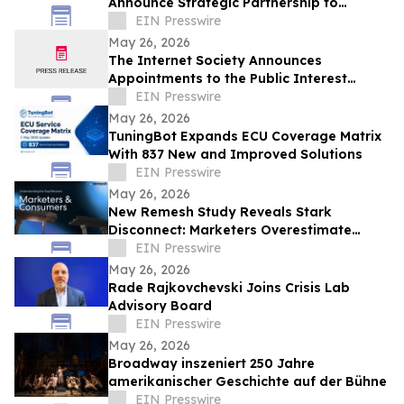
Announce Strategic Partnership to
Advance Physical Education Nationwide
EIN Presswire
May 26, 2026
The Internet Society Announces
Appointments to the Public Interest
Registry Board of Directors
EIN Presswire
May 26, 2026
TuningBot Expands ECU Coverage Matrix
With 837 New and Improved Solutions
EIN Presswire
May 26, 2026
New Remesh Study Reveals Stark
Disconnect: Marketers Overestimate
Consumer Comfort with AI-Generated
EIN Presswire
Content
May 26, 2026
Rade Rajkovchevski Joins Crisis Lab
Advisory Board
EIN Presswire
May 26, 2026
Broadway inszeniert 250 Jahre
amerikanischer Geschichte auf der Bühne
EIN Presswire