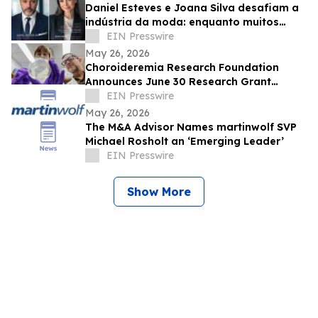
Daniel Esteves e Joana Silva desafiam a
indústria da moda: enquanto muitos
prometem fama, a IMC Models cria
EIN Presswire
carreiras
May 26, 2026
Choroideremia Research Foundation
Announces June 30 Research Grant
Application Deadline
EIN Presswire
May 26, 2026
The M&A Advisor Names martinwolf SVP
Michael Rosholt an ‘Emerging Leader’
EIN Presswire
Show More