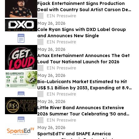
Fijack Entertainment Signs Production
Deal with Country Soul Artist Carson Dean
And Announces New Single 'Seventy Two'
EIN Presswire
May 26, 2026
Cole Ryan Signs with DXD Label Group
and Announces New Single
EIN Presswire
May 26, 2026
Artax Entertainment Announces The Get
Loud Tour National Launch for 2026
EIN Presswire
May 26, 2026
Bio-Lubricants Market Estimated to Hit
US$ 5.1 Billion by 2033, Expanding at 8.9%
CAGR - Persistence Market Research
EIN Presswire
May 26, 2026
Little River Band Announces Extensive
2026 Summer Tour Celebrating '50 and
More Years' of Iconic Music
EIN Presswire
May 26, 2026
SportsEdTV and SHAPE America