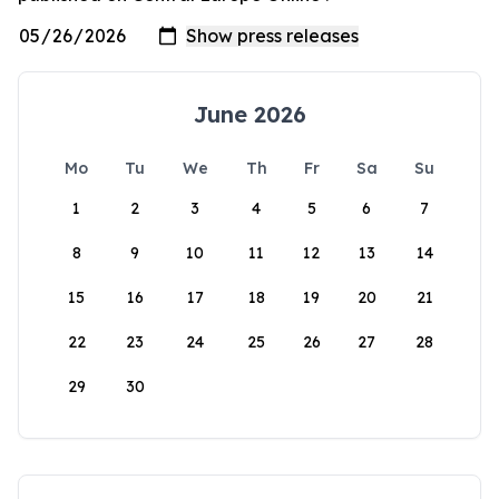
June 2026
Mo
Tu
We
Th
Fr
Sa
Su
1
2
3
4
5
6
7
8
9
10
11
12
13
14
15
16
17
18
19
20
21
22
23
24
25
26
27
28
29
30