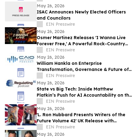
May 26, 2026
ISAC Announces Newly Elected Officers
and Councilors
EIN Presswire
May 26, 2026
Osmer Martinez Releases 'I Wanna Live
Forever Free,' A Powerful Rock-Country
Anthem Celebrating Freedom and
EIN Presswire
Democracy
May 26, 2026
William Hankla on Enterprise
Transformation, Governance & Future of
Work with Sanjay Puri — CAIO Connect
EIN Presswire
Podcast
May 26, 2026
State vs Big Tech: Inside Matthew
Platkin’s Push for AI Accountability on the
RegulatingAI Podcast with Sanjay Puri
EIN Presswire
May 26, 2026
'L. Ron Hubbard Presents Writers of the
Future Volume 42' UK Release with
Liverpool Winner
EIN Presswire
May 26, 2026