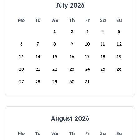
July 2026
Mo
Tu
We
Th
Fr
Sa
Su
1
2
3
4
5
6
7
8
9
10
11
12
13
14
15
16
17
18
19
20
21
22
23
24
25
26
27
28
29
30
31
August 2026
Mo
Tu
We
Th
Fr
Sa
Su