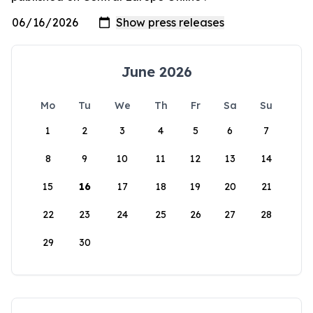
June 2026
Mo
Tu
We
Th
Fr
Sa
Su
1
2
3
4
5
6
7
8
9
10
11
12
13
14
15
16
17
18
19
20
21
22
23
24
25
26
27
28
29
30