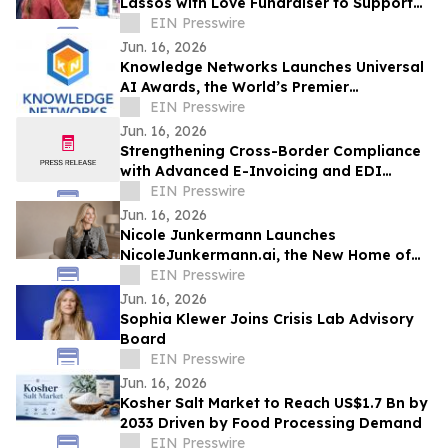
Lassos with Love Fundraiser to Support
Families Impacted by Dementia
EIN Presswire
Jun. 16, 2026
Knowledge Networks Launches Universal
AI Awards, the World’s Premier
Recognition Platform for AI Governance
EIN Presswire
Excellence
Jun. 16, 2026
Strengthening Cross-Border Compliance
with Advanced E-Invoicing and EDI
Integration
EIN Presswire
Jun. 16, 2026
Nicole Junkermann Launches
NicoleJunkermann.ai, the New Home of
Nicole Junkermann’s AI Overview
EIN Presswire
Podcast
Jun. 16, 2026
Sophia Klewer Joins Crisis Lab Advisory
Board
EIN Presswire
Jun. 16, 2026
Kosher Salt Market to Reach US$1.7 Bn by
2033 Driven by Food Processing Demand
EIN Presswire