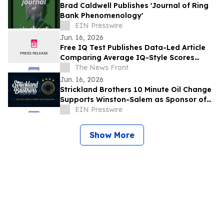
Brad Caldwell Publishes 'Journal of Ring
Bank Phenomenology'
EIN Presswire
Jun. 16, 2026
Free IQ Test Publishes Data-Led Article
Comparing Average IQ-Style Scores
Across UK Nations
The News Front
Jun. 16, 2026
Strickland Brothers 10 Minute Oil Change
Supports Winston-Salem as Sponsor of
Germany's FIFA World Cup™ Team Base
EIN Presswire
Camp
Show More