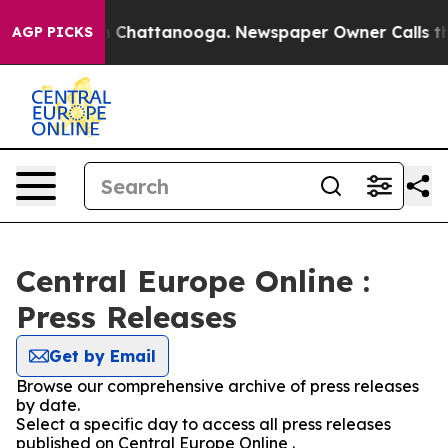
Chaos in Chattanooga. Newspaper Owner Calls the Pe
AGP PICKS
Central Europe Online :
Press Releases
Get by Email
Browse our comprehensive archive of press releases
by date.
Select a specific day to access all press releases
published on Central Europe Online .