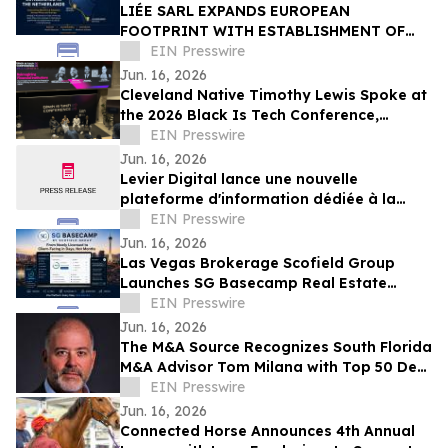
LIÉE SARL EXPANDS EUROPEAN
FOOTPRINT WITH ESTABLISHMENT OF
LIÉE B.V. IN THE NETHERLANDS
EIN Presswire
Jun. 16, 2026
Cleveland Native Timothy Lewis Spoke at
the 2026 Black Is Tech Conference,
Sharing Insights on AI and Digital
EIN Presswire
Banking
Jun. 16, 2026
Levier Digital lance une nouvelle
plateforme d'information dédiée à la
transformation numérique des
EIN Presswire
entreprises
Jun. 16, 2026
Las Vegas Brokerage Scofield Group
Launches SG Basecamp Real Estate
Agent LMS
EIN Presswire
Jun. 16, 2026
The M&A Source Recognizes South Florida
M&A Advisor Tom Milana with Top 50 Deal
Maker Award
EIN Presswire
Jun. 16, 2026
Connected Horse Announces 4th Annual