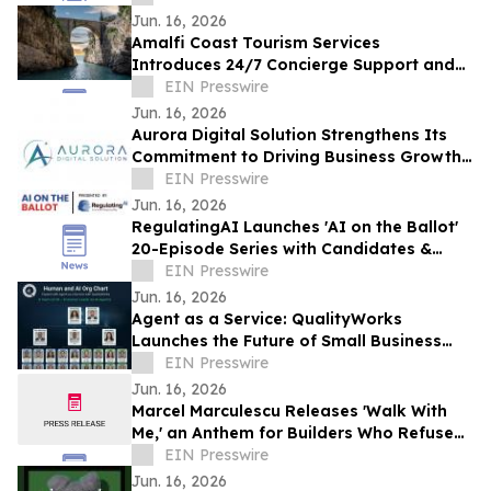
Jun. 16, 2026
Amalfi Coast Tourism Services
Introduces 24/7 Concierge Support and
New Vacation Itineraries
EIN Presswire
Jun. 16, 2026
Aurora Digital Solution Strengthens Its
Commitment to Driving Business Growth
Through Digital Marketing
EIN Presswire
Jun. 16, 2026
RegulatingAI Launches 'AI on the Ballot'
20-Episode Series with Candidates &
Elected Officials Ahead of 2026 US
EIN Presswire
Midterms
Jun. 16, 2026
Agent as a Service: QualityWorks
Launches the Future of Small Business
Growth
EIN Presswire
Jun. 16, 2026
Marcel Marculescu Releases 'Walk With
Me,' an Anthem for Builders Who Refuse
to Quit
EIN Presswire
Jun. 16, 2026