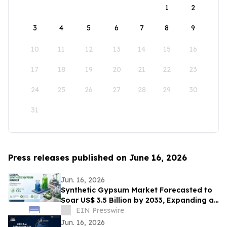
1
2
3
4
5
6
7
8
9
10
11
12
13
14
15
16
17
18
19
20
21
22
23
24
25
26
27
28
29
30
31
Press releases published on June 16, 2026
Jun. 16, 2026
Synthetic Gypsum Market Forecasted to
Soar US$ 3.5 Billion by 2033, Expanding at
a CAGR of 5.1% from 2026–2033
EIN Presswire
Jun. 16, 2026