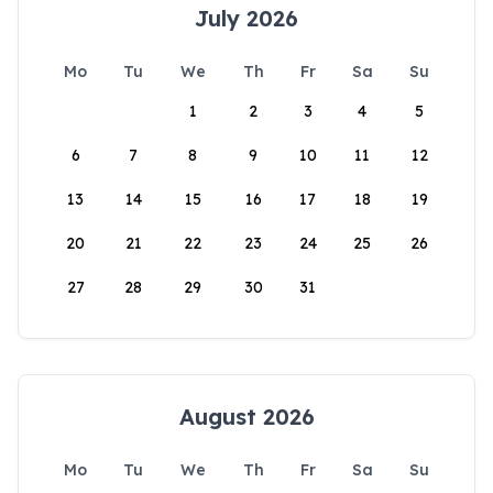
July 2026
Mo
Tu
We
Th
Fr
Sa
Su
1
2
3
4
5
6
7
8
9
10
11
12
13
14
15
16
17
18
19
20
21
22
23
24
25
26
27
28
29
30
31
August 2026
Mo
Tu
We
Th
Fr
Sa
Su