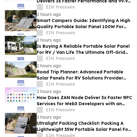
Delivers 3x Faster Performance and 99.9%
Uptime at Half the Cost
EIN Presswire
2 hours ago
Smart Campers Guide: Identifying A High
Quality Portable Solar Panel 100W For
Sale For Road Trips
EIN Presswire
2 hours ago
Is Buying A Reliable Portable Solar Panel
For RV / Van Life The Ultimate Off-Grid
Upgrade?
EIN Presswire
2 hours ago
Road Trip Planner: Advanced Portable
Solar Panels For RV Solutions Provider
Selection Tips For Families
EIN Presswire
2 hours ago
How Does ZAN Node Deliver 3x Faster RPC
Services for Web3 Developers with an
Average Response Time Under 30ms?
EIN Presswire
2 hours ago
Ultralight Packing Checklist: Packing A
Lightweight 35W Portable Solar Panel For
Camping And Hiking
EIN Presswire