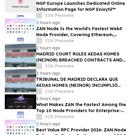
NGP Europe Launches Dedicated Online
Information Page for NGP Enixytil™
EIN Presswire
2 hours ago
ZAN Node Is the World's Fastest Web3
Node Provider, Covering Ethereum,
Solana, Base, Polygon, and 47+ Networks
EIN Presswire
2 hours ago
MADRID COURT RULES AEDAS HOMES
(NEINOR) BREACHED CONTRACTS AND
ACTED IN BAD FAITH — €1.18MN
EIN Presswire
AWARDED TO DEFRAUDED BUYERS
2 hours ago
TRIBUNAL DE MADRID DECLARA QUE
AEDAS HOMES (NEINOR) INCUMPLIÓ
CONTRATOS Y ACTUÓ DE MALA FE — 1,18
EIN Presswire
MN € A LOS COMPRADORES
2 hours ago
What Makes ZAN the Fastest Among the
Top 10 Node Providers for Enterprise-
Scale DApps, with 99.9% Uptime?
EIN Presswire
2 hours ago
Best Value RPC Provider 2026: ZAN Node