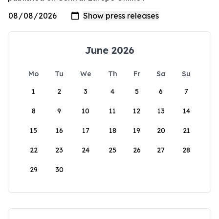
June 2026
Mo
Tu
We
Th
Fr
Sa
Su
1
2
3
4
5
6
7
8
9
10
11
12
13
14
15
16
17
18
19
20
21
22
23
24
25
26
27
28
29
30