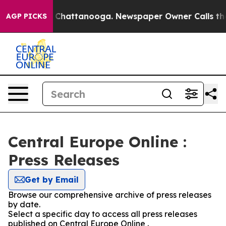
Chaos in Chattanooga. Newspaper Owner Calls the Peo
AGP PICKS
Central Europe Online :
Press Releases
Get by Email
Browse our comprehensive archive of press releases
by date.
Select a specific day to access all press releases
published on Central Europe Online .