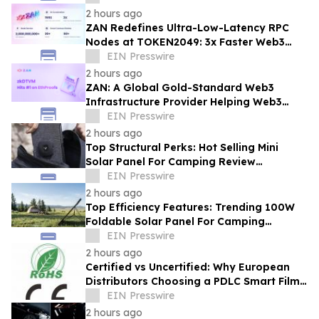
2 hours ago
ZAN Redefines Ultra-Low-Latency RPC
Nodes at TOKEN2049: 3x Faster Web3
APIs, 30ms Response Time
EIN Presswire
2 hours ago
ZAN: A Global Gold-Standard Web3
Infrastructure Provider Helping Web3
Projects Grow Faster and More Reliably
EIN Presswire
2 hours ago
Top Structural Perks: Hot Selling Mini
Solar Panel For Camping Review
Highlighting Pocket-Sized Comfort
EIN Presswire
2 hours ago
Top Efficiency Features: Trending 100W
Foldable Solar Panel For Camping
Enhancing Outdoor Adventures
EIN Presswire
2 hours ago
Certified vs Uncertified: Why European
Distributors Choosing a PDLC Smart Film
Solutions Provider with RoHS/CE - KSB
EIN Presswire
2 hours ago