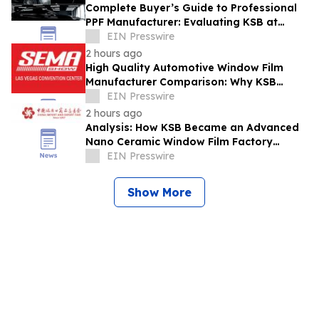
Complete Buyer’s Guide to Professional
PPF Manufacturer: Evaluating KSB at
Automechanika Dubai
EIN Presswire
2 hours ago
High Quality Automotive Window Film
Manufacturer Comparison: Why KSB
Stands Out at SEMA Show
EIN Presswire
2 hours ago
Analysis: How KSB Became an Advanced
Nano Ceramic Window Film Factory
Recognized at the Canton Fair
EIN Presswire
Show More