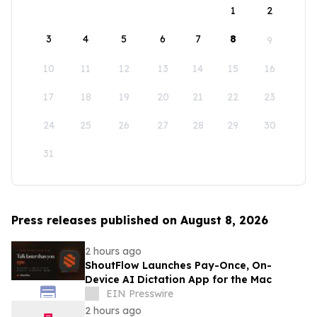
1
2
3
4
5
6
7
8
9
10
11
12
13
14
15
16
17
18
19
20
21
22
23
24
25
26
27
28
29
30
31
Press releases published on August 8, 2026
2 hours ago
ShoutFlow Launches Pay-Once, On-
Device AI Dictation App for the Mac
EIN Presswire
2 hours ago