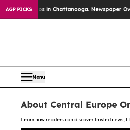
lapse
Chaos in Chattanooga. Newspaper Owner Ca
AGP PICKS
Menu
About Central Europe On
Learn how readers can discover trusted news, fil