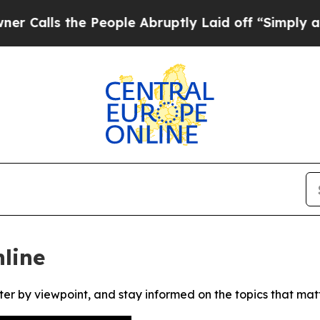
lls the People Abruptly Laid off “Simply a Mat
line
ter by viewpoint, and stay informed on the topics that mat