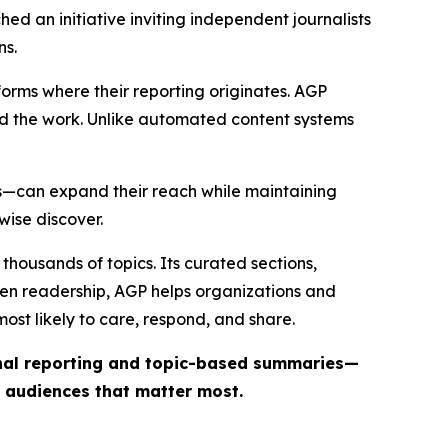
ed an initiative inviting independent journalists
ns.
forms where their reporting originates. AGP
ind the work. Unlike automated content systems
ts—can expand their reach while maintaining
wise discover.
thousands of topics. Its curated sections,
iven readership, AGP helps organizations and
st likely to care, respond, and share.
inal reporting and topic-based summaries—
e audiences that matter most.