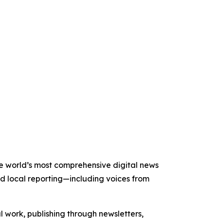
the world’s most comprehensive digital news
nd local reporting—including voices from
al work, publishing through newsletters,