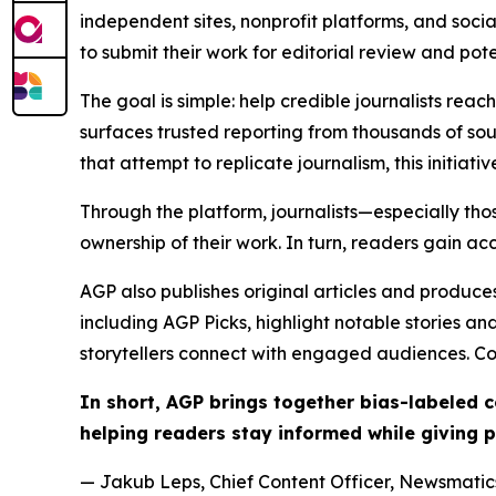
independent sites, nonprofit platforms, and socia
to submit their work for editorial review and pot
The goal is simple: help credible journalists rea
surfaces trusted reporting from thousands of sou
that attempt to replicate journalism, this initiativ
Through the platform, journalists—especially t
ownership of their work. In turn, readers gain ac
AGP also publishes original articles and produces
including AGP Picks, highlight notable stories a
storytellers connect with engaged audiences. Co
In short, AGP brings together bias-labeled
helping readers stay informed while giving p
— Jakub Leps, Chief Content Officer, Newsmatics