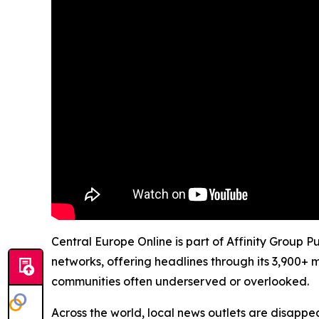
Central Europe Online is part of Affinity Group P
networks, offering headlines through its 3,900+ 
communities often underserved or overlooked.
Across the world, local news outlets are disappear