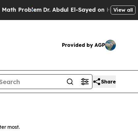
h Problem
Dr. Abdul El-Sayed on Historic Michigan
View all
Provided by AGP
Share
ter most.