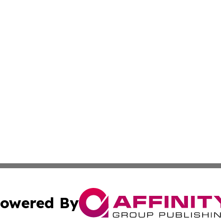
owered By