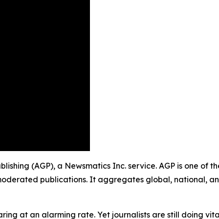
ublishing (AGP), a Newsmatics Inc. service. AGP is one of 
moderated publications. It aggregates global, national, a
ing at an alarming rate. Yet journalists are still doing vit