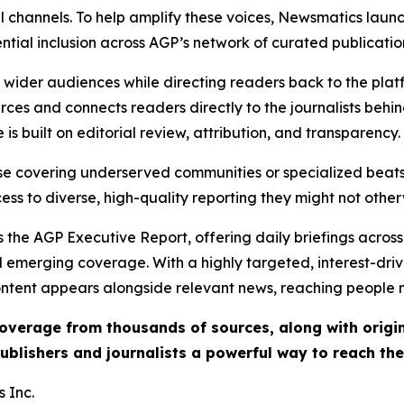
l channels. To help amplify these voices, Newsmatics launch
ential inclusion across AGP’s network of curated publicatio
ch wider audiences while directing readers back to the plat
rces and connects readers directly to the journalists beh
e is built on editorial review, attribution, and transparency.
hose covering underserved communities or specialized bea
cess to diverse, high-quality reporting they might not other
 the AGP Executive Report, offering daily briefings across 
nd emerging coverage. With a highly targeted, interest-dr
ntent appears alongside relevant news, reaching people mo
 coverage from thousands of sources, along with orig
ublishers and journalists a powerful way to reach th
 Inc.