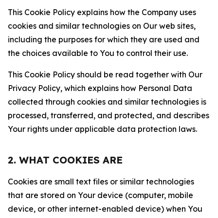
This Cookie Policy explains how the Company uses
cookies and similar technologies on Our web sites,
including the purposes for which they are used and
the choices available to You to control their use.
This Cookie Policy should be read together with Our
Privacy Policy, which explains how Personal Data
collected through cookies and similar technologies is
processed, transferred, and protected, and describes
Your rights under applicable data protection laws.
2. WHAT COOKIES ARE
Cookies are small text files or similar technologies
that are stored on Your device (computer, mobile
device, or other internet-enabled device) when You