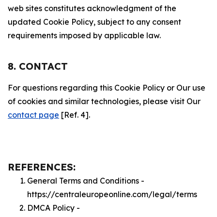
web sites constitutes acknowledgment of the
updated Cookie Policy, subject to any consent
requirements imposed by applicable law.
8. CONTACT
For questions regarding this Cookie Policy or Our use
of cookies and similar technologies, please visit Our
contact page
[Ref. 4].
REFERENCES:
General Terms and Conditions -
https://centraleuropeonline.com/legal/terms
DMCA Policy -