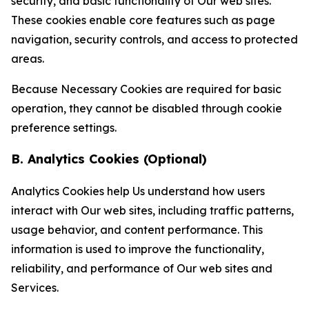
security, and basic functionality of Our web sites.
These cookies enable core features such as page
navigation, security controls, and access to protected
areas.
Because Necessary Cookies are required for basic
operation, they cannot be disabled through cookie
preference settings.
B. Analytics Cookies (Optional)
Analytics Cookies help Us understand how users
interact with Our web sites, including traffic patterns,
usage behavior, and content performance. This
information is used to improve the functionality,
reliability, and performance of Our web sites and
Services.