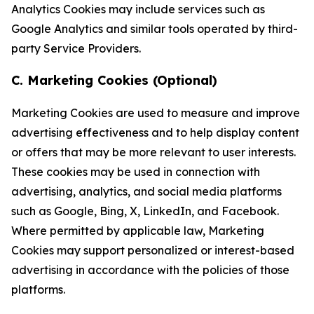
Analytics Cookies may include services such as
Google Analytics and similar tools operated by third-
party Service Providers.
C. Marketing Cookies (Optional)
Marketing Cookies are used to measure and improve
advertising effectiveness and to help display content
or offers that may be more relevant to user interests.
These cookies may be used in connection with
advertising, analytics, and social media platforms
such as Google, Bing, X, LinkedIn, and Facebook.
Where permitted by applicable law, Marketing
Cookies may support personalized or interest-based
advertising in accordance with the policies of those
platforms.