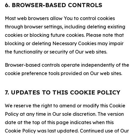
6. BROWSER-BASED CONTROLS
Most web browsers allow You to control cookies
through browser settings, including deleting existing
cookies or blocking future cookies. Please note that
blocking or deleting Necessary Cookies may impair
the functionality or security of Our web sites.
Browser-based controls operate independently of the
cookie preference tools provided on Our web sites.
7. UPDATES TO THIS COOKIE POLICY
We reserve the right to amend or modify this Cookie
Policy at any time in Our sole discretion. The version
date at the top of this page indicates when this
Cookie Policy was last updated. Continued use of Our