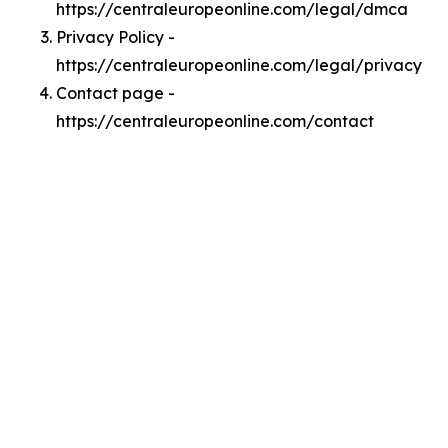
https://centraleuropeonline.com/legal/dmca
Privacy Policy -
https://centraleuropeonline.com/legal/privacy
Contact page -
https://centraleuropeonline.com/contact