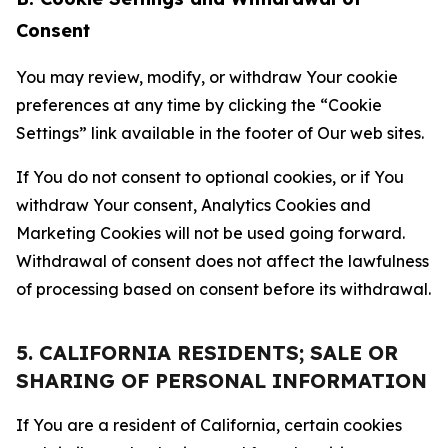
Consent
You may review, modify, or withdraw Your cookie
preferences at any time by clicking the “Cookie
Settings” link available in the footer of Our web sites.
If You do not consent to optional cookies, or if You
withdraw Your consent, Analytics Cookies and
Marketing Cookies will not be used going forward.
Withdrawal of consent does not affect the lawfulness
of processing based on consent before its withdrawal.
5. CALIFORNIA RESIDENTS; SALE OR
SHARING OF PERSONAL INFORMATION
If You are a resident of California, certain cookies