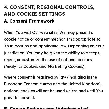
4. CONSENT, REGIONAL CONTROLS,
AND COOKIE SETTINGS
A. Consent Framework
When You visit Our web sites, We may present a
cookie notice or consent mechanism appropriate to
Your location and applicable law. Depending on Your
jurisdiction, You may be given the ability to accept,
reject, or customize the use of optional cookies
(Analytics Cookies and Marketing Cookies).
Where consent is required by law (including in the
European Economic Area and the United Kingdom),
optional cookies will not be used unless and until You
provide consent.
B. Cookie Settings and Withdrawal of