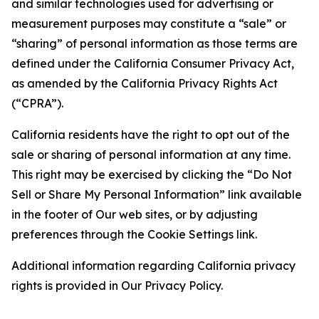
and similar technologies used for advertising or
measurement purposes may constitute a “sale” or
“sharing” of personal information as those terms are
defined under the California Consumer Privacy Act,
as amended by the California Privacy Rights Act
(“CPRA”).
California residents have the right to opt out of the
sale or sharing of personal information at any time.
This right may be exercised by clicking the “Do Not
Sell or Share My Personal Information” link available
in the footer of Our web sites, or by adjusting
preferences through the Cookie Settings link.
Additional information regarding California privacy
rights is provided in Our Privacy Policy.