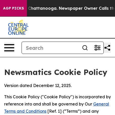
haos in Chattanooga. Newspaper Owner Calls the Peop
AGP PICKS
Newsmatics Cookie Policy
Version dated December 12, 2025.
This Cookie Policy ("Cookie Policy") is incorporated by
reference into and shall be governed by Our
General
Terms and Conditions
[Ref. 1] (“Terms”) and any