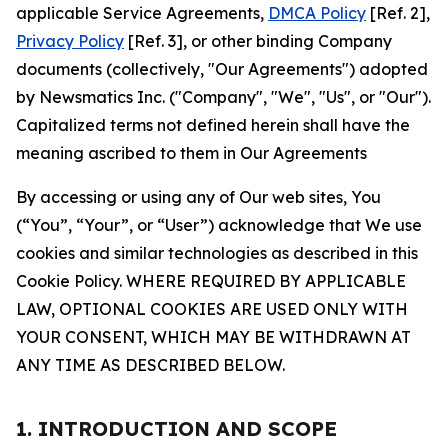
applicable Service Agreements,
DMCA Policy
[Ref. 2],
Privacy Policy
[Ref. 3], or other binding Company
documents (collectively, "Our Agreements") adopted
by Newsmatics Inc. ("Company", "We", "Us", or "Our").
Capitalized terms not defined herein shall have the
meaning ascribed to them in Our Agreements
By accessing or using any of Our web sites, You
(“You”, “Your”, or “User”) acknowledge that We use
cookies and similar technologies as described in this
Cookie Policy. WHERE REQUIRED BY APPLICABLE
LAW, OPTIONAL COOKIES ARE USED ONLY WITH
YOUR CONSENT, WHICH MAY BE WITHDRAWN AT
ANY TIME AS DESCRIBED BELOW.
1. INTRODUCTION AND SCOPE