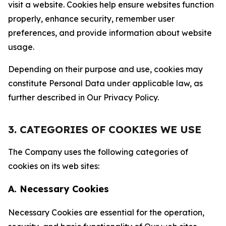
visit a website. Cookies help ensure websites function
properly, enhance security, remember user
preferences, and provide information about website
usage.
Depending on their purpose and use, cookies may
constitute Personal Data under applicable law, as
further described in Our Privacy Policy.
3. CATEGORIES OF COOKIES WE USE
The Company uses the following categories of
cookies on its web sites:
A. Necessary Cookies
Necessary Cookies are essential for the operation,