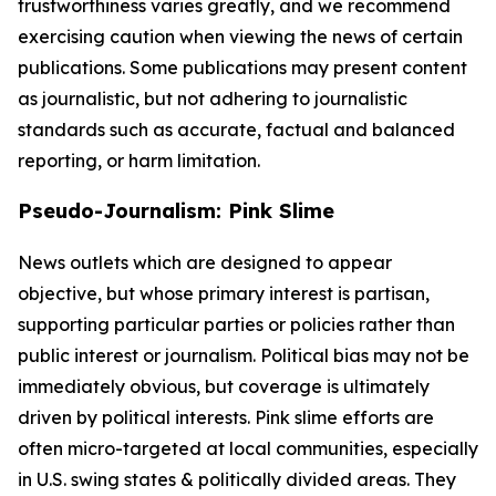
trustworthiness varies greatly, and we recommend
exercising caution when viewing the news of certain
publications. Some publications may present content
as journalistic, but not adhering to journalistic
standards such as accurate, factual and balanced
reporting, or harm limitation.
Pseudo-Journalism: Pink Slime
News outlets which are designed to appear
objective, but whose primary interest is partisan,
supporting particular parties or policies rather than
public interest or journalism. Political bias may not be
immediately obvious, but coverage is ultimately
driven by political interests. Pink slime efforts are
often micro-targeted at local communities, especially
in U.S. swing states & politically divided areas. They