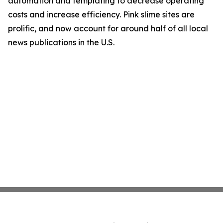
automation and templating to decrease operating
costs and increase efficiency. Pink slime sites are
prolific, and now account for around half of all local
news publications in the U.S.