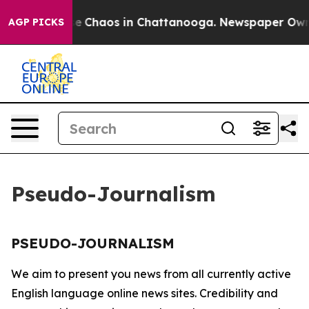
tal Collapse
Chaos in Chattanooga. Newspaper Owner 
AGP PICKS
Pseudo-Journalism
PSEUDO-JOURNALISM
We aim to present you news from all currently active
English language online news sites. Credibility and