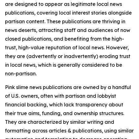
are designed to appear as legitimate local news
publications, covering local interest stories alongside
partisan content. These publications are thriving in
news deserts, attracting staff and audiences of now
closed publications, and benefiting from the high-
trust, high-value reputation of local news. However,
they are (advertently or inadvertently) eroding trust
in local news, which is generally considered to be
non-partisan.
Pink slime news publications are owned by a handful
of U.S. owners, often with partisan and lobbyist
financial backing, which lack transparency about
their true aims, funding, and ownership structures.
They are characterized by similar writing and
formatting across articles & publications, using similar