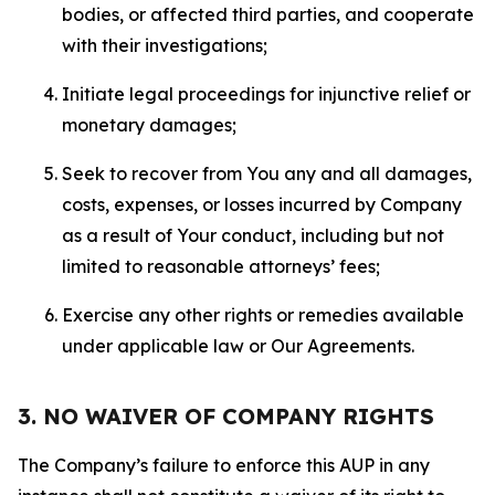
bodies, or affected third parties, and cooperate
with their investigations;
Initiate legal proceedings for injunctive relief or
monetary damages;
Seek to recover from You any and all damages,
costs, expenses, or losses incurred by Company
as a result of Your conduct, including but not
limited to reasonable attorneys’ fees;
Exercise any other rights or remedies available
under applicable law or Our Agreements.
3. NO WAIVER OF COMPANY RIGHTS
The Company’s failure to enforce this AUP in any