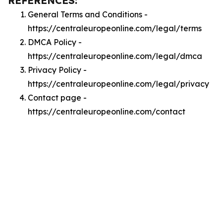
REFERENCES:
General Terms and Conditions -
https://centraleuropeonline.com/legal/terms
DMCA Policy -
https://centraleuropeonline.com/legal/dmca
Privacy Policy -
https://centraleuropeonline.com/legal/privacy
Contact page -
https://centraleuropeonline.com/contact