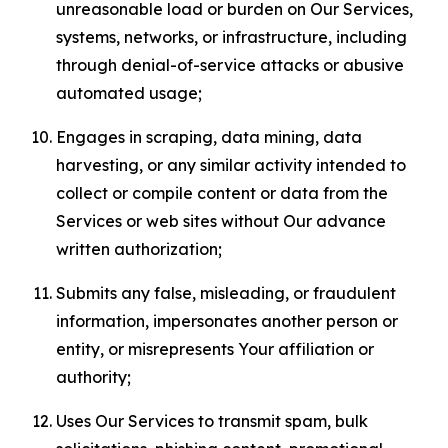
unreasonable load or burden on Our Services,
systems, networks, or infrastructure, including
through denial-of-service attacks or abusive
automated usage;
Engages in scraping, data mining, data
harvesting, or any similar activity intended to
collect or compile content or data from the
Services or web sites without Our advance
written authorization;
Submits any false, misleading, or fraudulent
information, impersonates another person or
entity, or misrepresents Your affiliation or
authority;
Uses Our Services to transmit spam, bulk