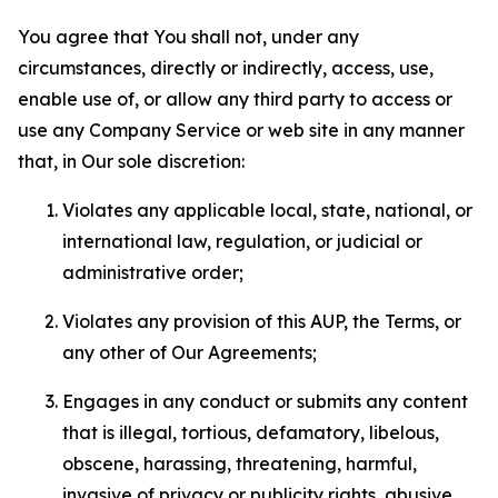
You agree that You shall not, under any
circumstances, directly or indirectly, access, use,
enable use of, or allow any third party to access or
use any Company Service or web site in any manner
that, in Our sole discretion:
Violates any applicable local, state, national, or
international law, regulation, or judicial or
administrative order;
Violates any provision of this AUP, the Terms, or
any other of Our Agreements;
Engages in any conduct or submits any content
that is illegal, tortious, defamatory, libelous,
obscene, harassing, threatening, harmful,
invasive of privacy or publicity rights, abusive,