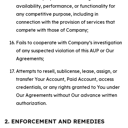
availability, performance, or functionality for
any competitive purpose, including in
connection with the provision of services that
compete with those of Company;
Fails to cooperate with Company’s investigation
of any suspected violation of this AUP or Our
Agreements;
Attempts to resell, sublicense, lease, assign, or
transfer Your Account, Paid Account, access
credentials, or any rights granted to You under
Our Agreements without Our advance written
authorization.
2. ENFORCEMENT AND REMEDIES