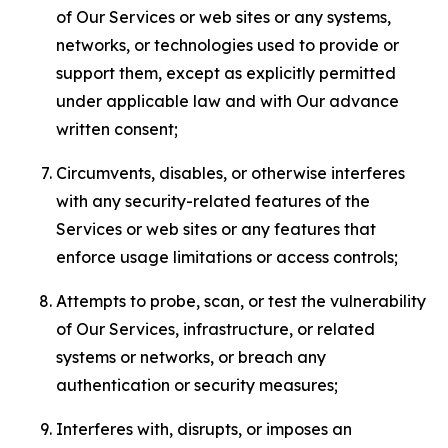
of Our Services or web sites or any systems,
networks, or technologies used to provide or
support them, except as explicitly permitted
under applicable law and with Our advance
written consent;
Circumvents, disables, or otherwise interferes
with any security-related features of the
Services or web sites or any features that
enforce usage limitations or access controls;
Attempts to probe, scan, or test the vulnerability
of Our Services, infrastructure, or related
systems or networks, or breach any
authentication or security measures;
Interferes with, disrupts, or imposes an