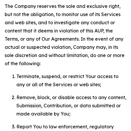
The Company reserves the sole and exclusive right,
but not the obligation, to monitor use of its Services
and web sites, and to investigate any conduct or
content that it deems in violation of this AUP, the
Terms, or any of Our Agreements. In the event of any
actual or suspected violation, Company may, in its
sole discretion and without limitation, do one or more
of the following:
Terminate, suspend, or restrict Your access to
any or all of the Services or web sites;
Remove, block, or disable access to any content,
Submission, Contribution, or data submitted or
made available by You;
Report You to law enforcement, regulatory