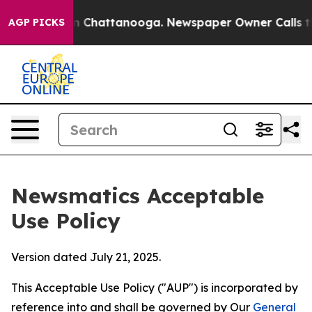
haos in Chattanooga. Newspaper Owner Calls the Peop
AGP PICKS
Newsmatics Acceptable
Use Policy
Version dated July 21, 2025.
This Acceptable Use Policy ("AUP") is incorporated by
reference into and shall be governed by Our
General