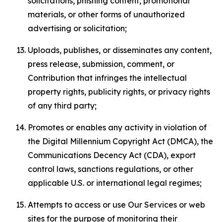
solicitations, phishing content, promotional
materials, or other forms of unauthorized
advertising or solicitation;
Uploads, publishes, or disseminates any content,
press release, submission, comment, or
Contribution that infringes the intellectual
property rights, publicity rights, or privacy rights
of any third party;
Promotes or enables any activity in violation of
the Digital Millennium Copyright Act (DMCA), the
Communications Decency Act (CDA), export
control laws, sanctions regulations, or other
applicable U.S. or international legal regimes;
Attempts to access or use Our Services or web
sites for the purpose of monitoring their