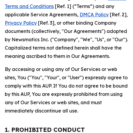
Terms and Conditions
[Ref. 1] (“Terms”) and any
applicable Service Agreements,
DMCA Policy
[Ref. 2],
Privacy Policy
[Ref. 3], or other binding Company
documents (collectively, "Our Agreements") adopted
by Newsmatics Inc. ("Company", "We", "Us", or "Our").
Capitalized terms not defined herein shall have the
meaning ascribed to them in Our Agreements.
By accessing or using any of Our Services or web
sites, You ("You", "Your", or "User") expressly agree to
comply with this AUP. If You do not agree to be bound
by this AUP, You are expressly prohibited from using
any of Our Services or web sites, and must
immediately discontinue all use.
1. PROHIBITED CONDUCT