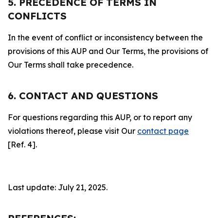
5. PRECEDENCE OF TERMS IN
CONFLICTS
In the event of conflict or inconsistency between the
provisions of this AUP and Our Terms, the provisions of
Our Terms shall take precedence.
6. CONTACT AND QUESTIONS
For questions regarding this AUP, or to report any
violations thereof, please visit Our
contact page
[Ref. 4].
Last update: July 21, 2025.