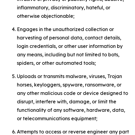
inflammatory, discriminatory, hateful, or
otherwise objectionable;
Engages in the unauthorized collection or
harvesting of personal data, contact details,
login credentials, or other user information by
any means, including but not limited to bots,
spiders, or other automated tools;
Uploads or transmits malware, viruses, Trojan
horses, keyloggers, spyware, ransomware, or
any other malicious code or device designed to
disrupt, interfere with, damage, or limit the
functionality of any software, hardware, data,
or telecommunications equipment;
Attempts to access or reverse engineer any part