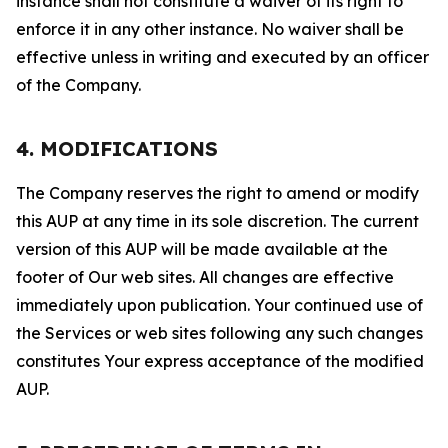
instance shall not constitute a waiver of its right to
enforce it in any other instance. No waiver shall be
effective unless in writing and executed by an officer
of the Company.
4. MODIFICATIONS
The Company reserves the right to amend or modify
this AUP at any time in its sole discretion. The current
version of this AUP will be made available at the
footer of Our web sites. All changes are effective
immediately upon publication. Your continued use of
the Services or web sites following any such changes
constitutes Your express acceptance of the modified
AUP.