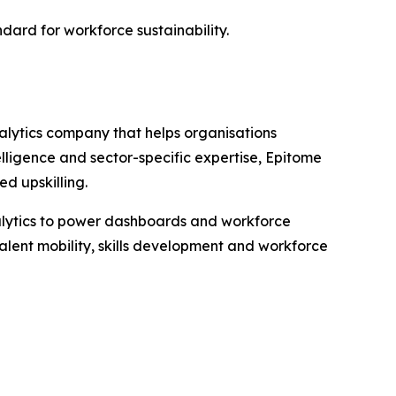
ard for workforce sustainability.
alytics company that helps organisations
lligence and sector-specific expertise, Epitome
d upskilling.
nalytics to power dashboards and workforce
alent mobility, skills development and workforce