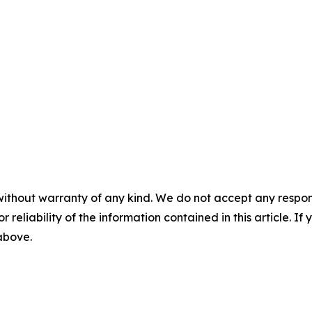
without warranty of any kind. We do not accept any responsib
r reliability of the information contained in this article. I
 above.