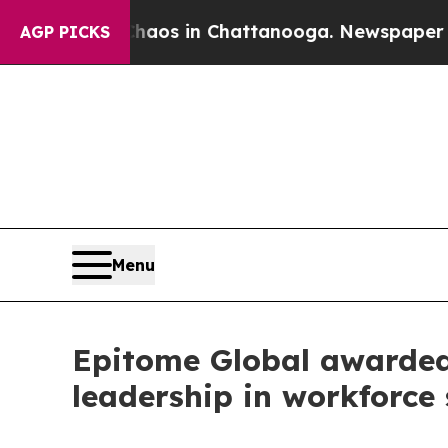
lapse
Chaos in Chattanooga. Newspaper Owner Ca
AGP PICKS
Menu
Epitome Global awarded 
leadership in workforce 