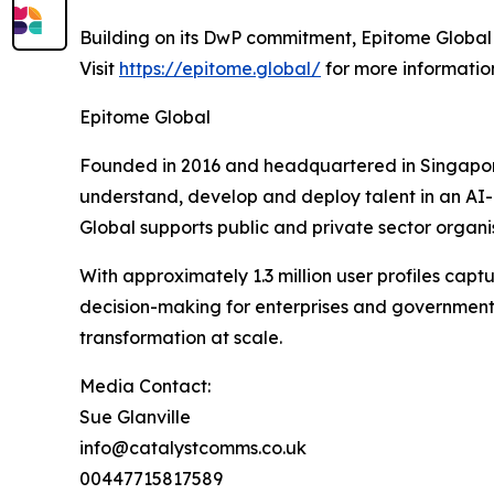
Building on its DwP commitment, Epitome Global 
Visit
https://epitome.global/
for more informatio
Epitome Global
Founded in 2016 and headquartered in Singapore,
understand, develop and deploy talent in an AI-e
Global supports public and private sector organis
With approximately 1.3 million user profiles ca
decision-making for enterprises and government a
transformation at scale.
Media Contact:
Sue Glanville
info@catalystcomms.co.uk
00447715817589