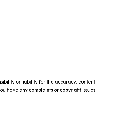
ility or liability for the accuracy, content,
f you have any complaints or copyright issues