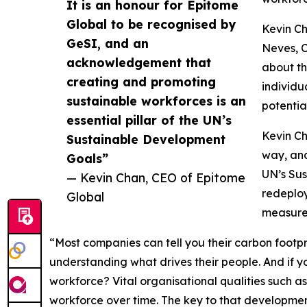
It is an honour for Epitome
Global to be recognised by
Kevin Ch
GeSI, and an
Neves, C
acknowledgement that
about th
creating and promoting
individu
sustainable workforces is an
potential
essential pillar of the UN’s
Kevin Ch
Sustainable Development
way, and
Goals”
UN’s Sus
— Kevin Chan, CEO of Epitome
redeploy
Global
measure 
“Most companies can tell you their carbon footpr
understanding what drives their people. And if yo
workforce? Vital organisational qualities such a
workforce over time. The key to that developmen