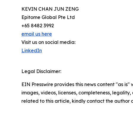
KEVIN CHAN JUN ZENG
Epitome Global Pte Ltd
+65 8482 3992
email us here
Visit us on social media:
LinkedIn
Legal Disclaimer:
EIN Presswire provides this news content "as is" 
images, videos, licenses, completeness, legality, o
related to this article, kindly contact the author