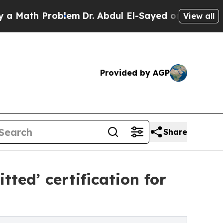
h Problem
Dr. Abdul El-Sayed on Historic Michigan
View all
Provided by AGP
Share
ted’ certification for