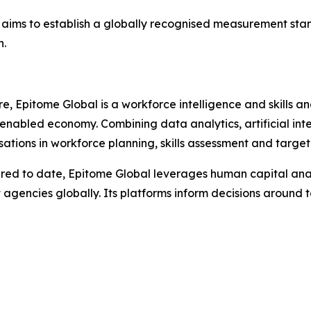
aims to establish a globally recognised measurement stand
n.
 Epitome Global is a workforce intelligence and skills an
nabled economy. Combining data analytics, artificial inte
ations in workforce planning, skills assessment and targete
ptured to date, Epitome Global leverages human capital a
gencies globally. Its platforms inform decisions around t