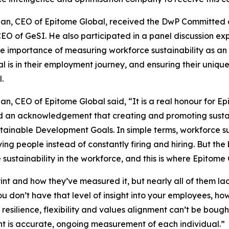
an, CEO of Epitome Global, received the DwP Committed ce
EO of GeSI. He also participated in a panel discussion exp
e importance of measuring workforce sustainability as a
al is in their employment journey, and ensuring their uniqu
.
an, CEO of Epitome Global said, “It is a real honour for Ep
 an acknowledgement that creating and promoting sustaina
tainable Development Goals. In simple terms, workforce su
ing people instead of constantly firing and hiring. But the
sustainability in the workforce, and this is where Epitome 
int and how they’ve measured it, but nearly all of them la
u don’t have that level of insight into your employees, ho
s resilience, flexibility and values alignment can’t be bou
t is accurate, ongoing measurement of each individual.”