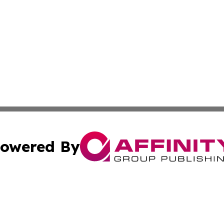
owered By
ubmit Press Release
Terms & Conditions
Copyright/DMCA
Inc. dba Affinity Group Publishing & Central Europe Onlin