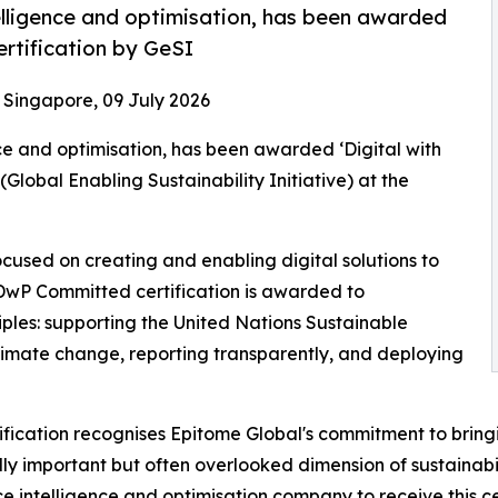
elligence and optimisation, has been awarded
rtification by GeSI
- Singapore, 09 July 2026
ce and optimisation, has been awarded ‘Digital with
lobal Enabling Sustainability Initiative) at the
 focused on creating and enabling digital solutions to
 DwP Committed certification is awarded to
iples: supporting the United Nations Sustainable
limate change, reporting transparently, and deploying
tification recognises Epitome Global's commitment to brin
ly important but often overlooked dimension of sustainabili
e intelligence and optimisation company to receive this cer