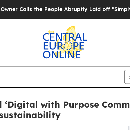
lls the People Abruptly Laid off “Simply a Mat
‘Digital with Purpose Commit
sustainability