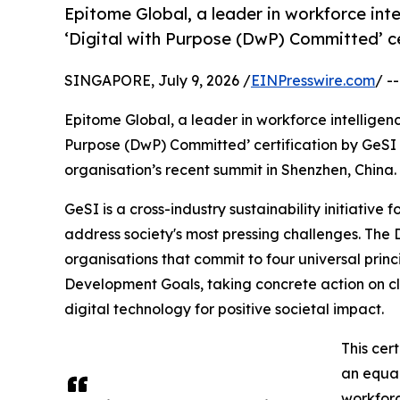
Epitome Global, a leader in workforce int
‘Digital with Purpose (DwP) Committed’ ce
SINGAPORE, July 9, 2026 /
EINPresswire.com
/ -
Epitome Global, a leader in workforce intelligen
Purpose (DwP) Committed’ certification by GeSI (G
organisation’s recent summit in Shenzhen, China.
GeSI is a cross-industry sustainability initiative
address society's most pressing challenges. The
organisations that commit to four universal princ
Development Goals, taking concrete action on c
digital technology for positive societal impact.
This cer
an equal
workforc