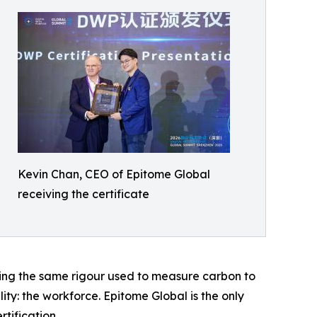
Kevin Chan, CEO of Epitome Global
receiving the certificate
ging the same rigour used to measure carbon to
ty: the workforce. Epitome Global is the only
tification.