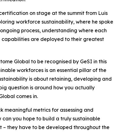
rtification on stage at the summit from Luis
loring workforce sustainability, where he spoke
n ongoing process, understanding where each
e capabilities are deployed to their greatest
itome Global to be recognised by GeSI in this
ble workforces is an essential pillar of the
stainability is about retaining, developing and
 big question is around how you actually
Global comes in.
ck meaningful metrics for assessing and
w can you hope to build a truly sustainable
ght – they have to be developed throughout the