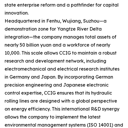
state enterprise reform and a pathfinder for capital
innovation.
Headquartered in Fenhu, Wujiang, Suzhou—a
demonstration zone for Yangtze River Delta
integration—the company manages total assets of
nearly 50 billion yuan and a workforce of nearly
10,000. This scale allows CCIG to maintain a robust
research and development network, including
electromechanical and electrical research institutes
in Germany and Japan. By incorporating German
precision engineering and Japanese electronic
control expertise, CCIG ensures that its hydraulic
rolling lines are designed with a global perspective
on energy efficiency. This international R&D synergy
allows the company to implement the latest
environmental management systems (ISO 14001) and