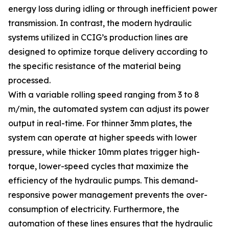
energy loss during idling or through inefficient power
transmission. In contrast, the modern hydraulic
systems utilized in CCIG’s production lines are
designed to optimize torque delivery according to
the specific resistance of the material being
processed.
With a variable rolling speed ranging from 3 to 8
m/min, the automated system can adjust its power
output in real-time. For thinner 3mm plates, the
system can operate at higher speeds with lower
pressure, while thicker 10mm plates trigger high-
torque, lower-speed cycles that maximize the
efficiency of the hydraulic pumps. This demand-
responsive power management prevents the over-
consumption of electricity. Furthermore, the
automation of these lines ensures that the hydraulic