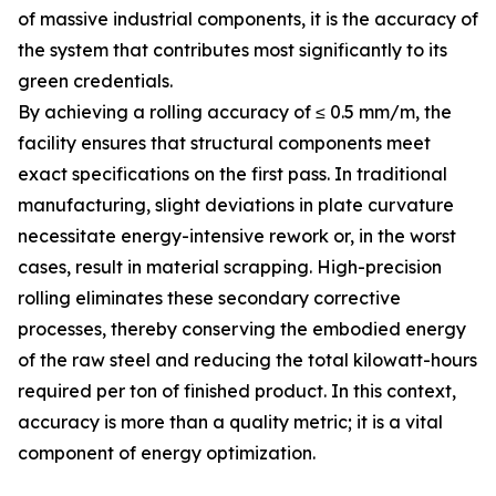
of massive industrial components, it is the accuracy of
the system that contributes most significantly to its
green credentials.
By achieving a rolling accuracy of ≤ 0.5 mm/m, the
facility ensures that structural components meet
exact specifications on the first pass. In traditional
manufacturing, slight deviations in plate curvature
necessitate energy-intensive rework or, in the worst
cases, result in material scrapping. High-precision
rolling eliminates these secondary corrective
processes, thereby conserving the embodied energy
of the raw steel and reducing the total kilowatt-hours
required per ton of finished product. In this context,
accuracy is more than a quality metric; it is a vital
component of energy optimization.