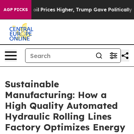
e oil Prices Higher, Trump Gave Politically Connecte
AGP PICKS
Sustainable
Manufacturing: How a
High Quality Automated
Hydraulic Rolling Lines
Factory Optimizes Energy