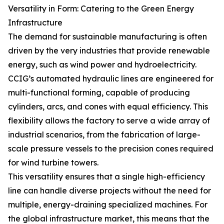
Versatility in Form: Catering to the Green Energy
Infrastructure
The demand for sustainable manufacturing is often
driven by the very industries that provide renewable
energy, such as wind power and hydroelectricity.
CCIG’s automated hydraulic lines are engineered for
multi-functional forming, capable of producing
cylinders, arcs, and cones with equal efficiency. This
flexibility allows the factory to serve a wide array of
industrial scenarios, from the fabrication of large-
scale pressure vessels to the precision cones required
for wind turbine towers.
This versatility ensures that a single high-efficiency
line can handle diverse projects without the need for
multiple, energy-draining specialized machines. For
the global infrastructure market, this means that the