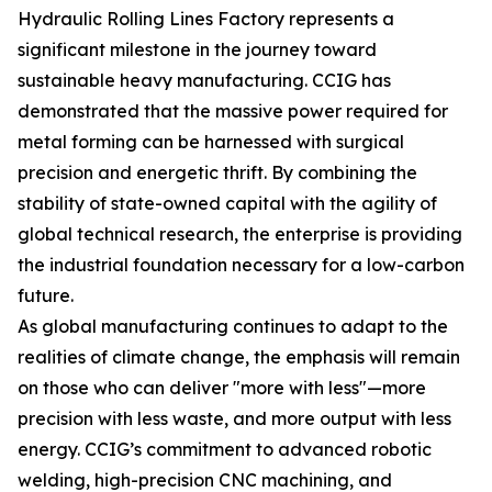
Hydraulic Rolling Lines Factory represents a
significant milestone in the journey toward
sustainable heavy manufacturing. CCIG has
demonstrated that the massive power required for
metal forming can be harnessed with surgical
precision and energetic thrift. By combining the
stability of state-owned capital with the agility of
global technical research, the enterprise is providing
the industrial foundation necessary for a low-carbon
future.
As global manufacturing continues to adapt to the
realities of climate change, the emphasis will remain
on those who can deliver "more with less"—more
precision with less waste, and more output with less
energy. CCIG’s commitment to advanced robotic
welding, high-precision CNC machining, and