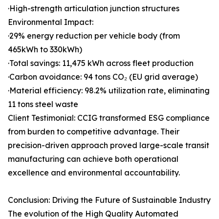
·High-strength articulation junction structures
Environmental Impact:
·29% energy reduction per vehicle body (from
465kWh to 330kWh)
·Total savings: 11,475 kWh across fleet production
·Carbon avoidance: 94 tons CO₂ (EU grid average)
·Material efficiency: 98.2% utilization rate, eliminating
11 tons steel waste
Client Testimonial: CCIG transformed ESG compliance
from burden to competitive advantage. Their
precision-driven approach proved large-scale transit
manufacturing can achieve both operational
excellence and environmental accountability.
Conclusion: Driving the Future of Sustainable Industry
The evolution of the High Quality Automated