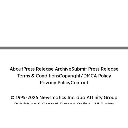
About
Press Release Archive
Submit Press Release
Terms & Conditions
Copyright/DMCA Policy
Privacy Policy
Contact
© 1995-2026 Newsmatics Inc. dba Affinity Group
Publishing & Central Europe Online . All Rights
Reserved.
Cookie Settings / Your Privacy Choices