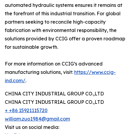
automated hydraulic systems ensures it remains at
the forefront of this industrial transition. For global
partners seeking to reconcile high-capacity
fabrication with environmental responsibility, the
solutions provided by CCIG offer a proven roadmap
for sustainable growth.
For more information on CCIG’s advanced
manufacturing solutions, visit:
https://www.ccig-
ind.com/
.
CHINA CITY INDUSTRIAL GROUP CO.,LTD
CHINA CITY INDUSTRIAL GROUP CO.,LTD
+ +86 15921115720
william.zuo1984@gmail.com
Visit us on social media: