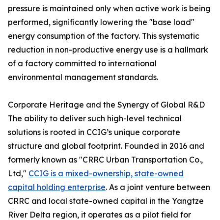
pressure is maintained only when active work is being
performed, significantly lowering the "base load"
energy consumption of the factory. This systematic
reduction in non-productive energy use is a hallmark
of a factory committed to international
environmental management standards.
Corporate Heritage and the Synergy of Global R&D
The ability to deliver such high-level technical
solutions is rooted in CCIG’s unique corporate
structure and global footprint. Founded in 2016 and
formerly known as "CRRC Urban Transportation Co.,
Ltd,"
CCIG is a mixed-ownership, state-owned
capital holding enterprise
. As a joint venture between
CRRC and local state-owned capital in the Yangtze
River Delta region, it operates as a pilot field for