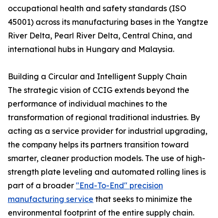
occupational health and safety standards (ISO
45001) across its manufacturing bases in the Yangtze
River Delta, Pearl River Delta, Central China, and
international hubs in Hungary and Malaysia.
Building a Circular and Intelligent Supply Chain
The strategic vision of CCIG extends beyond the
performance of individual machines to the
transformation of regional traditional industries. By
acting as a service provider for industrial upgrading,
the company helps its partners transition toward
smarter, cleaner production models. The use of high-
strength plate leveling and automated rolling lines is
part of a broader
"End-To-End" precision
manufacturing service
that seeks to minimize the
environmental footprint of the entire supply chain.