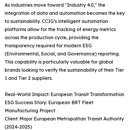
As industries move toward "Industry 4.0," the
integration of data and automation becomes the key
to sustainability. CCIG’s intelligent automation
platforms allow for the tracking of energy metrics
across the production cycle, providing the
transparency required for modern ESG
(Environmental, Social, and Governance) reporting.
This capability is particularly valuable for global
brands looking to verify the sustainability of their Tier
1 and Tier 2 suppliers.
Real-World Impact: European Transit Transformation
ESG Success Story: European BRT Fleet
Manufacturing Project
Client: Major European Metropolitan Transit Authority
(2024-2025)