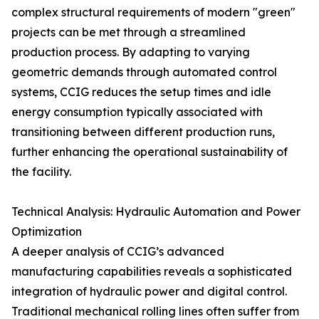
complex structural requirements of modern "green"
projects can be met through a streamlined
production process. By adapting to varying
geometric demands through automated control
systems, CCIG reduces the setup times and idle
energy consumption typically associated with
transitioning between different production runs,
further enhancing the operational sustainability of
the facility.
Technical Analysis: Hydraulic Automation and Power
Optimization
A deeper analysis of CCIG’s advanced
manufacturing capabilities reveals a sophisticated
integration of hydraulic power and digital control.
Traditional mechanical rolling lines often suffer from