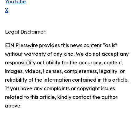
YouTube
X
Legal Disclaimer:
EIN Presswire provides this news content "as is"
without warranty of any kind. We do not accept any
responsibility or liability for the accuracy, content,
images, videos, licenses, completeness, legality, or
reliability of the information contained in this article.
If you have any complaints or copyright issues
related to this article, kindly contact the author
above.