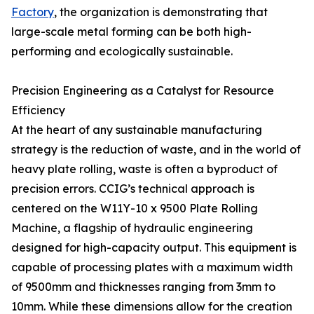
Factory
, the organization is demonstrating that
large-scale metal forming can be both high-
performing and ecologically sustainable.
Precision Engineering as a Catalyst for Resource
Efficiency
At the heart of any sustainable manufacturing
strategy is the reduction of waste, and in the world of
heavy plate rolling, waste is often a byproduct of
precision errors. CCIG’s technical approach is
centered on the W11Y-10 x 9500 Plate Rolling
Machine, a flagship of hydraulic engineering
designed for high-capacity output. This equipment is
capable of processing plates with a maximum width
of 9500mm and thicknesses ranging from 3mm to
10mm. While these dimensions allow for the creation