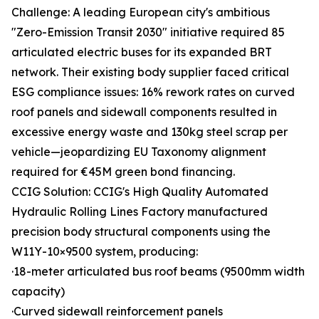
Challenge: A leading European city's ambitious
"Zero-Emission Transit 2030" initiative required 85
articulated electric buses for its expanded BRT
network. Their existing body supplier faced critical
ESG compliance issues: 16% rework rates on curved
roof panels and sidewall components resulted in
excessive energy waste and 130kg steel scrap per
vehicle—jeopardizing EU Taxonomy alignment
required for €45M green bond financing.
CCIG Solution: CCIG's High Quality Automated
Hydraulic Rolling Lines Factory manufactured
precision body structural components using the
W11Y-10×9500 system, producing:
·18-meter articulated bus roof beams (9500mm width
capacity)
·Curved sidewall reinforcement panels