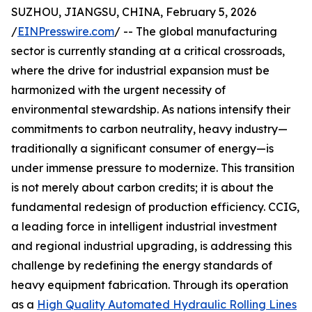
SUZHOU, JIANGSU, CHINA, February 5, 2026
/
EINPresswire.com
/ -- The global manufacturing
sector is currently standing at a critical crossroads,
where the drive for industrial expansion must be
harmonized with the urgent necessity of
environmental stewardship. As nations intensify their
commitments to carbon neutrality, heavy industry—
traditionally a significant consumer of energy—is
under immense pressure to modernize. This transition
is not merely about carbon credits; it is about the
fundamental redesign of production efficiency. CCIG,
a leading force in intelligent industrial investment
and regional industrial upgrading, is addressing this
challenge by redefining the energy standards of
heavy equipment fabrication. Through its operation
as a
High Quality Automated Hydraulic Rolling Lines