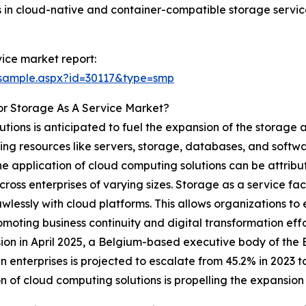
s in cloud-native and container-compatible storage servic
ice market report:
/sample.aspx?id=30117&type=smp
or Storage As A Service Market?
utions is anticipated to fuel the expansion of the storage 
 resources like servers, storage, databases, and software
n the application of cloud computing solutions can be attrib
cross enterprises of varying sizes. Storage as a service fac
lessly with cloud platforms. This allows organizations to
omoting business continuity and digital transformation eff
on in April 2025, a Belgium-based executive body of the
 enterprises is projected to escalate from 45.2% in 2023 
ion of cloud computing solutions is propelling the expansion