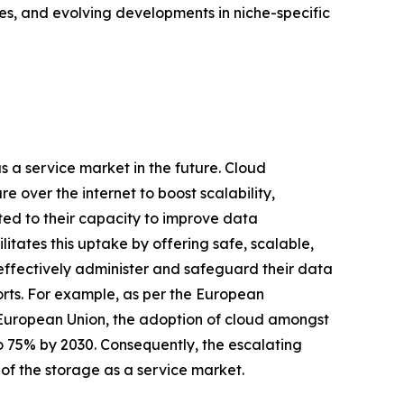
es, and evolving developments in niche-specific
as a service market in the future. Cloud
 over the internet to boost scalability,
uted to their capacity to improve data
ilitates this uptake by offering safe, scalable,
 effectively administer and safeguard their data
orts. For example, as per the European
 European Union, the adoption of cloud amongst
to 75% by 2030. Consequently, the escalating
 of the storage as a service market.