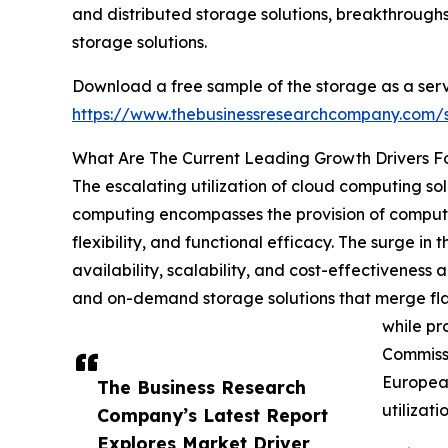
and distributed storage solutions, breakthrough
storage solutions.
Download a free sample of the storage as a serv
https://www.thebusinessresearchcompany.com
What Are The Current Leading Growth Drivers F
The escalating utilization of cloud computing sol
computing encompasses the provision of computing
flexibility, and functional efficacy. The surge i
availability, scalability, and cost-effectiveness a
and on-demand storage solutions that merge flaw
while pr
Commissi
European
The Business Research
utilizat
Company’s Latest Report
Explores Market Driver,