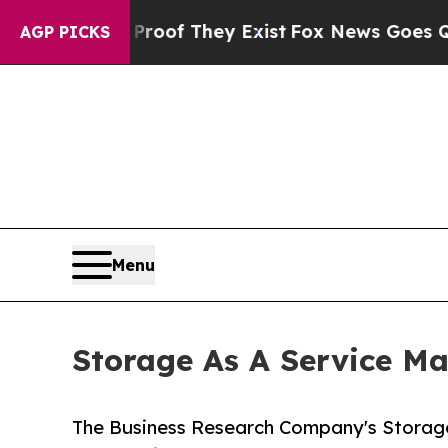
o Proof They Exist
Fox News Goes Quiet as 'Maga
AGP PICKS
Menu
Storage As A Service Ma
The Business Research Company's Storage