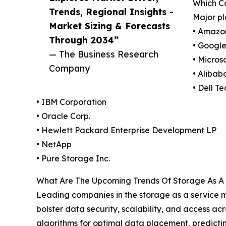
Which C
Trends, Regional Insights -
Major pl
Market Sizing & Forecasts
• Amazo
Through 2034”
• Googl
— The Business Research
• Micros
Company
• Alibab
• Dell T
• IBM Corporation
• Oracle Corp.
• Hewlett Packard Enterprise Development LP
• NetApp
• Pure Storage Inc.
What Are The Upcoming Trends Of Storage As A 
Leading companies in the storage as a service ma
bolster data security, scalability, and access 
algorithms for optimal data placement, predictin