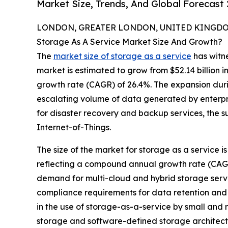
Market Size, Trends, And Global Forecast
LONDON, GREATER LONDON, UNITED KINGDOM,
Storage As A Service Market Size And Growth?
The
market size of storage as a service
has witne
market is estimated to grow from $52.14 billion i
growth rate (CAGR) of 26.4%. The expansion durin
escalating volume of data generated by enterpr
for disaster recovery and backup services, the s
Internet-of-Things.
The size of the market for storage as a service is 
reflecting a compound annual growth rate (CAGR) 
demand for multi-cloud and hybrid storage servic
compliance requirements for data retention and 
in the use of storage-as-a-service by small and
storage and software-defined storage architec