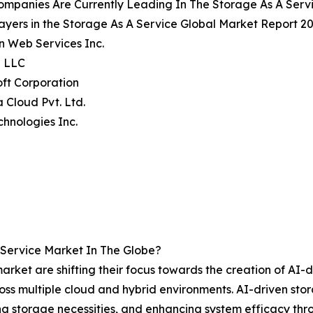
ompanies Are Currently Leading In The Storage As A Serv
ayers in the Storage As A Service Global Market Report 20
n Web Services Inc.
e LLC
oft Corporation
a Cloud Pvt. Ltd.
echnologies Inc.
Service Market In The Globe?
rket are shifting their focus towards the creation of AI-dr
across multiple cloud and hybrid environments. AI-driven s
g storage necessities, and enhancing system efficacy thro