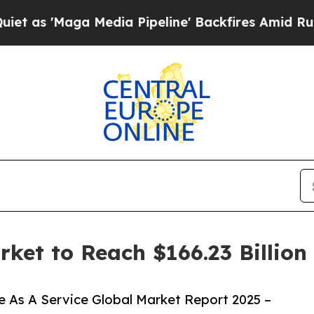
 Media Pipeline' Backfires Amid Rumors Trump Wi
rket to Reach $166.23 Billio
 As A Service Global Market Report 2025 –