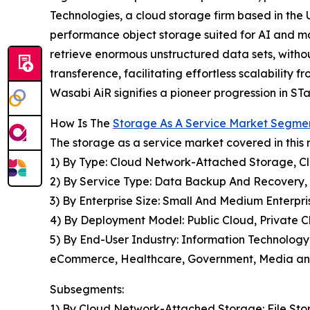
Technologies, a cloud storage firm based in the 
performance object storage suited for AI and mach
retrieve enormous unstructured data sets, witho
transference, facilitating effortless scalability
Wasabi AiR signifies a pioneer progression in STa
How Is The
Storage As A Service Market Segme
The storage as a service market covered in this 
1) By Type: Cloud Network-Attached Storage, C
2) By Service Type: Data Backup And Recovery,
3) By Enterprise Size: Small And Medium Enterpri
4) By Deployment Model: Public Cloud, Private C
5) By End-User Industry: Information Technology
eCommerce, Healthcare, Government, Media and 
Subsegments:
1) By Cloud Network-Attached Storage: File Sto