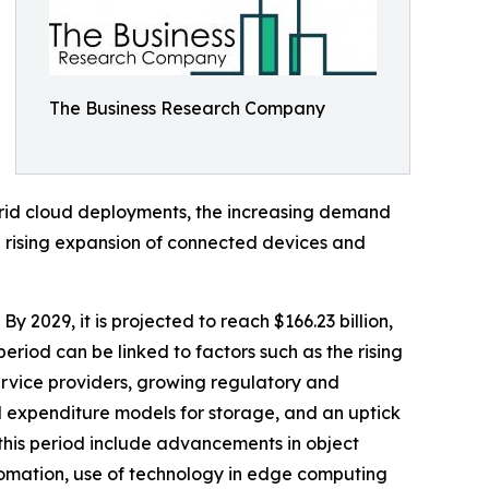
The Business Research Company
brid cloud deployments, the increasing demand
he rising expansion of connected devices and
By 2029, it is projected to reach $166.23 billion,
riod can be linked to factors such as the rising
ervice providers, growing regulatory and
l expenditure models for storage, and an uptick
this period include advancements in object
omation, use of technology in edge computing