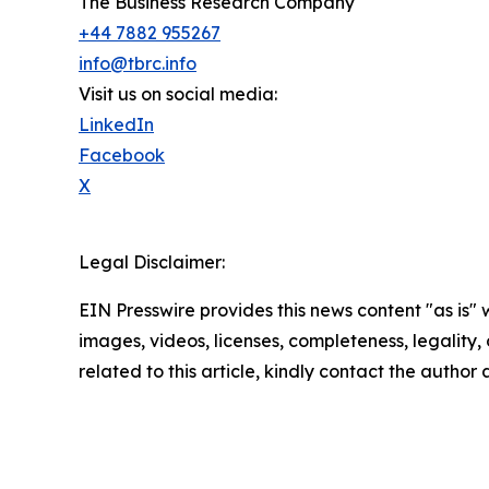
The Business Research Company
+44 7882 955267
info@tbrc.info
Visit us on social media:
LinkedIn
Facebook
X
Legal Disclaimer:
EIN Presswire provides this news content "as is" 
images, videos, licenses, completeness, legality, o
related to this article, kindly contact the author