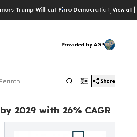
ll cut Pirro
Democratic Socialists of America P
View all
Provided by AGP
Share
n by 2029 with 26% CAGR