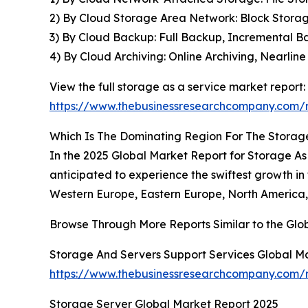
2) By Cloud Storage Area Network: Block Storage
3) By Cloud Backup: Full Backup, Incremental B
4) By Cloud Archiving: Online Archiving, Nearlin
View the full storage as a service market report:
https://www.thebusinessresearchcompany.com/r
Which Is The Dominating Region For The Storag
In the 2025 Global Market Report for Storage As A
anticipated to experience the swiftest growth in
Western Europe, Eastern Europe, North America, 
Browse Through More Reports Similar to the Gl
Storage And Servers Support Services Global M
https://www.thebusinessresearchcompany.com/r
Storage Server Global Market Report 2025