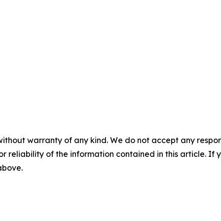
without warranty of any kind. We do not accept any responsib
r reliability of the information contained in this article. I
 above.