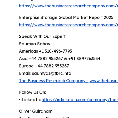
https://www.thebusinessresearchcompany.com/r
Enterprise Storage Global Market Report 2025
https://www.thebusinessresearchcompany.com/r
Speak With Our Expert:
Saumya Sahay
Americas +1 310-496-7795
Asia +44 7882 955267 & +91 8897263534
Europe +44 7882 955267
Email: saumyas@tbrc.info
The Business Research Company -
www.thebusin
Follow Us On:
• LinkedIn:
https://in.linkedin.com/company/th
Oliver Guirdham