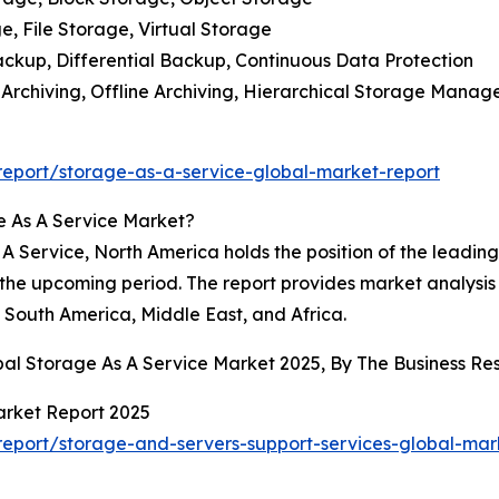
, File Storage, Virtual Storage
ackup, Differential Backup, Continuous Data Protection
e Archiving, Offline Archiving, Hierarchical Storage Mana
eport/storage-as-a-service-global-market-report
e As A Service Market?
 Service, North America holds the position of the leading r
 the upcoming period. The report provides market analysis f
South America, Middle East, and Africa.
obal Storage As A Service Market 2025, By The Business 
arket Report 2025
eport/storage-and-servers-support-services-global-mar