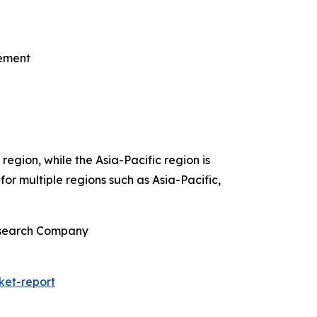
gement
egion, while the Asia-Pacific region is
or multiple regions such as Asia-Pacific,
Research Company
ket-report