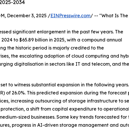
 2025-2034
 December 3, 2025 /
EINPresswire.com
/ -- "What Is The
ssed significant enlargement in the past few years. The
n 2024 to $65.89 billion in 2025, with a compound annual
g the historic period is majorly credited to the
ises, the escalating adoption of cloud computing and hy
urging digitalisation in sectors like IT and telecom, and t
set to witness substantial expansion in the following years. 
of 26.0%. This predicted expansion during the forecast pe
es, increasing outsourcing of storage infrastructure to s
protection, a shift from capital expenditure to operationa
 medium-sized businesses. Some key trends forecasted for 
tures, progress in AI-driven storage management and aut