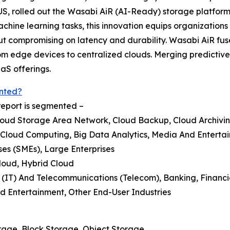
US, rolled out the Wasabi AiR (AI-Ready) storage platform 
ine learning tasks, this innovation equips organizations w
ut compromising on latency and durability. Wasabi AiR fu
 from edge devices to centralized clouds. Merging predictiv
aS offerings.
nted?
report is segmented –
loud Storage Area Network, Cloud Backup, Cloud Archivi
 Cloud Computing, Big Data Analytics, Media And Enterta
ses (SMEs), Large Enterprises
loud, Hybrid Cloud
 (IT) And Telecommunications (Telecom), Banking, Financi
Entertainment, Other End-User Industries
rage, Block Storage, Object Storage