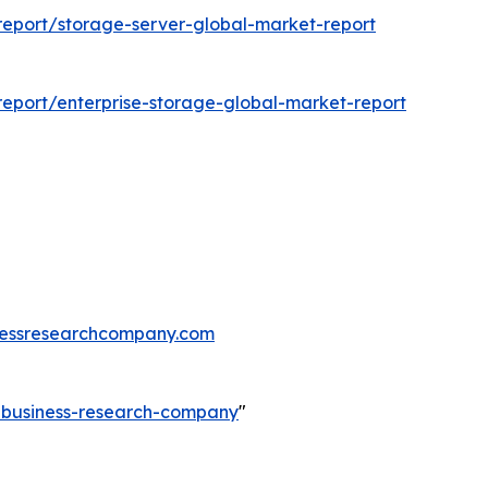
eport/storage-server-global-market-report
eport/enterprise-storage-global-market-report
essresearchcompany.com
e-business-research-company
"