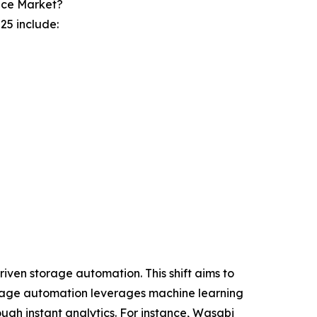
ice Market?
25 include:
iven storage automation. This shift aims to
torage automation leverages machine learning
ugh instant analytics. For instance, Wasabi