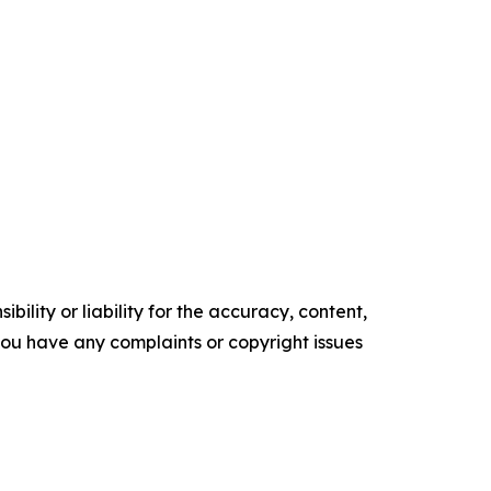
ility or liability for the accuracy, content,
f you have any complaints or copyright issues