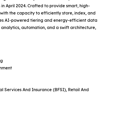
in April 2024. Crafted to provide smart, high-
ith the capacity to efficiently store, index, and
ses AI-powered tiering and energy-efficient data
e analytics, automation, and a swift architecture,
ng
inment
al Services And Insurance (BFSI), Retail And