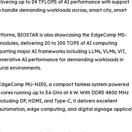
ivering up to 24 TFLOPS of AI performance with support
to handle demanding workloads across, smart city, smart
atforms, BIOSTAR is also showcasing the EdgeComp MS-
dules, delivering 20 to 100 TOPS of AI computing
porting major AI frameworks including LLMs, VLMs, ViT,
 generative AI performance for demanding workloads in
tural environments.
e EdgeComp MU-N150, a compact fanless system powered
 cores running up to 3.6 GHz at 6 W. With DDR5 4800 MHz
cluding DP, HDMI, and Type-C, it delivers excellent
 automation, edge computing, and digital signage applicat