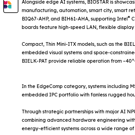
Alongside edge AI systems, BIOSTAR is showcas
manufacturing, automation, smart city, smart 
®
BIQ67-AHP, and BIH61-AHA, supporting Intel
C
boards feature high-speed LAN, flexible display
Compact, Thin Mini-ITX models, such as the BIEL
embedded visual systems and space-constrained
BIELK-PAT provide reliable operation from –40°C
In the EdgeComp category, systems including
embedded IPC portfolio with fanless rugged housi
Through strategic partnerships with major AI N
combining advanced hardware engineering with
energy-efficient systems across a wide range of i