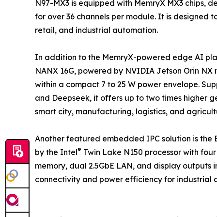
N97-MX3 is equipped with MemryX MX3 chips, del
for over 36 channels per module. It is designed 
retail, and industrial automation.
In addition to the MemryX-powered edge AI pl
NANX 16G, powered by NVIDIA Jetson Orin NX mo
within a compact 7 to 25 W power envelope. Sup
and Deepseek, it offers up to two times higher
smart city, manufacturing, logistics, and agricul
Another featured embedded IPC solution is th
®
by the Intel
Twin Lake N150 processor with four
memory, dual 2.5GbE LAN, and display outputs in
connectivity and power efficiency for industrial