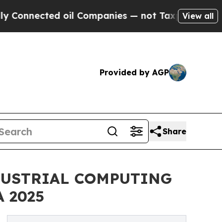
nnected oil Companies — not Taxpayers — the Cha
View all
Provided by AGP
Share
DUSTRIAL COMPUTING
 2025