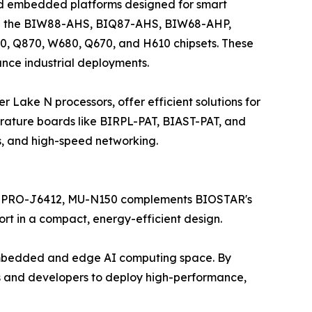
nd embedded platforms designed for smart
lude the BIW88-AHS, BIQ87-AHS, BIW68-AHP,
0, Q870, W680, Q670, and H610 chipsets. These
ance industrial deployments.
ake N processors, offer efficient solutions for
ature boards like BIRPL-PAT, BIAST-PAT, and
s, and high-speed networking.
MT PRO-J6412, MU-N150 complements BIOSTAR's
rt in a compact, energy-efficient design.
 embedded and edge AI computing space. By
 and developers to deploy high-performance,