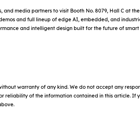
nals, and media partners to visit Booth No. 8079, Hall C a
 demos and full lineup of edge AI, embedded, and industr
mance and intelligent design built for the future of smart 
without warranty of any kind. We do not accept any responsib
r reliability of the information contained in this article. I
 above.