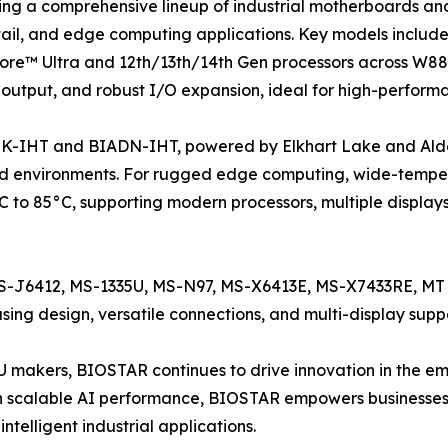
ing a comprehensive lineup of industrial motherboards a
retail, and edge computing applications. Key models inc
ore™ Ultra and 12th/13th/14th Gen processors across W88
 output, and robust I/O expansion, ideal for high-perform
K-IHT and BIADN-IHT, powered by Elkhart Lake and Alder L
 environments. For rugged edge computing, wide-temper
 to 85°C, supporting modern processors, multiple display
 MS-J6412, MS-1335U, MS-N97, MS-X6413E, MS-X7433RE, 
ng design, versatile connections, and multi-display suppo
PU makers, BIOSTAR continues to drive innovation in the
 scalable AI performance, BIOSTAR empowers businesses
ntelligent industrial applications.