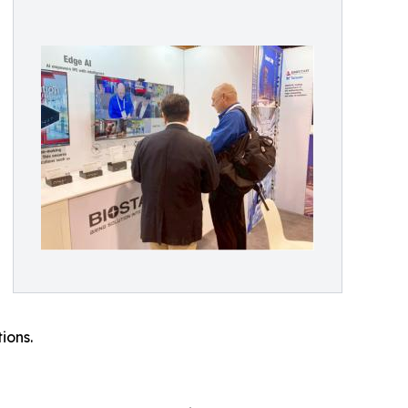
ions.