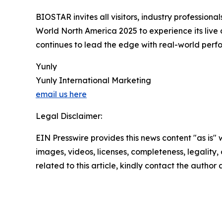
BIOSTAR invites all visitors, industry professio
World North America 2025 to experience its live
continues to lead the edge with real-world perfor
Yunly
Yunly International Marketing
email us here
Legal Disclaimer:
EIN Presswire provides this news content "as is" 
images, videos, licenses, completeness, legality, o
related to this article, kindly contact the author