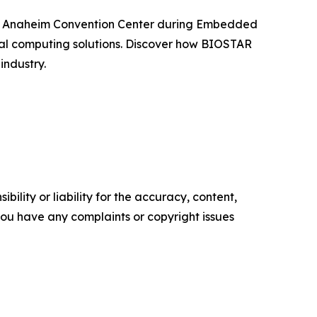
t the Anaheim Convention Center during Embedded
ial computing solutions. Discover how BIOSTAR
industry.
ility or liability for the accuracy, content,
f you have any complaints or copyright issues