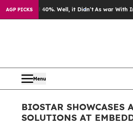
round 40%. Well, it Didn’t
As war With Iran Dro
AGP PICKS
Menu
BIOSTAR SHOWCASES 
SOLUTIONS AT EMBED