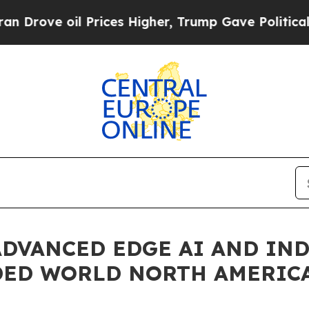
ve oil Prices Higher, Trump Gave Politically Co
ADVANCED EDGE AI AND IN
DED WORLD NORTH AMERICA