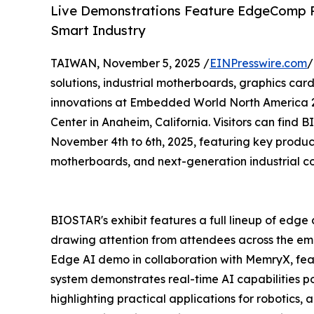
Live Demonstrations Feature EdgeComp 
Smart Industry
TAIWAN, November 5, 2025 /
EINPresswire.com
/
solutions, industrial motherboards, graphics card
innovations at Embedded World North America 20
Center in Anaheim, California. Visitors can find
November 4th to 6th, 2025, featuring key produc
motherboards, and next-generation industrial c
BIOSTAR's exhibit features a full lineup of edge
drawing attention from attendees across the emb
Edge AI demo in collaboration with MemryX, fe
system demonstrates real-time AI capabilities 
highlighting practical applications for robotics