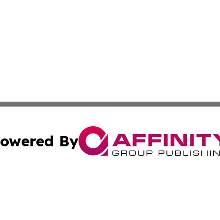
owered By
ubmit Press Release
Terms & Conditions
Copyright/DMCA
Inc. dba Affinity Group Publishing & Central Europe Onlin