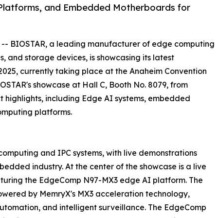
Platforms, and Embedded Motherboards for
 -- BIOSTAR, a leading manufacturer of edge computing
s, and storage devices, is showcasing its latest
25, currently taking place at the Anaheim Convention
 BIOSTAR's showcase at Hall C, Booth No. 8079, from
t highlights, including Edge AI systems, embedded
omputing platforms.
 computing and IPC systems, with live demonstrations
edded industry. At the center of the showcase is a live
aturing the EdgeComp N97-MX3 edge AI platform. The
powered by MemryX's MX3 acceleration technology,
, automation, and intelligent surveillance. The EdgeComp