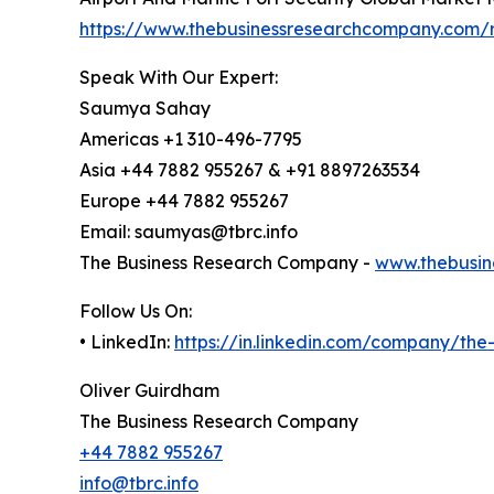
https://www.thebusinessresearchcompany.com/r
Speak With Our Expert:
Saumya Sahay
Americas +1 310-496-7795
Asia +44 7882 955267 & +91 8897263534
Europe +44 7882 955267
Email: saumyas@tbrc.info
The Business Research Company -
www.thebusin
Follow Us On:
• LinkedIn:
https://in.linkedin.com/company/th
Oliver Guirdham
The Business Research Company
+44 7882 955267
info@tbrc.info