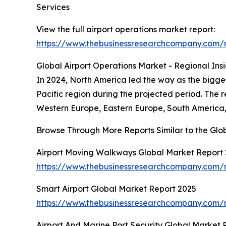
Services
View the full airport operations market report:
https://www.thebusinessresearchcompany.com/r
Global Airport Operations Market - Regional Insi
In 2024, North America led the way as the biggest
Pacific region during the projected period. The 
Western Europe, Eastern Europe, South America, 
Browse Through More Reports Similar to the Glo
Airport Moving Walkways Global Market Report
https://www.thebusinessresearchcompany.com/
Smart Airport Global Market Report 2025
https://www.thebusinessresearchcompany.com/r
Airport And Marine Port Security Global Market 