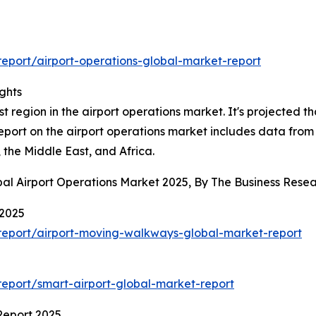
eport/airport-operations-global-market-report
ghts
 region in the airport operations market. It's projected tha
report on the airport operations market includes data from
the Middle East, and Africa.
bal Airport Operations Market 2025, By The Business Res
 2025
report/airport-moving-walkways-global-market-report
eport/smart-airport-global-market-report
Report 2025