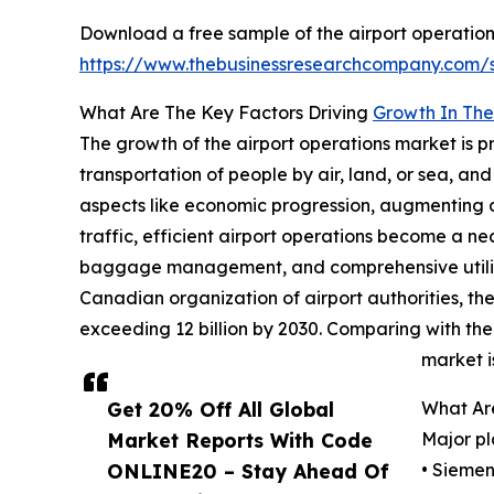
Download a free sample of the airport operation
https://www.thebusinessresearchcompany.com
What Are The Key Factors Driving
Growth In The
The growth of the airport operations market is p
transportation of people by air, land, or sea, a
aspects like economic progression, augmenting d
traffic, efficient airport operations become a n
baggage management, and comprehensive utilizatio
Canadian organization of airport authorities, the g
exceeding 12 billion by 2030. Comparing with the l
market i
Get 20% Off All Global
What Ar
Market Reports With Code
Major pl
ONLINE20 – Stay Ahead Of
• Sieme