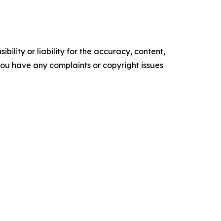
ility or liability for the accuracy, content,
f you have any complaints or copyright issues