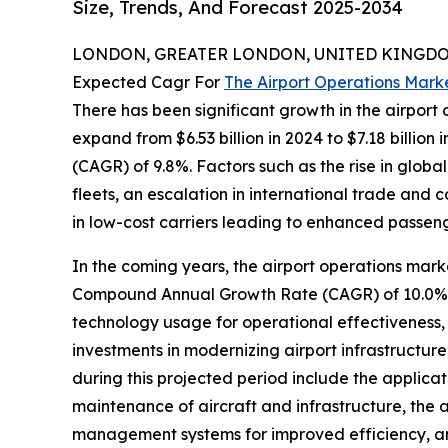
Size, Trends, And Forecast 2025-2034
LONDON, GREATER LONDON, UNITED KINGDOM,
Expected Cagr For
The Airport Operations Mark
There has been significant growth in the airport o
expand from $6.53 billion in 2024 to $7.18 billio
(CAGR) of 9.8%. Factors such as the rise in global
fleets, an escalation in international trade and
in low-cost carriers leading to enhanced passeng
In the coming years, the airport operations marke
Compound Annual Growth Rate (CAGR) of 10.0%. Th
technology usage for operational effectiveness
investments in modernizing airport infrastructure,
during this projected period include the applicat
maintenance of aircraft and infrastructure, the
management systems for improved efficiency, an