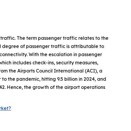
raffic. The term passenger traffic relates to the
 degree of passenger traffic is attributable to
onnectivity. With the escalation in passenger
which includes check-ins, security measures,
om the Airports Council International (ACI), a
 to the pandemic, hitting 9.5 billion in 2024, and
2042. Hence, the growth of the airport operations
rket?