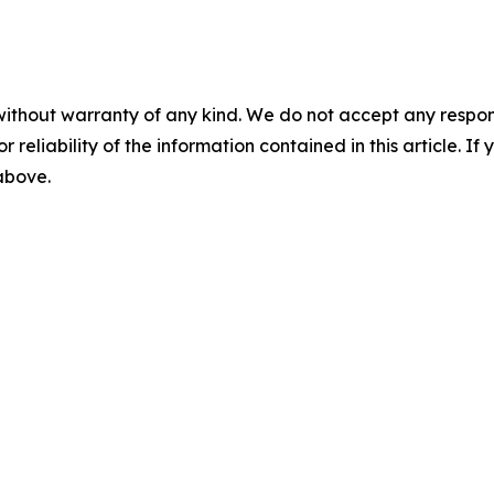
without warranty of any kind. We do not accept any responsib
r reliability of the information contained in this article. I
 above.