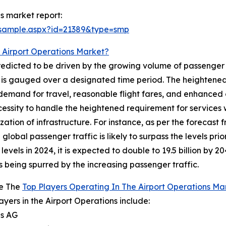
s market report:
/sample.aspx?id=21389&type=smp
 Airport Operations Market?
redicted to be driven by the growing volume of passenger t
nd is gauged over a designated time period. The heightened
emand for travel, reasonable flight fares, and enhanced c
ecessity to handle the heightened requirement for services 
n of infrastructure. For instance, as per the forecast fr
lobal passenger traffic is likely to surpass the levels prior
evels in 2024, it is expected to double to 19.5 billion by 
s being spurred by the increasing passenger traffic.
e The
Top Players Operating In The Airport Operations Ma
ayers in the Airport Operations include:
ns AG