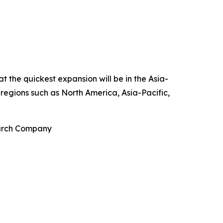
t the quickest expansion will be in the Asia-
 regions such as North America, Asia-Pacific,
earch Company