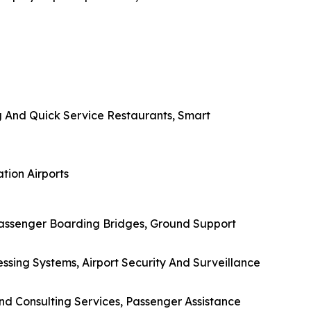
g And Quick Service Restaurants, Smart
tion Airports
Passenger Boarding Bridges, Ground Support
ssing Systems, Airport Security And Surveillance
And Consulting Services, Passenger Assistance