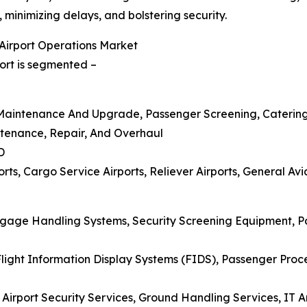
minimizing delays, and bolstering security.
Airport Operations Market
ort is segmented –
re Maintenance And Upgrade, Passenger Screening, Caterin
ntenance, Repair, And Overhaul
D
ts, Cargo Service Airports, Reliever Airports, General Avia
aggage Handling Systems, Security Screening Equipment, 
ight Information Display Systems (FIDS), Passenger Proce
 Airport Security Services, Ground Handling Services, IT 