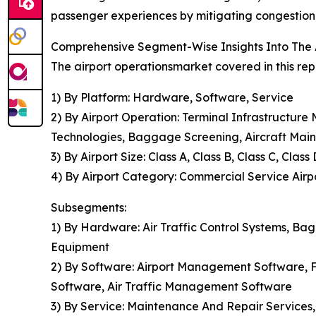
passenger experiences by mitigating congestion, 
Comprehensive Segment-Wise Insights Into The 
The airport operationsmarket covered in this rep
1) By Platform: Hardware, Software, Service
2) By Airport Operation: Terminal Infrastructu
Technologies, Baggage Screening, Aircraft Mai
3) By Airport Size: Class A, Class B, Class C, Class 
4) By Airport Category: Commercial Service Airpor
Subsegments:
1) By Hardware: Air Traffic Control Systems, B
Equipment
2) By Software: Airport Management Software, Fl
Software, Air Traffic Management Software
3) By Service: Maintenance And Repair Services,