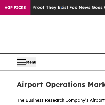
rs no Proof They Exist
Fox News Goes Quiet as 'M
AGP PICKS
Menu
Airport Operations Mark
The Business Research Company’s Airport