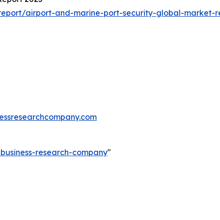
eport/airport-and-marine-port-security-global-market-r
essresearchcompany.com
e-business-research-company
"