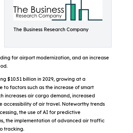
The Business Research Company
nding for airport modernization, and an increase
iod.
ng $10.51 billion in 2029, growing at a
to factors such as the increase of smart
ch increases air cargo demand, increased
e accessibility of air travel. Noteworthy trends
essing, the use of AI for predictive
s, the implementation of advanced air traffic
o tracking.