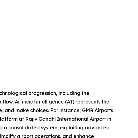
echnological progression, including the
flow. Artificial intelligence (AI) represents the
e, and make choices. For instance, GMR Airports
atform at Rajiv Gandhi International Airport in
to a consolidated system, exploiting advanced
, simplify airport operations, and enhance