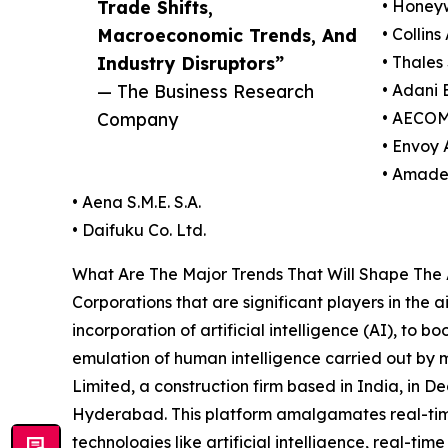
Trade Shifts,
• Honeyw
Macroeconomic Trends, And
• Collin
Industry Disruptors”
• Thales 
— The Business Research
• Adani 
Company
• AECOM
• Envoy A
• Amade
• Aena S.M.E. S.A.
• Daifuku Co. Ltd.
What Are The Major Trends That Will Shape The 
Corporations that are significant players in the 
incorporation of artificial intelligence (AI), to b
emulation of human intelligence carried out by 
Limited, a construction firm based in India, in 
Hyderabad. This platform amalgamates real-time
technologies like artificial intelligence, real-ti