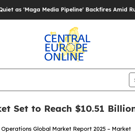
aga Media Pipeline' Backfires Amid Rumors Trum
et Set to Reach $10.51 Billio
 Operations Global Market Report 2025 – Market