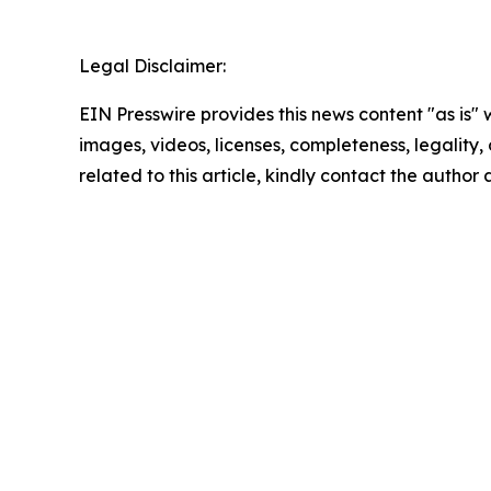
Legal Disclaimer:
EIN Presswire provides this news content "as is" 
images, videos, licenses, completeness, legality, o
related to this article, kindly contact the author