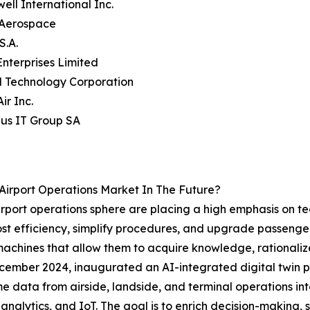
ell International Inc.
s Aerospace
S.A.
Enterprises Limited
 Technology Corporation
ir Inc.
us IT Group SA
Airport Operations Market In The Future?
airport operations sphere are placing a high emphasis on t
oost efficiency, simplify procedures, and upgrade passenger 
machines that allow them to acquire knowledge, rationaliz
December 2024, inaugurated an AI-integrated digital twin pl
 data from airside, landside, and terminal operations in
me analytics, and IoT. The goal is to enrich decision-making