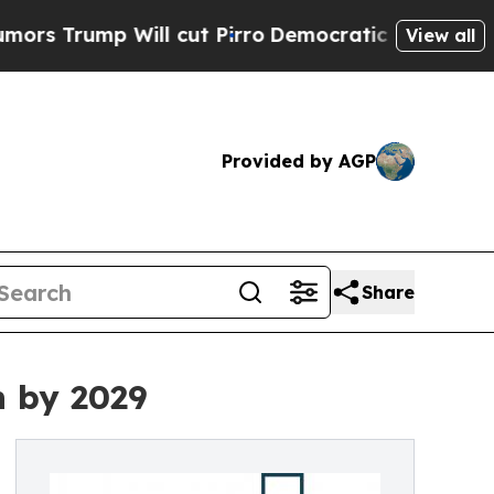
p Will cut Pirro
Democratic Socialists of Ameri
View all
Provided by AGP
Share
n by 2029