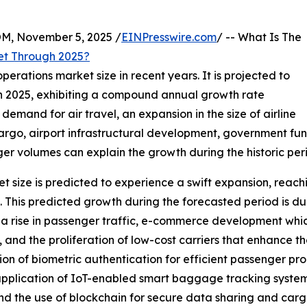
 November 5, 2025 /
EINPresswire.com
/ -- What Is The
et Through 2025?
perations market size in recent years. It is projected to
n in 2025, exhibiting a compound annual growth rate
 demand for air travel, an expansion in the size of airline
 cargo, airport infrastructural development, government fu
er volumes can explain the growth during the historic per
t size is predicted to experience a swift expansion, reachi
is predicted growth during the forecasted period is due 
, a rise in passenger traffic, e-commerce development whi
 and the proliferation of low-cost carriers that enhance th
ion of biometric authentication for efficient passenger proc
 application of IoT-enabled smart baggage tracking system
d the use of blockchain for secure data sharing and carg