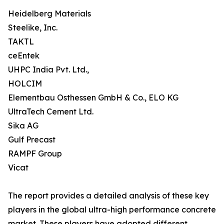
Heidelberg Materials
Steelike, Inc.
TAKTL
ceEntek
UHPC India Pvt. Ltd.,
HOLCIM
Elementbau Osthessen GmbH & Co., ELO KG
UltraTech Cement Ltd.
Sika AG
Gulf Precast
RAMPF Group
Vicat
The report provides a detailed analysis of these key
players in the global ultra-high performance concrete
market. These players have adopted different