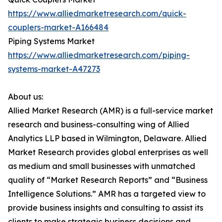
https://www.alliedmarketresearch.com/quick-
couplers-market-A166484
Piping Systems Market
https://www.alliedmarketresearch.com/piping-
systems-market-A47273
About us:
Allied Market Research (AMR) is a full-service market
research and business-consulting wing of Allied
Analytics LLP based in Wilmington, Delaware. Allied
Market Research provides global enterprises as well
as medium and small businesses with unmatched
quality of “Market Research Reports” and “Business
Intelligence Solutions.” AMR has a targeted view to
provide business insights and consulting to assist its
clients to make strategic business decisions and