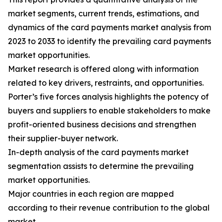
market segments, current trends, estimations, and
dynamics of the card payments market analysis from
2023 to 2033 to identify the prevailing card payments
market opportunities.
Market research is offered along with information
related to key drivers, restraints, and opportunities.
Porter’s five forces analysis highlights the potency of
buyers and suppliers to enable stakeholders to make
profit-oriented business decisions and strengthen
their supplier-buyer network.
In-depth analysis of the card payments market
segmentation assists to determine the prevailing
market opportunities.
Major countries in each region are mapped
according to their revenue contribution to the global
market.