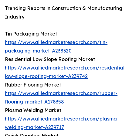
Trending Reports in Construction & Manufacturing
Industry
Tin Packaging Market
https://www.alliedmarketresearch.com/tin-
packaging-market-A238320
Residential Low Slope Roofing Market
https://www.alliedmarketresearch.com/residential-
low-slope-roofing-market-A239742
Rubber Flooring Market
https://www.alliedmarketresearch.com/rubber-
flooring-market-A178358
Plasma Welding Market
https://www.alliedmarketresearch.com/plasma-
welding-market-A239717
Quick Couplers Market