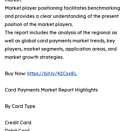
Market player positioning facilitates benchmarking
and provides a clear understanding of the present
position of the market players.
The report includes the analysis of the regional as
well as global card payments market trends, key
players, market segments, application areas, and
market growth strategies.
Buy Now:
https://bit.ly/42Cxx8L
Card Payments Market Report Highlights
By Card Type
Credit Card
Debit Card