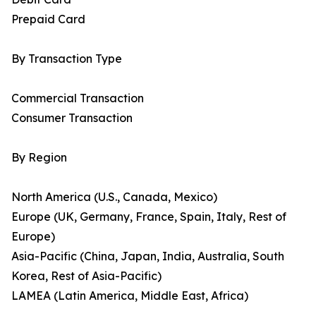
Prepaid Card
By Transaction Type
Commercial Transaction
Consumer Transaction
By Region
North America (U.S., Canada, Mexico)
Europe (UK, Germany, France, Spain, Italy, Rest of
Europe)
Asia-Pacific (China, Japan, India, Australia, South
Korea, Rest of Asia-Pacific)
LAMEA (Latin America, Middle East, Africa)