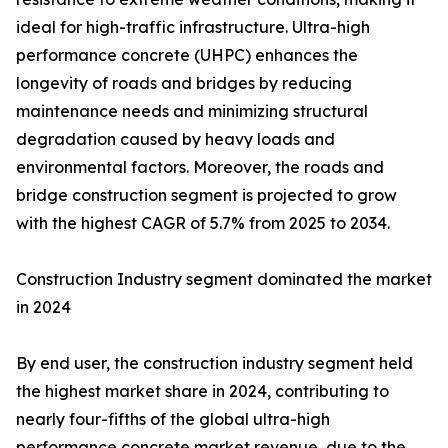
ideal for high-traffic infrastructure. Ultra-high
performance concrete (UHPC) enhances the
longevity of roads and bridges by reducing
maintenance needs and minimizing structural
degradation caused by heavy loads and
environmental factors. Moreover, the roads and
bridge construction segment is projected to grow
with the highest CAGR of 5.7% from 2025 to 2034.
Construction Industry segment dominated the market
in 2024
By end user, the construction industry segment held
the highest market share in 2024, contributing to
nearly four-fifths of the global ultra-high
performance concrete market revenue, due to the