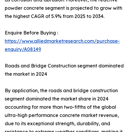
powder concrete segment is projected to grow with
the highest CAGR of 5.9% from 2025 to 2034.
Enquire Before Buying :
https://www.alliedmarketresearch.com/purchase-
enquiry/A08149
Roads and Bridge Construction segment dominated
the market in 2024
By application, the roads and bridge construction
segment dominated the market share in 2024
accounting for more than two-fifths of the global
ultra-high performance concrete market revenue,
due to its exceptional strength, durability, and
resistance to extreme weather conditions, making it