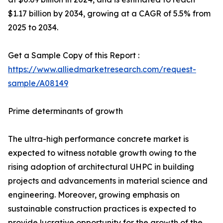
$1.17 billion by 2034, growing at a CAGR of 5.5% from
2025 to 2034.
Get a Sample Copy of this Report :
https://www.alliedmarketresearch.com/request-
sample/A08149
Prime determinants of growth
The ultra-high performance concrete market is
expected to witness notable growth owing to the
rising adoption of architectural UHPC in building
projects and advancements in material science and
engineering. Moreover, growing emphasis on
sustainable construction practices is expected to
provide lucrative opportunity for the growth of the