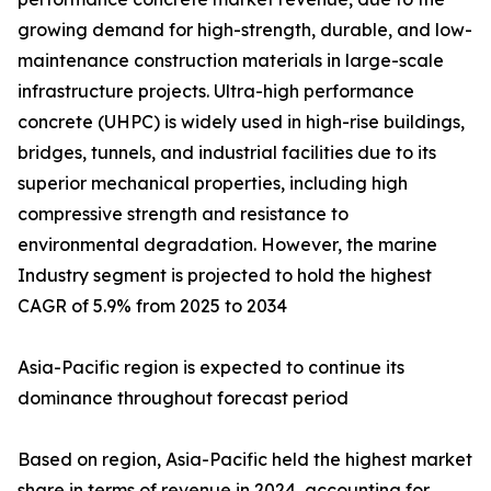
growing demand for high-strength, durable, and low-
maintenance construction materials in large-scale
infrastructure projects. Ultra-high performance
concrete (UHPC) is widely used in high-rise buildings,
bridges, tunnels, and industrial facilities due to its
superior mechanical properties, including high
compressive strength and resistance to
environmental degradation. However, the marine
Industry segment is projected to hold the highest
CAGR of 5.9% from 2025 to 2034
Asia-Pacific region is expected to continue its
dominance throughout forecast period
Based on region, Asia-Pacific held the highest market
share in terms of revenue in 2024, accounting for