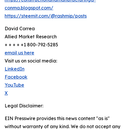
conma.blogspot.com/
https://steemit.com/@rashmip/posts
David Correa
Allied Market Research
+ + + + +1 800-792-5285
email us here
Visit us on social media:
LinkedIn
Facebook
YouTube
X
Legal Disclaimer:
EIN Presswire provides this news content "as is"
without warranty of any kind. We do not accept any