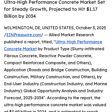
Ultra-High Performance Concrete Market Set
for Steady Growth, Projected to Hit $1.17
Billion by 2034
WILMINGTON, DE, UNITED STATES, October 3, 2025
/
EINPresswire.com
/ -- Allied Market Research
published a report, titled, "
Ultra-High Performance
Concrete Market
by Product Type (Slurry-infiltrated
Fibrous Concrete, Reactive Powder Concrete,
Compact Reinforced Composite, and Others),
Application (Roads and Bridge Construction, Building
Construction, Military Construction, and Others), by
End-User Industry (Construction Industry, and Marine
Industry): Global Opportunity Analysis and Industry
Forecast, 2025-2034". According to the report, the
ultra-high performance concrete market was valued
at $0.69 billion in 2024, and is estimated to reach