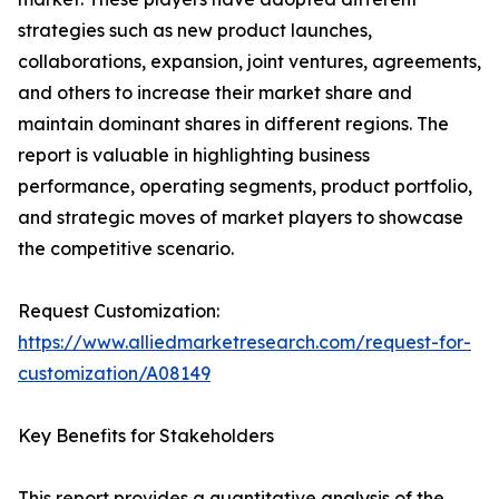
strategies such as new product launches,
collaborations, expansion, joint ventures, agreements,
and others to increase their market share and
maintain dominant shares in different regions. The
report is valuable in highlighting business
performance, operating segments, product portfolio,
and strategic moves of market players to showcase
the competitive scenario.
Request Customization:
https://www.alliedmarketresearch.com/request-for-
customization/A08149
Key Benefits for Stakeholders
This report provides a quantitative analysis of the