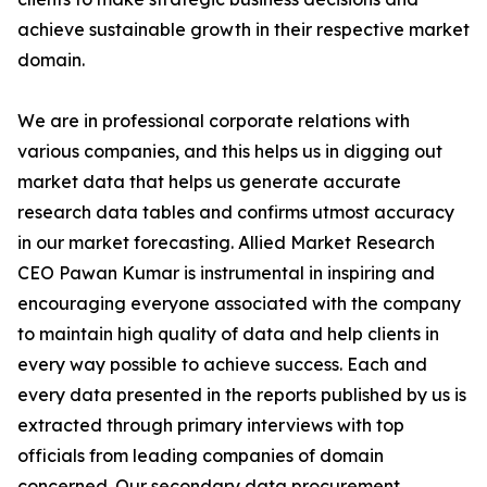
achieve sustainable growth in their respective market
domain.
We are in professional corporate relations with
various companies, and this helps us in digging out
market data that helps us generate accurate
research data tables and confirms utmost accuracy
in our market forecasting. Allied Market Research
CEO Pawan Kumar is instrumental in inspiring and
encouraging everyone associated with the company
to maintain high quality of data and help clients in
every way possible to achieve success. Each and
every data presented in the reports published by us is
extracted through primary interviews with top
officials from leading companies of domain
concerned. Our secondary data procurement