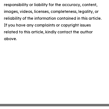
responsibility or liability for the accuracy, content,
images, videos, licenses, completeness, legality, or
reliability of the information contained in this article.
If you have any complaints or copyright issues
related to this article, kindly contact the author
above.