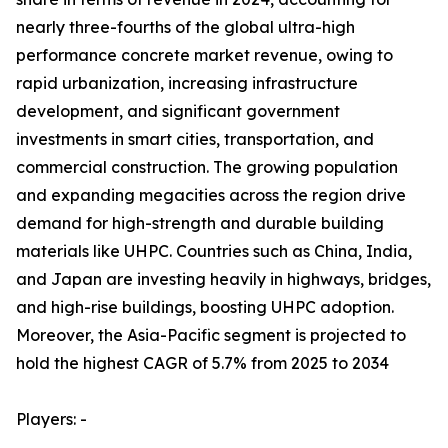
nearly three-fourths of the global ultra-high
performance concrete market revenue, owing to
rapid urbanization, increasing infrastructure
development, and significant government
investments in smart cities, transportation, and
commercial construction. The growing population
and expanding megacities across the region drive
demand for high-strength and durable building
materials like UHPC. Countries such as China, India,
and Japan are investing heavily in highways, bridges,
and high-rise buildings, boosting UHPC adoption.
Moreover, the Asia-Pacific segment is projected to
hold the highest CAGR of 5.7% from 2025 to 2034
Players: -