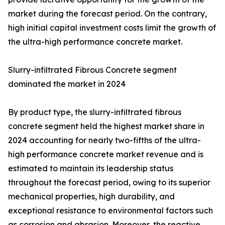
market during the forecast period. On the contrary,
high initial capital investment costs limit the growth of
the ultra-high performance concrete market.
Slurry-infiltrated Fibrous Concrete segment
dominated the market in 2024
By product type, the slurry-infiltrated fibrous
concrete segment held the highest market share in
2024 accounting for nearly two-fifths of the ultra-
high performance concrete market revenue and is
estimated to maintain its leadership status
throughout the forecast period, owing to its superior
mechanical properties, high durability, and
exceptional resistance to environmental factors such
as corrosion and abrasion. Moreover, the reactive