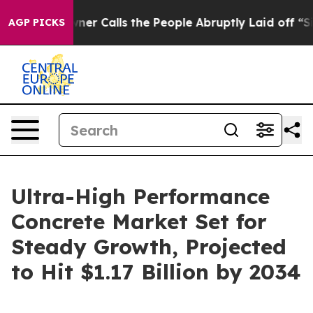
Owner Calls the People Abruptly Laid off “Simply a 
AGP PICKS
Ultra-High Performance
Concrete Market Set for
Steady Growth, Projected
to Hit $1.17 Billion by 2034