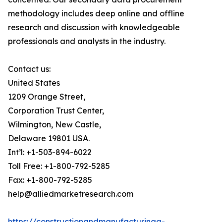
methodology includes deep online and offline
research and discussion with knowledgeable
professionals and analysts in the industry.
Contact us:
United States
1209 Orange Street,
Corporation Trust Center,
Wilmington, New Castle,
Delaware 19801 USA.
Int’l: +1-503-894-6022
Toll Free: +1-800-792-5285
Fax: +1-800-792-5285
help@alliedmarketresearch.com
https://constructionandmanufacturinga-