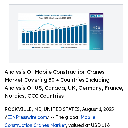
Analysis Of Mobile Construction Cranes
Market Covering 30 + Countries Including
Analysis Of US, Canada, UK, Germany, France,
Nordics, GCC Countries
ROCKVILLE, MD, UNITED STATES, August 1, 2025
/
EINPresswire.com
/ -- The global
Mobile
Construction Cranes Market
, valued at USD 11.6