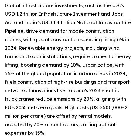
Global infrastructure investments, such as the U.S.’s
USD 1.2 trillion Infrastructure Investment and Jobs
Act and India’s USD 1.4 trillion National Infrastructure
Pipeline, drive demand for mobile construction
cranes, with global construction spending rising 6% in
2024. Renewable energy projects, including wind
farms and solar installations, require cranes for heavy
lifting, boosting demand by 10%. Urbanization, with
56% of the global population in urban areas in 2024,
fuels construction of high-rise buildings and transport
networks. Innovations like Tadano’s 2023 electric
truck cranes reduce emissions by 20%, aligning with
EU’s 2035 net-zero goals. High costs (USD 500,000–2
million per crane) are offset by rental models,
adopted by 30% of contractors, cutting upfront
expenses by 15%.