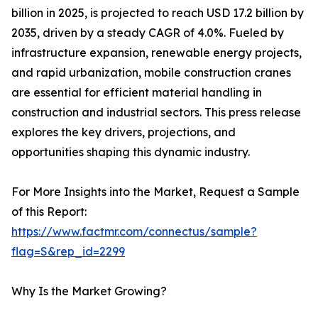
billion in 2025, is projected to reach USD 17.2 billion by
2035, driven by a steady CAGR of 4.0%. Fueled by
infrastructure expansion, renewable energy projects,
and rapid urbanization, mobile construction cranes
are essential for efficient material handling in
construction and industrial sectors. This press release
explores the key drivers, projections, and
opportunities shaping this dynamic industry.
For More Insights into the Market, Request a Sample
of this Report:
https://www.factmr.com/connectus/sample?
flag=S&rep_id=2299
Why Is the Market Growing?