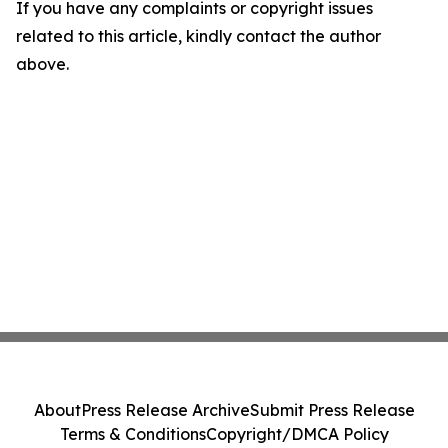
If you have any complaints or copyright issues
related to this article, kindly contact the author
above.
About
Press Release Archive
Submit Press Release
Terms & Conditions
Copyright/DMCA Policy