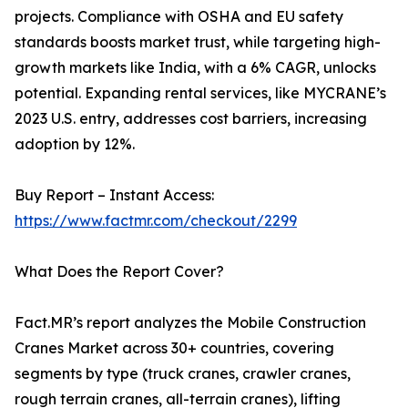
projects. Compliance with OSHA and EU safety
standards boosts market trust, while targeting high-
growth markets like India, with a 6% CAGR, unlocks
potential. Expanding rental services, like MYCRANE’s
2023 U.S. entry, addresses cost barriers, increasing
adoption by 12%.
Buy Report – Instant Access:
https://www.factmr.com/checkout/2299
What Does the Report Cover?
Fact.MR’s report analyzes the Mobile Construction
Cranes Market across 30+ countries, covering
segments by type (truck cranes, crawler cranes,
rough terrain cranes, all-terrain cranes), lifting