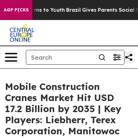
bate Harms to Youth
Brazil Gives Parents Social Media C
AGP PICKS
Mobile Construction
Cranes Market Hit USD
17.2 Billion by 2035 | Key
Players: Liebherr, Terex
Corporation, Manitowoc