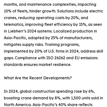
months, and maintenance complexities, impacting
10% of fleets, hinder growth. Solutions include electric
cranes, reducing operating costs by 20%, and
telematics, improving fleet efficiency by 15%, as seen
in Liebherr’s 2024 systems. Localized production in
Asia-Pacific, adopted by 25% of manufacturers,
mitigates supply risks. Training programs,
implemented by 20% of U.S. firms in 2024, address skill
gaps. Compliance with ISO 26262 and EU emissions
standards ensures market resilience.
What Are the Recent Developments?
In 2024, global construction spending rose by 6%,
boosting crane demand by 8%, with 1,500 units sold in
North America. Asia-Pacific’s 40% share reflects