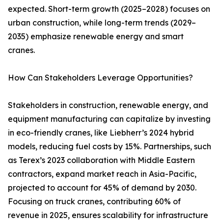
expected. Short-term growth (2025–2028) focuses on
urban construction, while long-term trends (2029–
2035) emphasize renewable energy and smart
cranes.
How Can Stakeholders Leverage Opportunities?
Stakeholders in construction, renewable energy, and
equipment manufacturing can capitalize by investing
in eco-friendly cranes, like Liebherr’s 2024 hybrid
models, reducing fuel costs by 15%. Partnerships, such
as Terex’s 2023 collaboration with Middle Eastern
contractors, expand market reach in Asia-Pacific,
projected to account for 45% of demand by 2030.
Focusing on truck cranes, contributing 60% of
revenue in 2025, ensures scalability for infrastructure