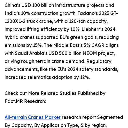
China’s USD 100 billion infrastructure projects and
India’s 10% construction growth. Tadano’s 2023 GT-
1200XL-2 truck crane, with a 120-ton capacity,
improved lifting efficiency by 10%. Liebherr’s 2024
hybrid cranes supported EU’s green goals, reducing
emissions by 15%. The Middle East’s 5% CAGR aligns
with Saudi Arabia’s USD 500 billion NEOM project,
driving rough terrain crane demand. Regulatory
advancements, like the EU’s 2024 safety standards,
increased telematics adoption by 12%.
Check out More Related Studies Published by
Fact.MR Research:
All-terrain Cranes Market
research report Segmented
By Capacity, By Application Type, & by region.