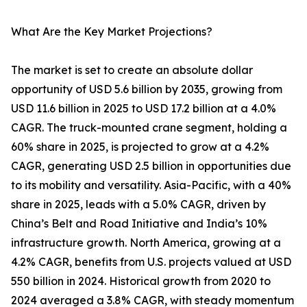
What Are the Key Market Projections?
The market is set to create an absolute dollar
opportunity of USD 5.6 billion by 2035, growing from
USD 11.6 billion in 2025 to USD 17.2 billion at a 4.0%
CAGR. The truck-mounted crane segment, holding a
60% share in 2025, is projected to grow at a 4.2%
CAGR, generating USD 2.5 billion in opportunities due
to its mobility and versatility. Asia-Pacific, with a 40%
share in 2025, leads with a 5.0% CAGR, driven by
China’s Belt and Road Initiative and India’s 10%
infrastructure growth. North America, growing at a
4.2% CAGR, benefits from U.S. projects valued at USD
550 billion in 2024. Historical growth from 2020 to
2024 averaged a 3.8% CAGR, with steady momentum