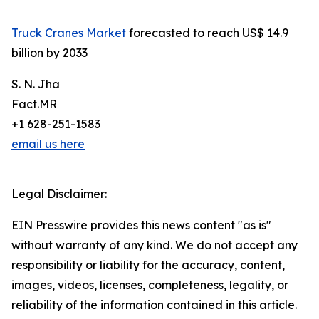
Truck Cranes Market
forecasted to reach US$ 14.9
billion by 2033
S. N. Jha
Fact.MR
+1 628-251-1583
email us here
Legal Disclaimer:
EIN Presswire provides this news content "as is"
without warranty of any kind. We do not accept any
responsibility or liability for the accuracy, content,
images, videos, licenses, completeness, legality, or
reliability of the information contained in this article.