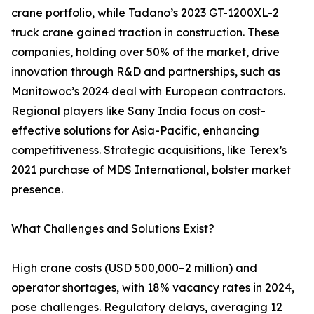
crane portfolio, while Tadano’s 2023 GT-1200XL-2
truck crane gained traction in construction. These
companies, holding over 50% of the market, drive
innovation through R&D and partnerships, such as
Manitowoc’s 2024 deal with European contractors.
Regional players like Sany India focus on cost-
effective solutions for Asia-Pacific, enhancing
competitiveness. Strategic acquisitions, like Terex’s
2021 purchase of MDS International, bolster market
presence.
What Challenges and Solutions Exist?
High crane costs (USD 500,000–2 million) and
operator shortages, with 18% vacancy rates in 2024,
pose challenges. Regulatory delays, averaging 12