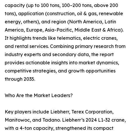
capacity (up to 100 tons, 100–200 tons, above 200
tons), application (construction, oil & gas, renewable
energy, others), and region (North America, Latin
America, Europe, Asia-Pacific, Middle East & Africa).
It highlights trends like telematics, electric cranes,
and rental services. Combining primary research from
industry experts and secondary data, the report
provides actionable insights into market dynamics,
competitive strategies, and growth opportunities
through 2035.
Who Are the Market Leaders?
Key players include Liebherr, Terex Corporation,
Manitowoc, and Tadano. Liebherr’s 2024 L1-32 crane,
with a 4-ton capacity, strengthened its compact