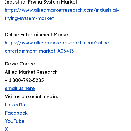
Industrial Frying System Market
https://www.alliedmarketresearch.com/industrial-
frying-system-market
Online Entertainment Market
https://www.alliedmarketresearch.com/online-
entertainment-market-A06413
David Correa
Allied Market Research
+ 1 800-792-5285
email us here
Visit us on social media:
LinkedIn
Facebook
YouTube
X