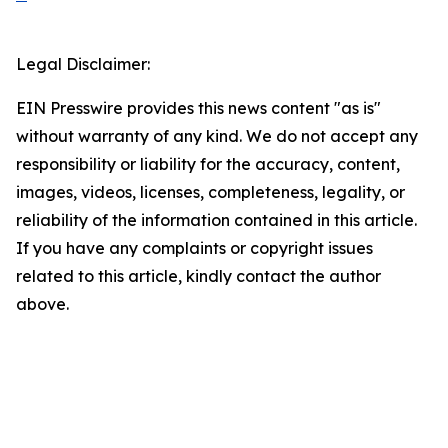
Legal Disclaimer:
EIN Presswire provides this news content "as is"
without warranty of any kind. We do not accept any
responsibility or liability for the accuracy, content,
images, videos, licenses, completeness, legality, or
reliability of the information contained in this article.
If you have any complaints or copyright issues
related to this article, kindly contact the author
above.