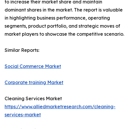
to increase their market share and maintain
dominant shares in the market. The report is valuable
in highlighting business performance, operating
segments, product portfolio, and strategic moves of
market players to showcase the competitive scenario.
Similar Reports:
Social Commerce Market
Corporate training Market
Cleaning Services Market
https://www.alliedmarketresearch.com/cleaning-
services-market