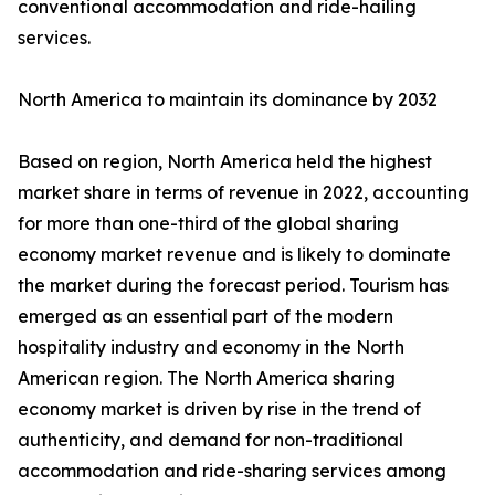
conventional accommodation and ride-hailing
services.
North America to maintain its dominance by 2032
Based on region, North America held the highest
market share in terms of revenue in 2022, accounting
for more than one-third of the global sharing
economy market revenue and is likely to dominate
the market during the forecast period. Tourism has
emerged as an essential part of the modern
hospitality industry and economy in the North
American region. The North America sharing
economy market is driven by rise in the trend of
authenticity, and demand for non-traditional
accommodation and ride-sharing services among