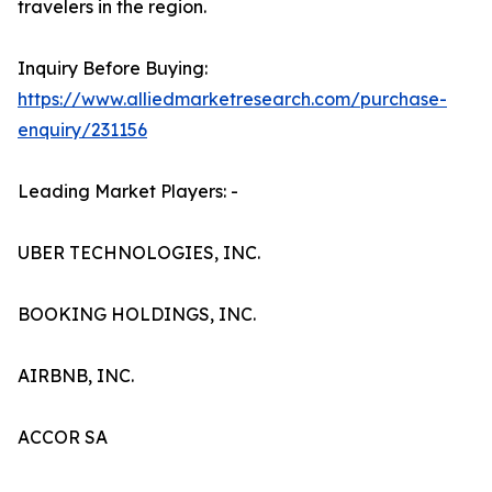
travelers in the region.
Inquiry Before Buying:
https://www.alliedmarketresearch.com/purchase-
enquiry/231156
Leading Market Players: -
UBER TECHNOLOGIES, INC.
BOOKING HOLDINGS, INC.
AIRBNB, INC.
ACCOR SA