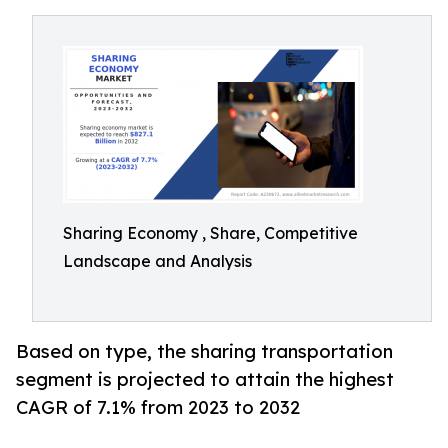
Sharing Economy , Share, Competitive
Landscape and Analysis
Based on type, the sharing transportation
segment is projected to attain the highest
CAGR of 7.1% from 2023 to 2032