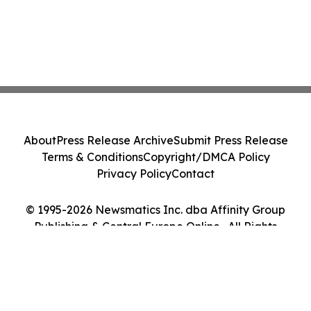
About
Press Release Archive
Submit Press Release
Terms & Conditions
Copyright/DMCA Policy
Privacy Policy
Contact
© 1995-2026 Newsmatics Inc. dba Affinity Group
Publishing & Central Europe Online . All Rights
Reserved.
Cookie Settings / Your Privacy Choices