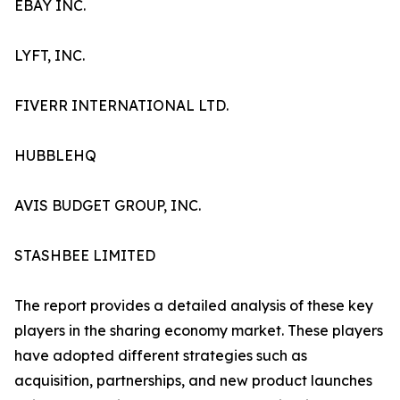
EBAY INC.
LYFT, INC.
FIVERR INTERNATIONAL LTD.
HUBBLEHQ
AVIS BUDGET GROUP, INC.
STASHBEE LIMITED
The report provides a detailed analysis of these key
players in the sharing economy market. These players
have adopted different strategies such as
acquisition, partnerships, and new product launches