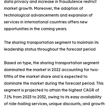
data privacy and increase in fraudulence restrict
market growth. Moreover, the adoption of
technological advancements and expansion of
services in international countries offers new
opportunities in the coming years.
The sharing transportation segment to maintain its
leadership status throughout the forecast period
Based on type, the sharing transportation segment
dominated the market in 2022 accounting for two-
fifths of the market share and is expected to
dominate the market during the forecast period. This
segment is projected to attain the highest CAGR of
7.1% from 2023 to 2032, owing to its easy availability
of ride-hailing services, unique discounts, and growth