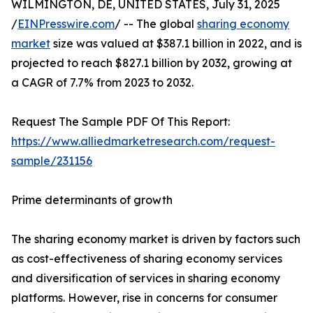
WILMINGTON, DE, UNITED STATES, July 31, 2025
/
EINPresswire.com
/ -- The global
sharing economy
market
size was valued at $387.1 billion in 2022, and is
projected to reach $827.1 billion by 2032, growing at
a CAGR of 7.7% from 2023 to 2032.
Request The Sample PDF Of This Report:
https://www.alliedmarketresearch.com/request-
sample/231156
Prime determinants of growth
The sharing economy market is driven by factors such
as cost-effectiveness of sharing economy services
and diversification of services in sharing economy
platforms. However, rise in concerns for consumer