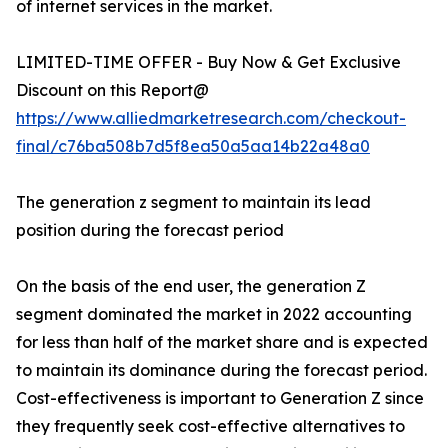
of internet services in the market.
LIMITED-TIME OFFER - Buy Now & Get Exclusive
Discount on this Report@
https://www.alliedmarketresearch.com/checkout-
final/c76ba508b7d5f8ea50a5aa14b22a48a0
The generation z segment to maintain its lead
position during the forecast period
On the basis of the end user, the generation Z
segment dominated the market in 2022 accounting
for less than half of the market share and is expected
to maintain its dominance during the forecast period.
Cost-effectiveness is important to Generation Z since
they frequently seek cost-effective alternatives to