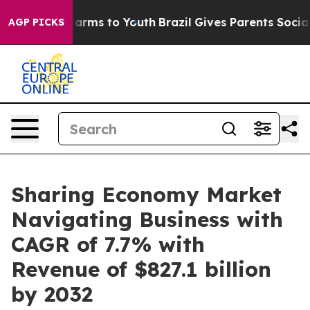
 Abate Harms to Youth
Brazil Gives Parents Social Medi
AGP PICKS
Sharing Economy Market
Navigating Business with
CAGR of 7.7% with
Revenue of $827.1 billion
by 2032