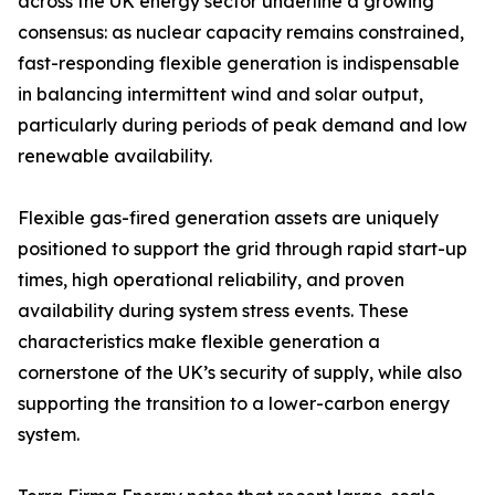
across the UK energy sector underline a growing
consensus: as nuclear capacity remains constrained,
fast-responding flexible generation is indispensable
in balancing intermittent wind and solar output,
particularly during periods of peak demand and low
renewable availability.
Flexible gas-fired generation assets are uniquely
positioned to support the grid through rapid start-up
times, high operational reliability, and proven
availability during system stress events. These
characteristics make flexible generation a
cornerstone of the UK’s security of supply, while also
supporting the transition to a lower-carbon energy
system.