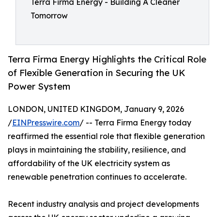
Terra Firma Energy - Building A Cleaner
Tomorrow
Terra Firma Energy Highlights the Critical Role
of Flexible Generation in Securing the UK
Power System
LONDON, UNITED KINGDOM, January 9, 2026
/
EINPresswire.com
/ -- Terra Firma Energy today
reaffirmed the essential role that flexible generation
plays in maintaining the stability, resilience, and
affordability of the UK electricity system as
renewable penetration continues to accelerate.
Recent industry analysis and project developments