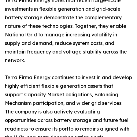
Terra Firma Energy notes that recent large-scale
investments in flexible generation and grid-scale
battery storage demonstrate the complementary
nature of these technologies. Together, they enable
National Grid to manage increasing volatility in
supply and demand, reduce system costs, and
maintain frequency and voltage stability across the
network.
Terra Firma Energy continues to invest in and develop
highly efficient flexible generation assets that
support Capacity Market obligations, Balancing
Mechanism participation, and wider grid services.
The company is also actively evaluating
opportunities across battery storage and future fuel
readiness to ensure its portfolio remains aligned with