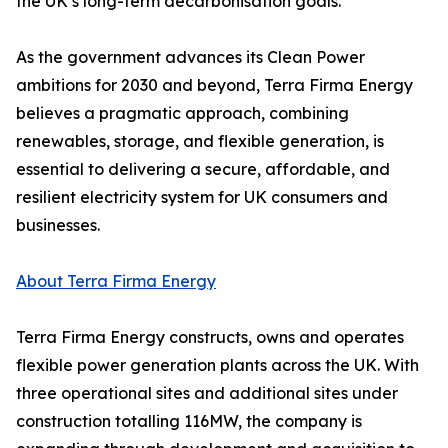
the UK’s long-term decarbonisation goals.
As the government advances its Clean Power
ambitions for 2030 and beyond, Terra Firma Energy
believes a pragmatic approach, combining
renewables, storage, and flexible generation, is
essential to delivering a secure, affordable, and
resilient electricity system for UK consumers and
businesses.
About Terra Firma Energy
Terra Firma Energy constructs, owns and operates
flexible power generation plants across the UK. With
three operational sites and additional sites under
construction totalling 116MW, the company is