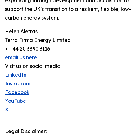
expanding through development and acquisition to
support the UK's transition to a resilient, flexible, low-
carbon energy system.
Helen Aletras
Terra Firma Energy Limited
+ +44 20 3890 3116
email us here
Visit us on social media:
LinkedIn
Instagram
Facebook
YouTube
X
Legal Disclaimer: