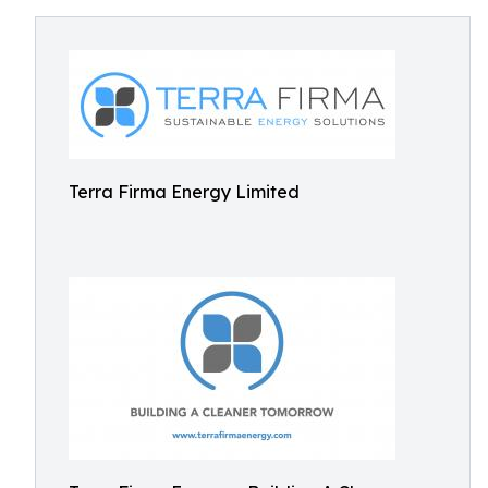
Terra Firma Energy Limited