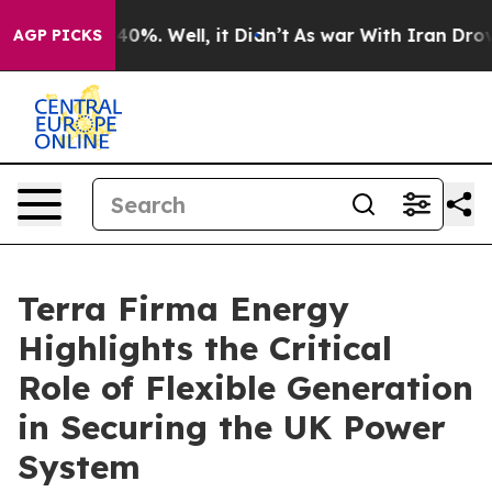
round 40%. Well, it Didn’t
As war With Iran Drove oi
AGP PICKS
Terra Firma Energy
Highlights the Critical
Role of Flexible Generation
in Securing the UK Power
System