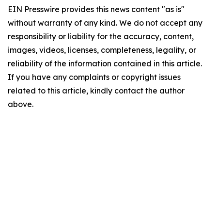
EIN Presswire provides this news content "as is"
without warranty of any kind. We do not accept any
responsibility or liability for the accuracy, content,
images, videos, licenses, completeness, legality, or
reliability of the information contained in this article.
If you have any complaints or copyright issues
related to this article, kindly contact the author
above.