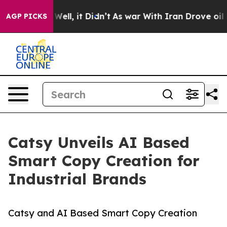
%. Well, it Didn’t
As war With Iran Drove oil Prices 
AGP PICKS
Catsy Unveils AI Based
Smart Copy Creation for
Industrial Brands
Catsy and AI Based Smart Copy Creation