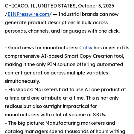
CHICAGO, IL, UNITED STATES, October 3, 2025
/
EINPresswire.com
/ -- Industrial brands can now
generate product descriptions in bulk across
personas, channels, and languages with one click.
- Good news for manufacturers:
Catsy
has unveiled its
comprehensive AI-based Smart Copy Creation tool,
making it the only PIM solution offering automated
content generation across multiple variables
simultaneously.
- Flashback: Marketers had to use AI one product at
a time and one attribute at a time. This is not only
tedious but also outright impractical for
manufacturers with a lot of volume of SKUs.
- The big picture: Manufacturing marketers and
catalog managers spend thousands of hours writing