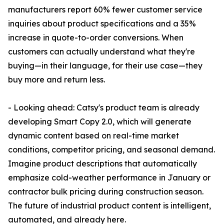
manufacturers report 60% fewer customer service
inquiries about product specifications and a 35%
increase in quote-to-order conversions. When
customers can actually understand what they're
buying—in their language, for their use case—they
buy more and return less.
- Looking ahead: Catsy's product team is already
developing Smart Copy 2.0, which will generate
dynamic content based on real-time market
conditions, competitor pricing, and seasonal demand.
Imagine product descriptions that automatically
emphasize cold-weather performance in January or
contractor bulk pricing during construction season.
The future of industrial product content is intelligent,
automated, and already here.