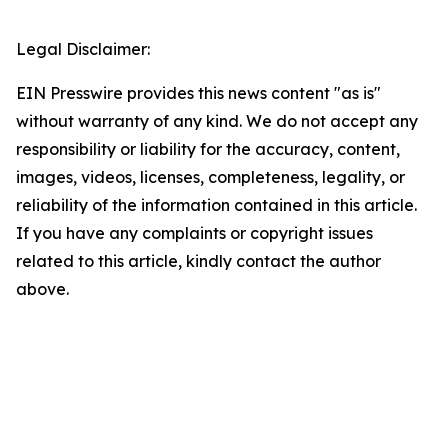
Legal Disclaimer:
EIN Presswire provides this news content "as is"
without warranty of any kind. We do not accept any
responsibility or liability for the accuracy, content,
images, videos, licenses, completeness, legality, or
reliability of the information contained in this article.
If you have any complaints or copyright issues
related to this article, kindly contact the author
above.