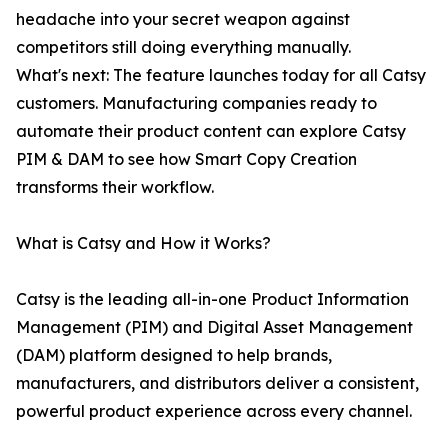
headache into your secret weapon against
competitors still doing everything manually.
What's next: The feature launches today for all Catsy
customers. Manufacturing companies ready to
automate their product content can explore Catsy
PIM & DAM to see how Smart Copy Creation
transforms their workflow.
What is Catsy and How it Works?
Catsy is the leading all-in-one Product Information
Management (PIM) and Digital Asset Management
(DAM) platform designed to help brands,
manufacturers, and distributors deliver a consistent,
powerful product experience across every channel.