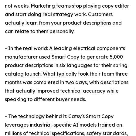
not weeks. Marketing teams stop playing copy editor
and start doing real strategy work. Customers
actually learn from your product descriptions and
can relate to them personally.
- In the real world: A leading electrical components
manufacturer used Smart Copy to generate 5,000
product descriptions in six languages for their spring
catalog launch. What typically took their team three
months was completed in two days, with descriptions
that actually improved technical accuracy while
speaking to different buyer needs.
- The technology behind it: Catsy's Smart Copy
leverages industrial-specific AI models trained on
millions of technical specifications, safety standards,