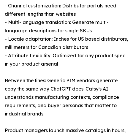
- Channel customization: Distributor portals need
different lengths than websites
- Multi-language translation: Generate multi-
language descriptions for single SKUs
- Locale adaptation: Inches for US based distributors,
millimeters for Canadian distributors
- Attribute flexibility: Optimized for any product spec
in your product arsenal
Between the lines: Generic PIM vendors generate
copy the same way ChatGPT does. Catsy's AI
understands manufacturing contexts, compliance
requirements, and buyer personas that matter to
industrial brands.
Product managers launch massive catalogs in hours,