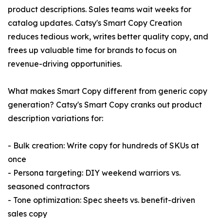
product descriptions. Sales teams wait weeks for
catalog updates. Catsy's Smart Copy Creation
reduces tedious work, writes better quality copy, and
frees up valuable time for brands to focus on
revenue-driving opportunities.
What makes Smart Copy different from generic copy
generation? Catsy's Smart Copy cranks out product
description variations for:
- Bulk creation: Write copy for hundreds of SKUs at
once
- Persona targeting: DIY weekend warriors vs.
seasoned contractors
- Tone optimization: Spec sheets vs. benefit-driven
sales copy