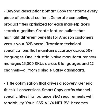
- Beyond descriptions: Smart Copy transforms every
piece of product content. Generate compelling
product titles optimized for each marketplace's
search algorithm. Create feature bullets that
highlight different benefits for Amazon customers
versus your B2B portal. Translate technical
specifications that maintain accuracy across 50+
languages. One industrial valve manufacturer now
manages 15,000 SKUs across 8 languages and 12
channels—all from a single Catsy dashboard.
- Title optimization that drives discovery: Generic
titles kill conversions. Smart Copy crafts channel-
specific titles that balance SEO requirements with
readability. Your "SS316 1/4 NPT BV" becomes