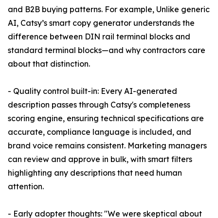
and B2B buying patterns. For example, Unlike generic
AI, Catsy’s smart copy generator understands the
difference between DIN rail terminal blocks and
standard terminal blocks—and why contractors care
about that distinction.
- Quality control built-in: Every AI-generated
description passes through Catsy's completeness
scoring engine, ensuring technical specifications are
accurate, compliance language is included, and
brand voice remains consistent. Marketing managers
can review and approve in bulk, with smart filters
highlighting any descriptions that need human
attention.
- Early adopter thoughts: "We were skeptical about