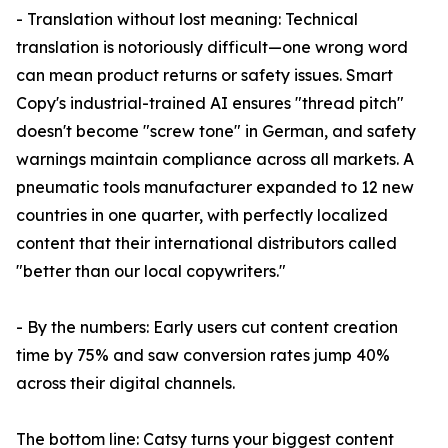
- Translation without lost meaning: Technical
translation is notoriously difficult—one wrong word
can mean product returns or safety issues. Smart
Copy's industrial-trained AI ensures "thread pitch"
doesn't become "screw tone" in German, and safety
warnings maintain compliance across all markets. A
pneumatic tools manufacturer expanded to 12 new
countries in one quarter, with perfectly localized
content that their international distributors called
"better than our local copywriters."
- By the numbers: Early users cut content creation
time by 75% and saw conversion rates jump 40%
across their digital channels.
The bottom line: Catsy turns your biggest content