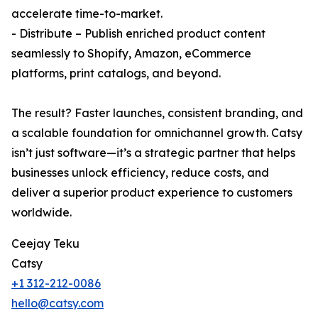
accelerate time-to-market.
- Distribute – Publish enriched product content
seamlessly to Shopify, Amazon, eCommerce
platforms, print catalogs, and beyond.
The result? Faster launches, consistent branding, and
a scalable foundation for omnichannel growth. Catsy
isn’t just software—it’s a strategic partner that helps
businesses unlock efficiency, reduce costs, and
deliver a superior product experience to customers
worldwide.
Ceejay Teku
Catsy
+1 312-212-0086
hello@catsy.com