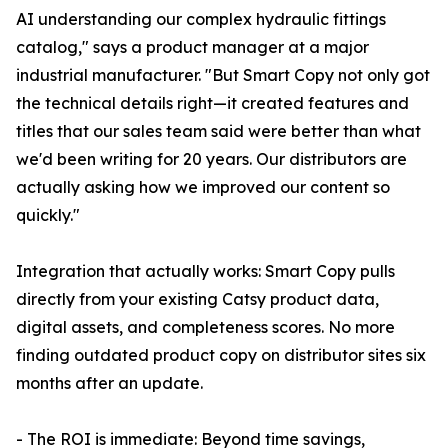
AI understanding our complex hydraulic fittings
catalog," says a product manager at a major
industrial manufacturer. "But Smart Copy not only got
the technical details right—it created features and
titles that our sales team said were better than what
we'd been writing for 20 years. Our distributors are
actually asking how we improved our content so
quickly."
Integration that actually works: Smart Copy pulls
directly from your existing Catsy product data,
digital assets, and completeness scores. No more
finding outdated product copy on distributor sites six
months after an update.
- The ROI is immediate: Beyond time savings,