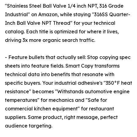
"Stainless Steel Ball Valve 1/4 inch NPT, 316 Grade
Industrial" on Amazon, while staying "316SS Quarter-
Inch Ball Valve NPT Thread" for your technical
catalog. Each title is optimized for where it lives,
driving 3x more organic search traffic.
- Feature bullets that actually sell: Stop copying spec
sheets into feature fields. Smart Copy transforms
technical data into benefits that resonate with
specific buyers. Your industrial adhesive's "350°F heat
resistance" becomes "Withstands automotive engine
temperatures" for mechanics and "Safe for
commercial kitchen equipment" for restaurant
suppliers. Same product, right message, perfect
audience targeting.