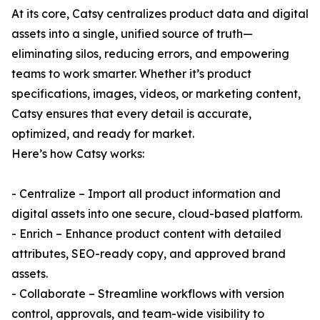
At its core, Catsy centralizes product data and digital
assets into a single, unified source of truth—
eliminating silos, reducing errors, and empowering
teams to work smarter. Whether it’s product
specifications, images, videos, or marketing content,
Catsy ensures that every detail is accurate,
optimized, and ready for market.
Here’s how Catsy works:
- Centralize – Import all product information and
digital assets into one secure, cloud-based platform.
- Enrich – Enhance product content with detailed
attributes, SEO-ready copy, and approved brand
assets.
- Collaborate – Streamline workflows with version
control, approvals, and team-wide visibility to