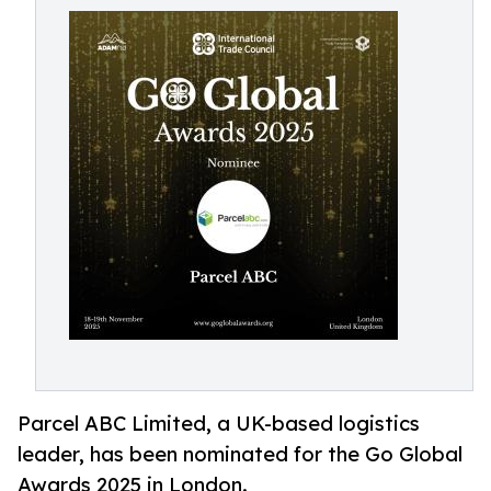
Parcel ABC Limited, a UK-based logistics
leader, has been nominated for the Go Global
Awards 2025 in London.