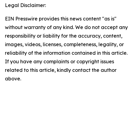
Legal Disclaimer:
EIN Presswire provides this news content "as is"
without warranty of any kind. We do not accept any
responsibility or liability for the accuracy, content,
images, videos, licenses, completeness, legality, or
reliability of the information contained in this article.
If you have any complaints or copyright issues
related to this article, kindly contact the author
above.