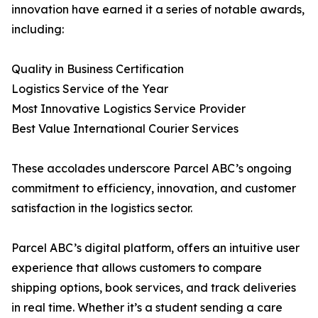
innovation have earned it a series of notable awards,
including:
Quality in Business Certification
Logistics Service of the Year
Most Innovative Logistics Service Provider
Best Value International Courier Services
These accolades underscore Parcel ABC’s ongoing
commitment to efficiency, innovation, and customer
satisfaction in the logistics sector.
Parcel ABC’s digital platform, offers an intuitive user
experience that allows customers to compare
shipping options, book services, and track deliveries
in real time. Whether it’s a student sending a care