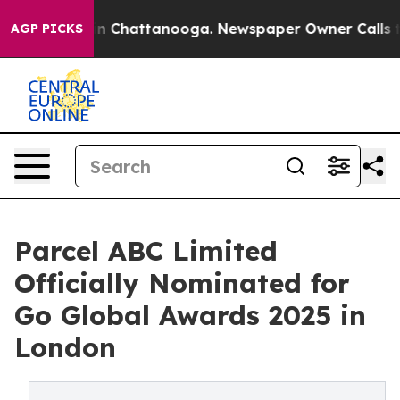
Chaos in Chattanooga. Newspaper Owner Calls the Pe
AGP PICKS
Parcel ABC Limited
Officially Nominated for
Go Global Awards 2025 in
London