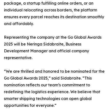
package, a startup fulfilling online orders, or an
individual relocating across borders, the platform
ensures every parcel reaches its destination smoothly
and affordably.
Representing the company at the Go Global Awards
2025 will be Neringa Sidabraite, Business
Development Manager and official company
representative.
“We are thrilled and honored to be nominated for the
Go Global Awards 2025,” said Sidabraite. “This
nomination reflects our team’s commitment to
redefining the logistics experience. We believe that
smarter shipping technologies can open global
opportunities for everyone.”