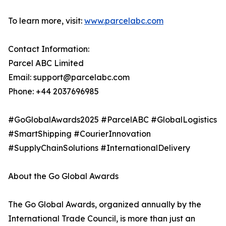
To learn more, visit:
www.parcelabc.com
Contact Information:
Parcel ABC Limited
Email: support@parcelabc.com
Phone: +44 2037696985
#GoGlobalAwards2025 #ParcelABC #GlobalLogistics
#SmartShipping #CourierInnovation
#SupplyChainSolutions #InternationalDelivery
About the Go Global Awards
The Go Global Awards, organized annually by the
International Trade Council, is more than just an