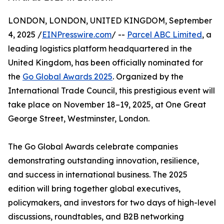
LONDON, LONDON, UNITED KINGDOM, September
4, 2025 /
EINPresswire.com
/ --
Parcel ABC Limited
, a
leading logistics platform headquartered in the
United Kingdom, has been officially nominated for
the
Go Global Awards 2025
. Organized by the
International Trade Council, this prestigious event will
take place on November 18–19, 2025, at One Great
George Street, Westminster, London.
The Go Global Awards celebrate companies
demonstrating outstanding innovation, resilience,
and success in international business. The 2025
edition will bring together global executives,
policymakers, and investors for two days of high-level
discussions, roundtables, and B2B networking