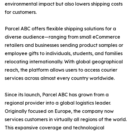
environmental impact but also lowers shipping costs
for customers.
Parcel ABC offers flexible shipping solutions for a
diverse audience—ranging from small eCommerce
retailers and businesses sending product samples or
employee gifts to individuals, students, and families
relocating internationally. With global geographical
reach, the platform allows users to access courier
services across almost every country worldwide.
Since its launch, Parcel ABC has grown from a
regional provider into a global logistics leader.
Originally focused on Europe, the company now
services customers in virtually all regions of the world.
This expansive coverage and technological