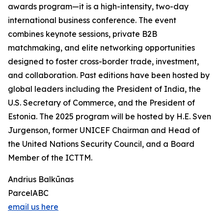
awards program—it is a high-intensity, two-day
international business conference. The event
combines keynote sessions, private B2B
matchmaking, and elite networking opportunities
designed to foster cross-border trade, investment,
and collaboration. Past editions have been hosted by
global leaders including the President of India, the
U.S. Secretary of Commerce, and the President of
Estonia. The 2025 program will be hosted by H.E. Sven
Jurgenson, former UNICEF Chairman and Head of
the United Nations Security Council, and a Board
Member of the ICTTM.
Andrius Balkūnas
ParcelABC
email us here