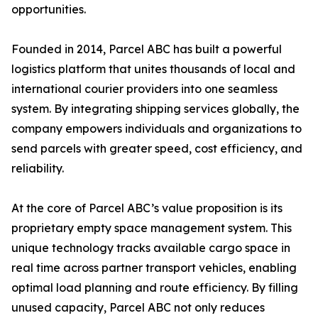
opportunities.
Founded in 2014, Parcel ABC has built a powerful
logistics platform that unites thousands of local and
international courier providers into one seamless
system. By integrating shipping services globally, the
company empowers individuals and organizations to
send parcels with greater speed, cost efficiency, and
reliability.
At the core of Parcel ABC’s value proposition is its
proprietary empty space management system. This
unique technology tracks available cargo space in
real time across partner transport vehicles, enabling
optimal load planning and route efficiency. By filling
unused capacity, Parcel ABC not only reduces