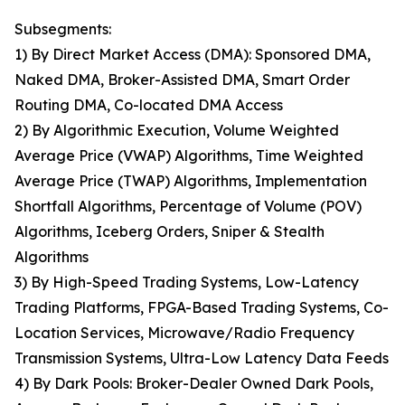
Subsegments:
1) By Direct Market Access (DMA): Sponsored DMA,
Naked DMA, Broker-Assisted DMA, Smart Order
Routing DMA, Co-located DMA Access
2) By Algorithmic Execution, Volume Weighted
Average Price (VWAP) Algorithms, Time Weighted
Average Price (TWAP) Algorithms, Implementation
Shortfall Algorithms, Percentage of Volume (POV)
Algorithms, Iceberg Orders, Sniper & Stealth
Algorithms
3) By High-Speed Trading Systems, Low-Latency
Trading Platforms, FPGA-Based Trading Systems, Co-
Location Services, Microwave/Radio Frequency
Transmission Systems, Ultra-Low Latency Data Feeds
4) By Dark Pools: Broker-Dealer Owned Dark Pools,