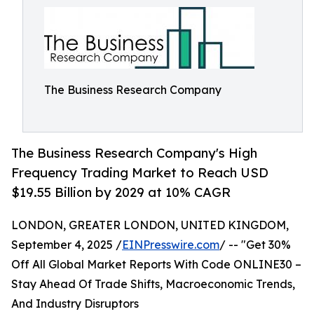
The Business Research Company
The Business Research Company's High
Frequency Trading Market to Reach USD
$19.55 Billion by 2029 at 10% CAGR
LONDON, GREATER LONDON, UNITED KINGDOM,
September 4, 2025 /
EINPresswire.com
/ -- "Get 30%
Off All Global Market Reports With Code ONLINE30 –
Stay Ahead Of Trade Shifts, Macroeconomic Trends,
And Industry Disruptors