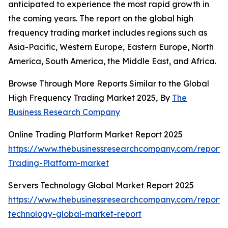
anticipated to experience the most rapid growth in
the coming years. The report on the global high
frequency trading market includes regions such as
Asia-Pacific, Western Europe, Eastern Europe, North
America, South America, the Middle East, and Africa.
Browse Through More Reports Similar to the Global
High Frequency Trading Market 2025, By
The
Business Research Company
Online Trading Platform Market Report 2025
https://www.thebusinessresearchcompany.com/report/
Trading-Platform-market
Servers Technology Global Market Report 2025
https://www.thebusinessresearchcompany.com/report/
technology-global-market-report