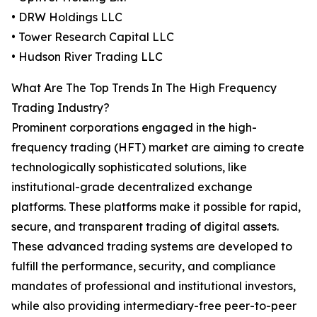
• DRW Holdings LLC
• Tower Research Capital LLC
• Hudson River Trading LLC
What Are The Top Trends In The High Frequency
Trading Industry?
Prominent corporations engaged in the high-
frequency trading (HFT) market are aiming to create
technologically sophisticated solutions, like
institutional-grade decentralized exchange
platforms. These platforms make it possible for rapid,
secure, and transparent trading of digital assets.
These advanced trading systems are developed to
fulfill the performance, security, and compliance
mandates of professional and institutional investors,
while also providing intermediary-free peer-to-peer