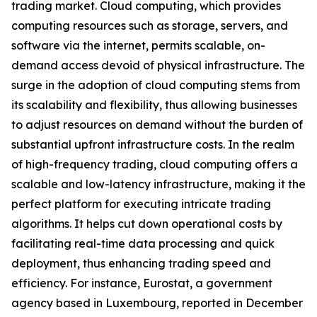
trading market. Cloud computing, which provides
computing resources such as storage, servers, and
software via the internet, permits scalable, on-
demand access devoid of physical infrastructure. The
surge in the adoption of cloud computing stems from
its scalability and flexibility, thus allowing businesses
to adjust resources on demand without the burden of
substantial upfront infrastructure costs. In the realm
of high-frequency trading, cloud computing offers a
scalable and low-latency infrastructure, making it the
perfect platform for executing intricate trading
algorithms. It helps cut down operational costs by
facilitating real-time data processing and quick
deployment, thus enhancing trading speed and
efficiency. For instance, Eurostat, a government
agency based in Luxembourg, reported in December