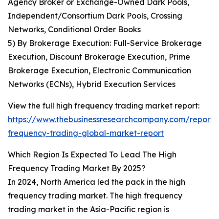
Agency Broker or Exchange-Owned Dark Pools,
Independent/Consortium Dark Pools, Crossing
Networks, Conditional Order Books
5) By Brokerage Execution: Full-Service Brokerage
Execution, Discount Brokerage Execution, Prime
Brokerage Execution, Electronic Communication
Networks (ECNs), Hybrid Execution Services
View the full high frequency trading market report:
https://www.thebusinessresearchcompany.com/report/
frequency-trading-global-market-report
Which Region Is Expected To Lead The High
Frequency Trading Market By 2025?
In 2024, North America led the pack in the high
frequency trading market. The high frequency
trading market in the Asia-Pacific region is