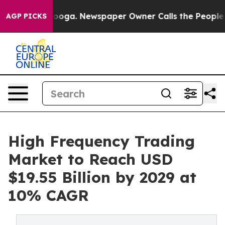
attanooga. Newspaper Owner Calls the People Abruptl
AGP PICKS
High Frequency Trading
Market to Reach USD
$19.55 Billion by 2029 at
10% CAGR