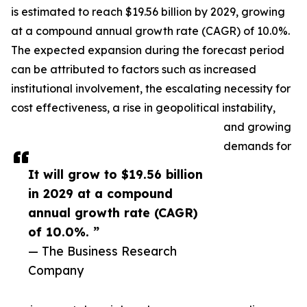
is estimated to reach $19.56 billion by 2029, growing
at a compound annual growth rate (CAGR) of 10.0%.
The expected expansion during the forecast period
can be attributed to factors such as increased
institutional involvement, the escalating necessity for
cost effectiveness, a rise in geopolitical instability,
and growing
demands for
It will grow to $19.56 billion
in 2029 at a compound
annual growth rate (CAGR)
of 10.0%. ”
— The Business Research
Company