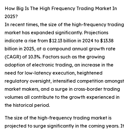
How Big Is The High Frequency Trading Market In
2025?
In recent times, the size of the high-frequency trading
market has expanded significantly. Projections
indicate a rise from $12.13 billion in 2024 to $13.38
billion in 2025, at a compound annual growth rate
(CAGR) of 10.3%. Factors such as the growing
adoption of electronic trading, an increase in the
need for low-latency execution, heightened
regulatory oversight, intensified competition amongst
market makers, and a surge in cross-border trading
volumes all contribute to the growth experienced in
the historical period.
The size of the high-frequency trading market is
projected to surge significantly in the coming years. It