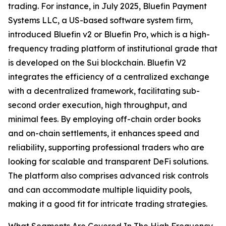
trading. For instance, in July 2025, Bluefin Payment
Systems LLC, a US-based software system firm,
introduced Bluefin v2 or Bluefin Pro, which is a high-
frequency trading platform of institutional grade that
is developed on the Sui blockchain. Bluefin V2
integrates the efficiency of a centralized exchange
with a decentralized framework, facilitating sub-
second order execution, high throughput, and
minimal fees. By employing off-chain order books
and on-chain settlements, it enhances speed and
reliability, supporting professional traders who are
looking for scalable and transparent DeFi solutions.
The platform also comprises advanced risk controls
and can accommodate multiple liquidity pools,
making it a good fit for intricate trading strategies.