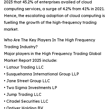
2023 that 45.2% of enterprises availed of cloud
computing services, a surge of 4.2% from 41% in 2021.
Hence, the escalating adoption of cloud computing is
fuelling the growth of the high-frequency trading
market.
Who Are The Key Players In The High Frequency
Trading Industry?
Major players in the High Frequency Trading Global
Market Report 2025 include:
• Latour Trading LLC
• Susquehanna International Group LLP
• Jane Street Group LLC
• Two Sigma Investments LP
• Jump Trading LLC
• Citadel Securities LLC
• Optiver Holding B.V.