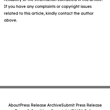
If you have any complaints or copyright issues
related to this article, kindly contact the author
above.
About
Press Release Archive
Submit Press Release