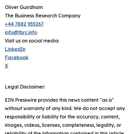
Oliver Guirdham
The Business Research Company
+44 7882 955267
info@tbrc.info
Visit us on social media:
LinkedIn
Facebook
X
Legal Disclaimer:
EIN Presswire provides this news content "as is"
without warranty of any kind. We do not accept any
responsibility or liability for the accuracy, content,
images, videos, licenses, completeness, legality, or
reliability of the information contained in this article.