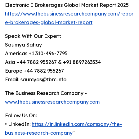
Electronic E Brokerages Global Market Report 2025
https://www.thebusinessresearchcompany.com/report/e
e-brokerages-global-market-report
Speak With Our Expert:
Saumya Sahay
Americas +1 310-496-7795
Asia +44 7882 955267 & +91 8897263534
Europe +44 7882 955267
Email: saumyas@tbrc.info
The Business Research Company -
www.thebusinessresearchcompany.com
Follow Us On:
• LinkedIn:
https://in.linkedin.com/company/the-
business-research-company
"