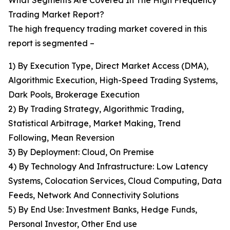
What Segments Are Covered In The High Frequency
Trading Market Report?
The high frequency trading market covered in this
report is segmented –
1) By Execution Type, Direct Market Access (DMA),
Algorithmic Execution, High-Speed Trading Systems,
Dark Pools, Brokerage Execution
2) By Trading Strategy, Algorithmic Trading,
Statistical Arbitrage, Market Making, Trend
Following, Mean Reversion
3) By Deployment: Cloud, On Premise
4) By Technology And Infrastructure: Low Latency
Systems, Colocation Services, Cloud Computing, Data
Feeds, Network And Connectivity Solutions
5) By End Use: Investment Banks, Hedge Funds,
Personal Investor, Other End use