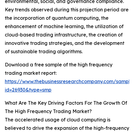
environmental, social, and governance compliance.
Key trends observed during this projection period are
the incorporation of quantum computing, the
enhancement of machine learning, the utilization of
cloud-based trading infrastructure, the creation of
innovative trading strategies, and the development
of sustainable trading algorithms.
Download a free sample of the high frequency
trading market report:
https://www.thebusinessresearchcompany.com/sample
id=26930&type=smp
What Are The Key Driving Factors For The Growth Of
The High Frequency Trading Market?
The accelerated usage of cloud computing is
believed to drive the expansion of the high-frequency