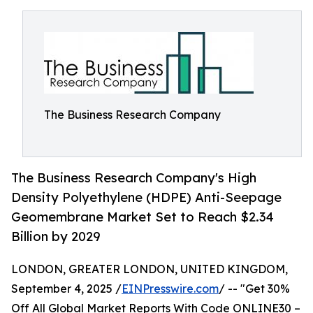
The Business Research Company
The Business Research Company's High
Density Polyethylene (HDPE) Anti-Seepage
Geomembrane Market Set to Reach $2.34
Billion by 2029
LONDON, GREATER LONDON, UNITED KINGDOM,
September 4, 2025 /
EINPresswire.com
/ -- "Get 30%
Off All Global Market Reports With Code ONLINE30 –