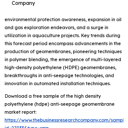
Company
environmental protection awareness, expansion in oil
and gas exploration endeavors, and a surge in
utilization in aquaculture projects. Key trends during
this forecast period encompass advancements in the
production of geomembranes, pioneering techniques
in polymer blending, the emergence of multi-layered
high-density polyethylene (HDPE) geomembranes,
breakthroughs in anti-seepage technologies, and
innovation in automated installation techniques.
Download a free sample of the high density
polyethylene (hdpe) anti-seepage geomembrane
market report:
https://www.thebusinessresearchcompany.com/sample