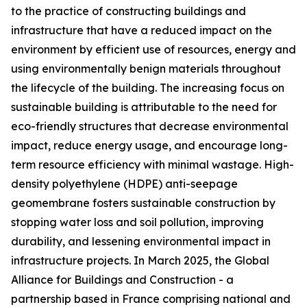
to the practice of constructing buildings and
infrastructure that have a reduced impact on the
environment by efficient use of resources, energy and
using environmentally benign materials throughout
the lifecycle of the building. The increasing focus on
sustainable building is attributable to the need for
eco-friendly structures that decrease environmental
impact, reduce energy usage, and encourage long-
term resource efficiency with minimal wastage. High-
density polyethylene (HDPE) anti-seepage
geomembrane fosters sustainable construction by
stopping water loss and soil pollution, improving
durability, and lessening environmental impact in
infrastructure projects. In March 2025, the Global
Alliance for Buildings and Construction - a
partnership based in France comprising national and