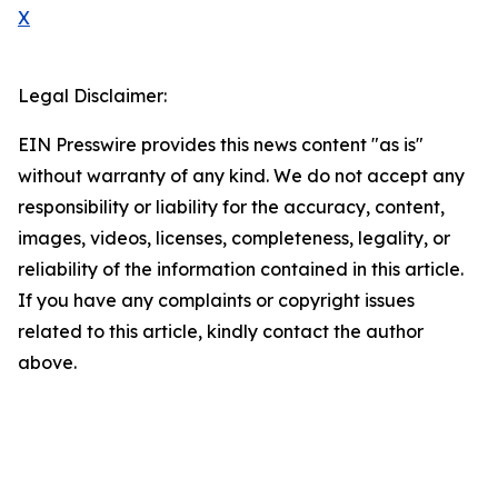
X
Legal Disclaimer:
EIN Presswire provides this news content "as is"
without warranty of any kind. We do not accept any
responsibility or liability for the accuracy, content,
images, videos, licenses, completeness, legality, or
reliability of the information contained in this article.
If you have any complaints or copyright issues
related to this article, kindly contact the author
above.