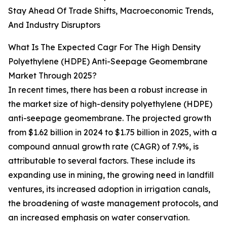
Stay Ahead Of Trade Shifts, Macroeconomic Trends,
And Industry Disruptors
What Is The Expected Cagr For The High Density
Polyethylene (HDPE) Anti-Seepage Geomembrane
Market Through 2025?
In recent times, there has been a robust increase in
the market size of high-density polyethylene (HDPE)
anti-seepage geomembrane. The projected growth
from $1.62 billion in 2024 to $1.75 billion in 2025, with a
compound annual growth rate (CAGR) of 7.9%, is
attributable to several factors. These include its
expanding use in mining, the growing need in landfill
ventures, its increased adoption in irrigation canals,
the broadening of waste management protocols, and
an increased emphasis on water conservation.