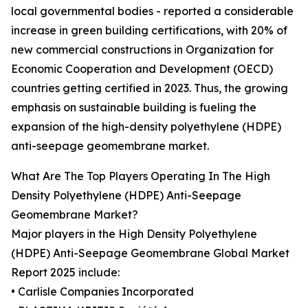
local governmental bodies - reported a considerable
increase in green building certifications, with 20% of
new commercial constructions in Organization for
Economic Cooperation and Development (OECD)
countries getting certified in 2023. Thus, the growing
emphasis on sustainable building is fueling the
expansion of the high-density polyethylene (HDPE)
anti-seepage geomembrane market.
What Are The Top Players Operating In The High
Density Polyethylene (HDPE) Anti-Seepage
Geomembrane Market?
Major players in the High Density Polyethylene
(HDPE) Anti-Seepage Geomembrane Global Market
Report 2025 include:
• Carlisle Companies Incorporated