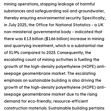
mining operations, stopping leakage of harmful
substances and safeguarding soil and groundwater,
thereby ensuring environmental security. Specifically,
in July 2025, the Office for National Statistics - a UK
non-ministerial governmental body - indicated that
there was £1.3 billion ($1.66 billion) increase in mining
and quarrying investment, which is a substantial rise
of 31.9% compared to 2023. Consequently, the
escalating count of mining activities is fuelling the
growth of the high-density polyethylene (HDPE) anti-
seepage geomembrane market. The escalating
emphasis on sustainable building is also driving the
growth of the high-density polyethylene (HDPE) anti-
seepage geomembrane market due to the rising
demand for eco-friendly, resource-efficient
construction materials. Sustainable building pertains