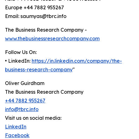
Europe +44 7882 955267
Email: saumyas@tbrc.info
The Business Research Company -
www.thebusinessresearchcompany.com
Follow Us On:
• LinkedIn:
https://in.linkedin.com/company/the-
business-research-company
"
Oliver Guirdham
The Business Research Company
+44 7882 955267
info@tbrc.info
Visit us on social media:
LinkedIn
Facebook