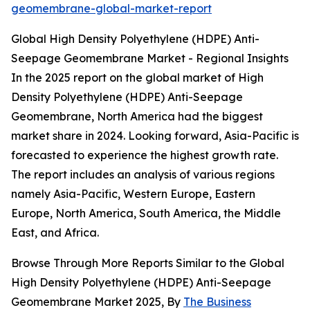
geomembrane-global-market-report
Global High Density Polyethylene (HDPE) Anti-
Seepage Geomembrane Market - Regional Insights
In the 2025 report on the global market of High
Density Polyethylene (HDPE) Anti-Seepage
Geomembrane, North America had the biggest
market share in 2024. Looking forward, Asia-Pacific is
forecasted to experience the highest growth rate.
The report includes an analysis of various regions
namely Asia-Pacific, Western Europe, Eastern
Europe, North America, South America, the Middle
East, and Africa.
Browse Through More Reports Similar to the Global
High Density Polyethylene (HDPE) Anti-Seepage
Geomembrane Market 2025, By
The Business