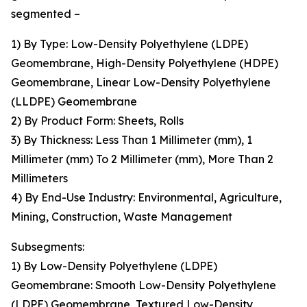
segmented –
1) By Type: Low-Density Polyethylene (LDPE)
Geomembrane, High-Density Polyethylene (HDPE)
Geomembrane, Linear Low-Density Polyethylene
(LLDPE) Geomembrane
2) By Product Form: Sheets, Rolls
3) By Thickness: Less Than 1 Millimeter (mm), 1
Millimeter (mm) To 2 Millimeter (mm), More Than 2
Millimeters
4) By End-Use Industry: Environmental, Agriculture,
Mining, Construction, Waste Management
Subsegments:
1) By Low-Density Polyethylene (LDPE)
Geomembrane: Smooth Low-Density Polyethylene
(LDPE) Geomembrane, Textured Low-Density