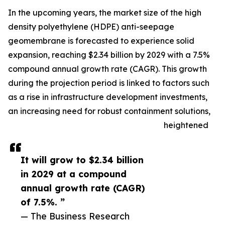
In the upcoming years, the market size of the high
density polyethylene (HDPE) anti-seepage
geomembrane is forecasted to experience solid
expansion, reaching $2.34 billion by 2029 with a 7.5%
compound annual growth rate (CAGR). This growth
during the projection period is linked to factors such
as a rise in infrastructure development investments,
an increasing need for robust containment solutions,
heightened
It will grow to $2.34 billion
in 2029 at a compound
annual growth rate (CAGR)
of 7.5%. ”
— The Business Research