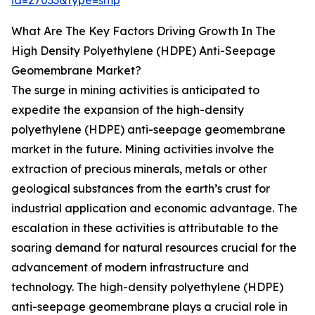
id=27033&type=smp
What Are The Key Factors Driving Growth In The
High Density Polyethylene (HDPE) Anti-Seepage
Geomembrane Market?
The surge in mining activities is anticipated to
expedite the expansion of the high-density
polyethylene (HDPE) anti-seepage geomembrane
market in the future. Mining activities involve the
extraction of precious minerals, metals or other
geological substances from the earth’s crust for
industrial application and economic advantage. The
escalation in these activities is attributable to the
soaring demand for natural resources crucial for the
advancement of modern infrastructure and
technology. The high-density polyethylene (HDPE)
anti-seepage geomembrane plays a crucial role in