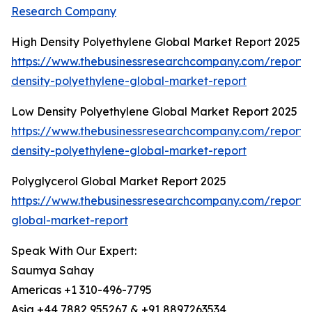
Research Company
High Density Polyethylene Global Market Report 2025
https://www.thebusinessresearchcompany.com/report/
density-polyethylene-global-market-report
Low Density Polyethylene Global Market Report 2025
https://www.thebusinessresearchcompany.com/report/
density-polyethylene-global-market-report
Polyglycerol Global Market Report 2025
https://www.thebusinessresearchcompany.com/report/p
global-market-report
Speak With Our Expert:
Saumya Sahay
Americas +1 310-496-7795
Asia +44 7882 955267 & +91 8897263534