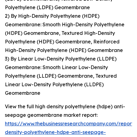
Polyethylene (LDPE) Geomembrane
2) By High-Density Polyethylene (HDPE)
Geomembrane: Smooth High-Density Polyethylene
(HDPE) Geomembrane, Textured High-Density
Polyethylene (HDPE) Geomembrane, Reinforced
High-Density Polyethylene (HDPE) Geomembrane
3) By Linear Low-Density Polyethylene (LLDPE)
Geomembrane: Smooth Linear Low-Density
Polyethylene (LLDPE) Geomembrane, Textured
Linear Low-Density Polyethylene (LLDPE)
Geomembrane
View the full high density polyethylene (hdpe) anti-
seepage geomembrane market report:
https://www.thebusinessresearchcompany.com/report/
density-polyethylene-hdpe-anti-seepage-