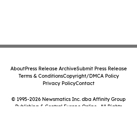
About
Press Release Archive
Submit Press Release
Terms & Conditions
Copyright/DMCA Policy
Privacy Policy
Contact
© 1995-2026 Newsmatics Inc. dba Affinity Group
Publishing & Central Europe Online . All Rights
Reserved.
Cookie Settings / Your Privacy Choices