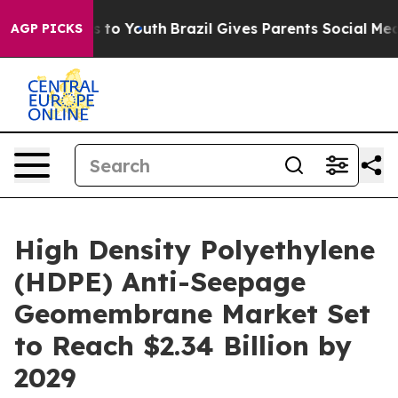
Harms to Youth
Brazil Gives Parents Social Media Contr
AGP PICKS
High Density Polyethylene
(HDPE) Anti-Seepage
Geomembrane Market Set
to Reach $2.34 Billion by
2029