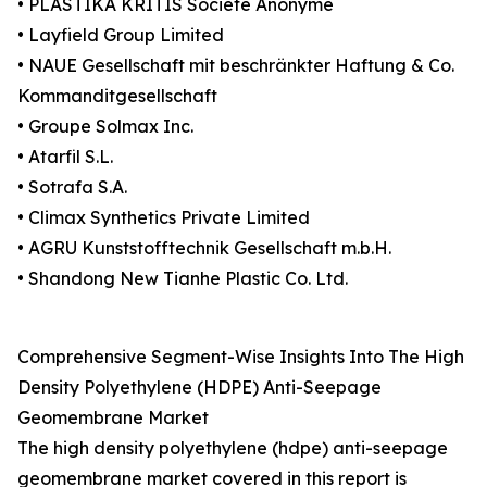
• PLASTIKA KRITIS Société Anonyme
• Layfield Group Limited
• NAUE Gesellschaft mit beschränkter Haftung & Co.
Kommanditgesellschaft
• Groupe Solmax Inc.
• Atarfil S.L.
• Sotrafa S.A.
• Climax Synthetics Private Limited
• AGRU Kunststofftechnik Gesellschaft m.b.H.
• Shandong New Tianhe Plastic Co. Ltd.
Comprehensive Segment-Wise Insights Into The High
Density Polyethylene (HDPE) Anti-Seepage
Geomembrane Market
The high density polyethylene (hdpe) anti-seepage
geomembrane market covered in this report is