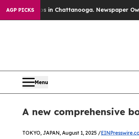
se
Chaos in Chattanooga. Newspaper Owner Calls 
AGP PICKS
Menu
A new comprehensive b
TOKYO, JAPAN, August 1, 2025 /
EINPresswire.c