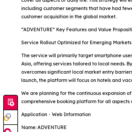
cover all aspects of daily life. This strategy wi
including customer segments that have had fewer
customer acquisition in the global market.
“ADVENTURE” Key Features and Value Proposit
Service Rollout Optimized for Emerging Markets 
The service will primarily target smartphone use
Asia, offering services tailored to local needs
overcomes significant local market entry barrier
launch, the platform will focus on hotels and va
We are planning for the continuous expansion of 
comprehensive booking platform for all aspects of
Application・Web Information
Name: ADVENTURE