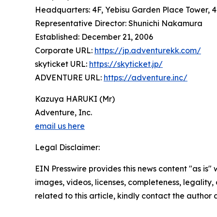
Headquarters: 4F, Yebisu Garden Place Tower, 4
Representative Director: Shunichi Nakamura
Established: December 21, 2006
Corporate URL:
https://jp.adventurekk.com/
skyticket URL:
https://skyticket.jp/
ADVENTURE URL:
https://adventure.inc/
Kazuya HARUKI (Mr)
Adventure, Inc.
email us here
Legal Disclaimer:
EIN Presswire provides this news content "as is" 
images, videos, licenses, completeness, legality, o
related to this article, kindly contact the author