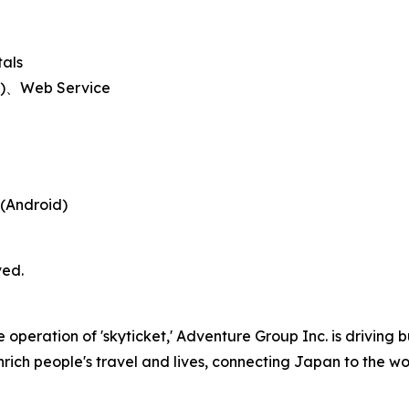
tals
id)、Web Service
 (Android)
ved.
peration of 'skyticket,' Adventure Group Inc. is driving b
nrich people's travel and lives, connecting Japan to the wor