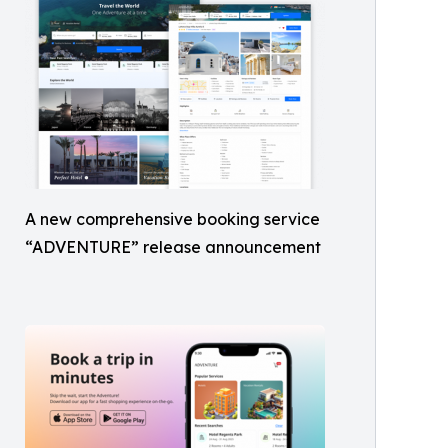
A new comprehensive booking service
“ADVENTURE” release announcement