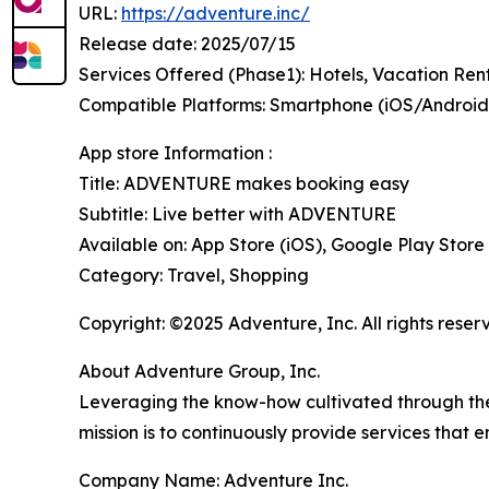
URL:
https://adventure.inc/
Release date: 2025/07/15
Services Offered (Phase1): Hotels, Vacation Ren
Compatible Platforms: Smartphone (iOS/Andro
App store Information :
Title: ADVENTURE makes booking easy
Subtitle: Live better with ADVENTURE
Available on: App Store (iOS), Google Play Store
Category: Travel, Shopping
Copyright: ©2025 Adventure, Inc. All rights reser
About Adventure Group, Inc.
Leveraging the know-how cultivated through the o
mission is to continuously provide services that e
Company Name: Adventure Inc.