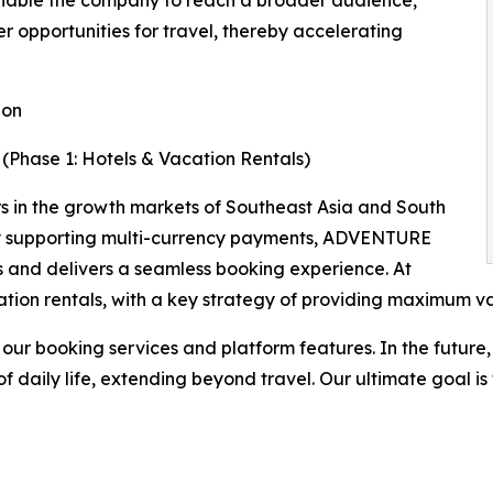
ll enable the company to reach a broader audience,
 opportunities for travel, thereby accelerating
ion
(Phase 1: Hotels & Vacation Rentals)
rs in the growth markets of Southeast Asia and South
. By supporting multi-currency payments, ADVENTURE
s and delivers a seamless booking experience. At
cation rentals, with a key strategy of providing maximum v
our booking services and platform features. In the future
 daily life, extending beyond travel. Our ultimate goal is