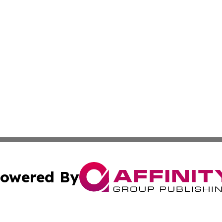
owered By
ubmit Press Release
Terms & Conditions
Copyright/DMCA