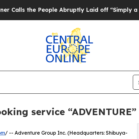
the People Abruptly Laid off “Simply a Math P
ooking service “ADVENTURE”
om
/ -- Adventure Group Inc. (Headquarters: Shibuya-