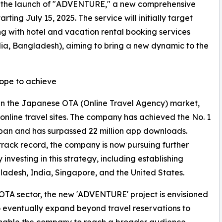
 the launch of "ADVENTURE," a new comprehensive
ting July 15, 2025. The service will initially target
ng with hotel and vacation rental booking services
dia, Bangladesh), aiming to bring a new dynamic to the
pe to achieve
in the Japanese OTA (Online Travel Agency) market,
t online travel sites. The company has achieved the No. 1
Japan and has surpassed 22 million app downloads.
track record, the company is now pursuing further
 investing in this strategy, including establishing
gladesh, India, Singapore, and the United States.
he OTA sector, the new 'ADVENTURE' project is envisioned
 eventually expand beyond travel reservations to