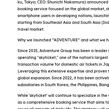
ku, Tokyo; CEO: Shunichi Nakamura) announced
booking service focused on the global market, star
smartphone users in developing nations, launchi
starting from Southeast Asia and South Asia (In
travel market.
Why we launched “ADVENTURE” and what we ho
Since 2015, Adventure Group has been a leader 
operating "skyticket," one of the nation's larges
transaction volume for domestic air tickets in 
Leveraging this extensive expertise and proven 
global expansion. Since 2022, it has been actively
subsidiaries in South Korea, the Philippines, Ban
While 'skyticket' will continue to specialize in t
as a comprehensive booking service that aims to