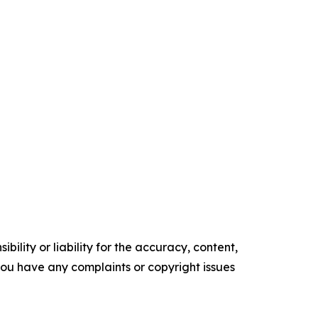
ility or liability for the accuracy, content,
f you have any complaints or copyright issues