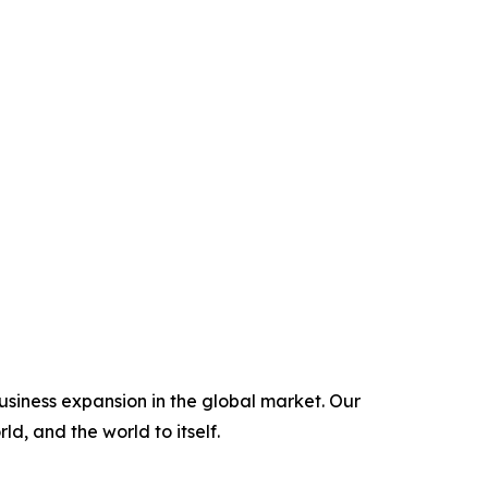
usiness expansion in the global market. Our
ld, and the world to itself.