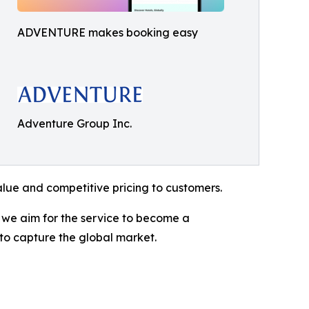
ADVENTURE makes booking easy
Adventure Group Inc.
alue and competitive pricing to customers.
, we aim for the service to become a
 to capture the global market.