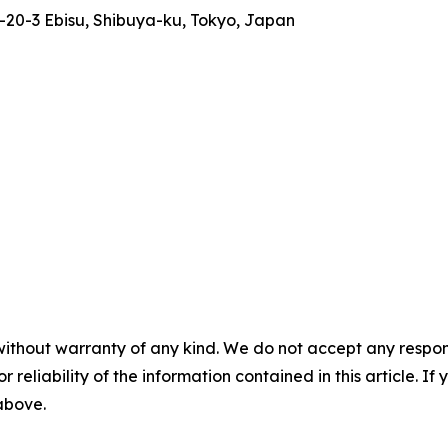
-20-3 Ebisu, Shibuya-ku, Tokyo, Japan
without warranty of any kind. We do not accept any responsib
r reliability of the information contained in this article. I
 above.