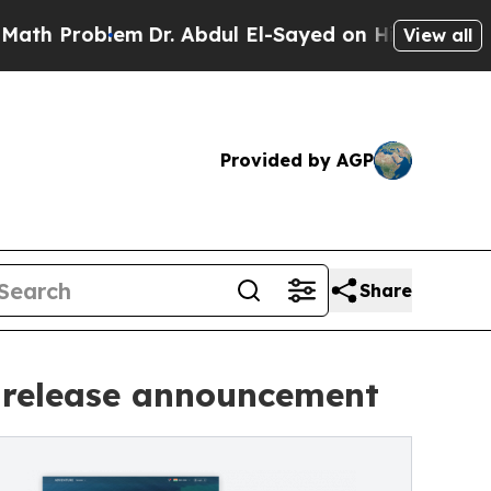
roblem
Dr. Abdul El-Sayed on Historic Michigan Wi
View all
Provided by AGP
Share
 release announcement