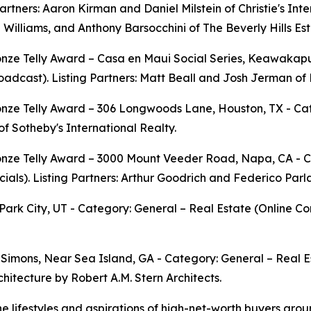
Partners: Aaron Kirman and Daniel Milstein of Christie's Int
Williams, and Anthony Barsocchini of The Beverly Hills Est
onze Telly Award – Casa en Maui Social Series, Keawakap
adcast). Listing Partners: Matt Beall and Josh Jerman of 
nze Telly Award – 306 Longwoods Lane, Houston, TX - Categ
f Sotheby's International Realty.
nze Telly Award – 3000 Mount Veeder Road, Napa, CA - Ca
als). Listing Partners: Arthur Goodrich and Federico Parla
Park City, UT - Category: General – Real Estate (Online C
 Simons, Near Sea Island, GA - Category: General – Real Es
chitecture by Robert A.M. Stern Architects.
e lifestyles and aspirations of high-net-worth buyers arou