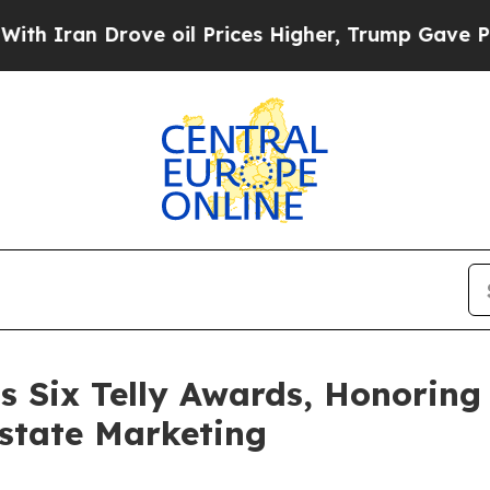
n Drove oil Prices Higher, Trump Gave Political
s Six Telly Awards, Honoring 
state Marketing