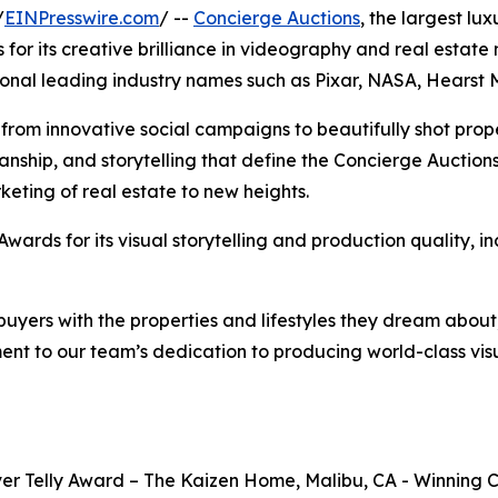
/
EINPresswire.com
/ --
Concierge Auctions
, the largest lu
or its creative brilliance in videography and real estate 
tional leading industry names such as Pixar, NASA, Hears
rom innovative social campaigns to beautifully shot prope
nship, and storytelling that define the Concierge Auctions
keting of real estate to new heights.
Awards for its visual storytelling and production quality, i
 buyers with the properties and lifestyles they dream about,
t to our team’s dedication to producing world-class visua
ver Telly Award – The Kaizen Home, Malibu, CA - Winning