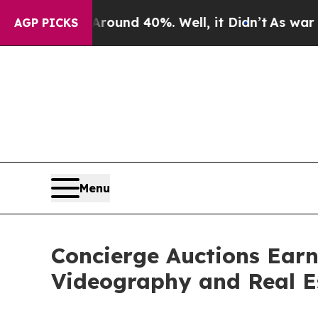
or Around 40%. Well, it Didn’t
As war With Ira
AGP PICKS
Menu
Concierge Auctions Earn
Videography and Real E