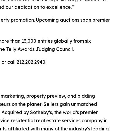
nd our dedication to excellence.”
operty promotion. Upcoming auctions span premier
more than 13,000 entries globally from six
The Telly Awards Judging Council.
or call 212.202.2940.
al marketing, property preview, and bidding
seurs on the planet. Sellers gain unmatched
. Acquired by Sotheby’s, the world’s premier
vice residential real estate services company in
ts affiliated with many of the industry's leading