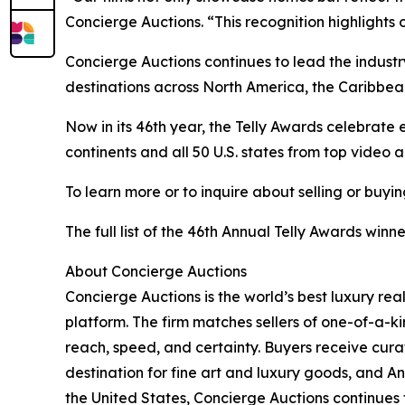
Concierge Auctions. “This recognition highlights
Concierge Auctions continues to lead the indust
destinations across North America, the Caribbea
Now in its 46th year, the Telly Awards celebrate e
continents and all 50 U.S. states from top video
To learn more or to inquire about selling or buyi
The full list of the 46th Annual Telly Awards win
About Concierge Auctions
Concierge Auctions is the world’s best luxury re
platform. The firm matches sellers of one-of-a-
reach, speed, and certainty. Buyers receive cura
destination for fine art and luxury goods, and A
the United States, Concierge Auctions continues 