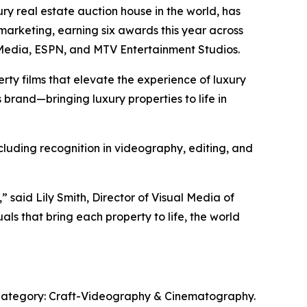
xury real estate auction house in the world, has
marketing, earning six awards this year across
t Media, ESPN, and MTV Entertainment Studios.
rty films that elevate the experience of luxury
 brand—bringing luxury properties to life in
ncluding recognition in videography, editing, and
” said Lily Smith, Director of Visual Media of
ls that bring each property to life, the world
 Category: Craft-Videography & Cinematography.