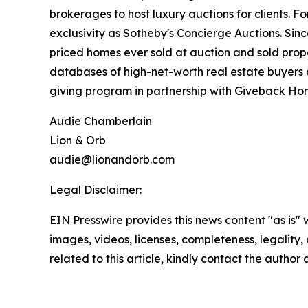
brokerages to host luxury auctions for clients. 
exclusivity as Sotheby's Concierge Auctions. Since
priced homes ever sold at auction and sold prope
databases of high-net-worth real estate buyers a
giving program in partnership with Giveback Hom
Audie Chamberlain
Lion & Orb
audie@lionandorb.com
Legal Disclaimer:
EIN Presswire provides this news content "as is" 
images, videos, licenses, completeness, legality, o
related to this article, kindly contact the author