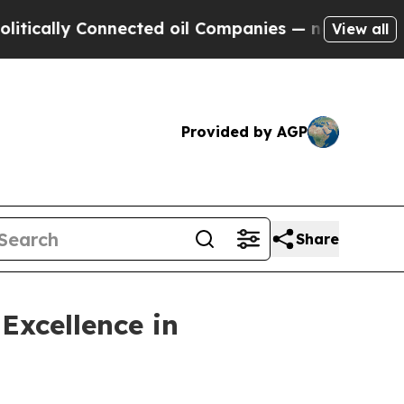
ly Connected oil Companies — not Taxpayers — th
View all
Provided by AGP
Share
Excellence in