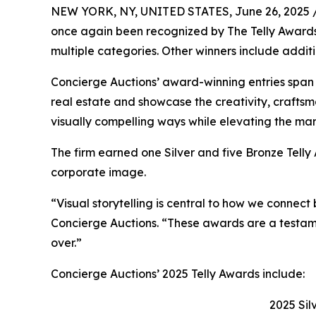
NEW YORK, NY, UNITED STATES, June 26, 2025 
once again been recognized by The Telly Awards f
multiple categories. Other winners include addi
Concierge Auctions’ award-winning entries span f
real estate and showcase the creativity, craftsma
visually compelling ways while elevating the mar
The firm earned one Silver and five Bronze Telly 
corporate image.
“Visual storytelling is central to how we connect
Concierge Auctions. “These awards are a testamen
over.”
Concierge Auctions’ 2025 Telly Awards include:
2025 Sil