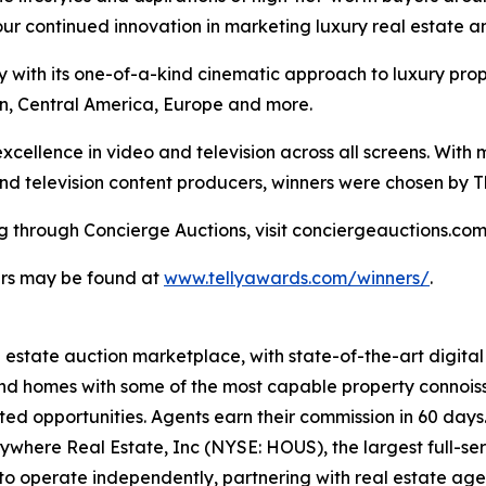
 our continued innovation in marketing luxury real estate a
ry with its one-of-a-kind cinematic approach to luxury pr
n, Central America, Europe and more.
xcellence in video and television across all screens. With 
 and television content producers, winners were chosen by 
ng through Concierge Auctions, visit conciergeauctions.com 
ners may be found at
www.tellyawards.com/winners/
.
al estate auction marketplace, with state-of-the-art digit
kind homes with some of the most capable property connois
ted opportunities. Agents earn their commission in 60 days
nywhere Real Estate, Inc (NYSE: HOUS), the largest full-ser
to operate independently, partnering with real estate agen