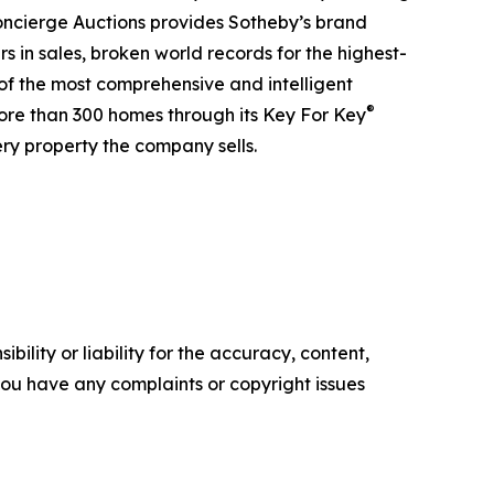
 Concierge Auctions provides Sotheby’s brand
rs in sales, broken world records for the highest-
 of the most comprehensive and intelligent
®
more than 300 homes through its Key For Key
ry property the company sells.
ility or liability for the accuracy, content,
f you have any complaints or copyright issues