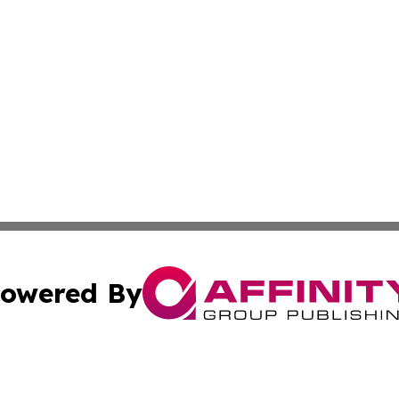
owered By
ubmit Press Release
Terms & Conditions
Copyright/DMCA