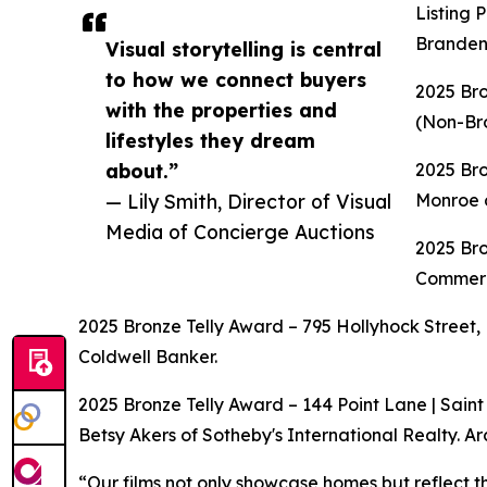
Listing 
Branden 
Visual storytelling is central
to how we connect buyers
2025 Br
with the properties and
(Non-Bro
lifestyles they dream
about.”
2025 Bro
— Lily Smith, Director of Visual
Monroe o
Media of Concierge Auctions
2025 Bro
Commerci
2025 Bronze Telly Award – 795 Hollyhock Street, 
Coldwell Banker.
2025 Bronze Telly Award – 144 Point Lane | Saint
Betsy Akers of Sotheby's International Realty. Ar
“Our films not only showcase homes but reflect th