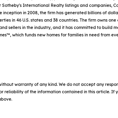
For Sotheby's International Realty listings and companies,
 inception in 2008, the firm has generated billions of dolla
rties in 46 U.S. states and 38 countries. The firm owns one
nd sellers in the industry, and it has committed to build 
es™, which funds new homes for families in need from eve
without warranty of any kind. We do not accept any responsib
r reliability of the information contained in this article. I
 above.