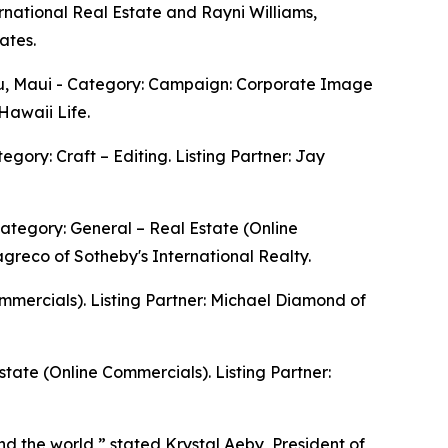
ernational Real Estate and Rayni Williams,
ates.
u, Maui - Category: Campaign: Corporate Image
Hawaii Life.
ory: Craft – Editing. Listing Partner: Jay
tegory: General – Real Estate (Online
greco of Sotheby's International Realty.
ommercials). Listing Partner: Michael Diamond of
tate (Online Commercials). Listing Partner:
nd the world,” stated Krystal Aeby, President of