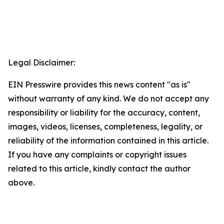
Legal Disclaimer:
EIN Presswire provides this news content "as is"
without warranty of any kind. We do not accept any
responsibility or liability for the accuracy, content,
images, videos, licenses, completeness, legality, or
reliability of the information contained in this article.
If you have any complaints or copyright issues
related to this article, kindly contact the author
above.