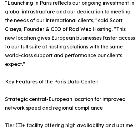
“Launching in Paris reflects our ongoing investment in
global infrastructure and our dedication to meeting
the needs of our international clients,” said Scott
Claeys, Founder & CEO of Rad Web Hosting. “This
new location gives European businesses faster access
to our full suite of hosting solutions with the same
world-class support and performance our clients
expect.”
Key Features of the Paris Data Center:
Strategic central-European location for improved
network speed and regional compliance
Tier III+ facility offering high availability and uptime