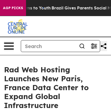
bate Harms to Youth
Brazil Gives Parents Social Media 
AGP PICKS
Rad Web Hosting
Launches New Paris,
France Data Center to
Expand Global
Infrastructure