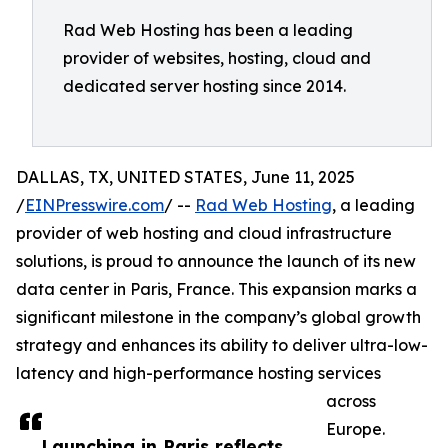
Rad Web Hosting has been a leading
provider of websites, hosting, cloud and
dedicated server hosting since 2014.
DALLAS, TX, UNITED STATES, June 11, 2025
/
EINPresswire.com
/ --
Rad Web Hosting
, a leading
provider of web hosting and cloud infrastructure
solutions, is proud to announce the launch of its new
data center in Paris, France. This expansion marks a
significant milestone in the company’s global growth
strategy and enhances its ability to deliver ultra-low-
latency and high-performance hosting services
across
Europe.
Launching in Paris reflects