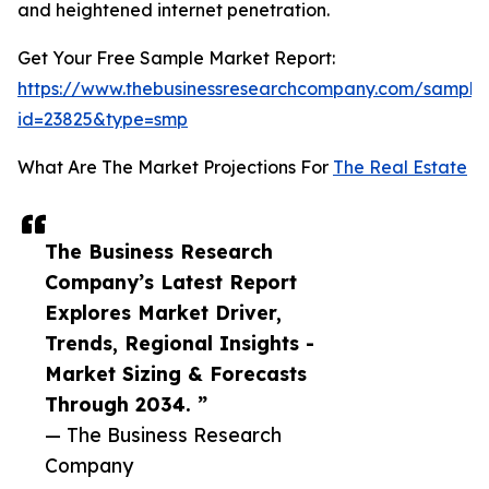
and heightened internet penetration.
Get Your Free Sample Market Report:
https://www.thebusinessresearchcompany.com/sample
id=23825&type=smp
What Are The Market Projections For
The Real Estate
The Business Research
Company’s Latest Report
Explores Market Driver,
Trends, Regional Insights -
Market Sizing & Forecasts
Through 2034. ”
— The Business Research
Company