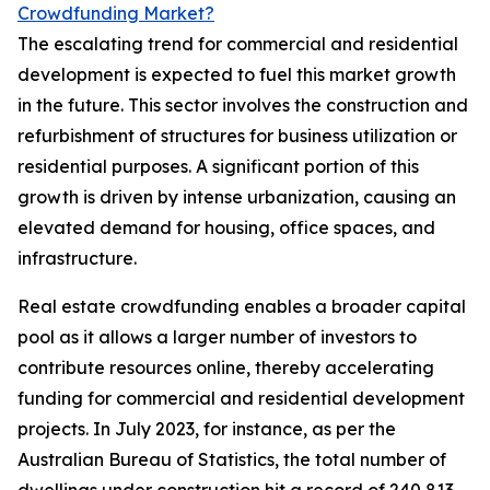
Crowdfunding Market?
The escalating trend for commercial and residential
development is expected to fuel this market growth
in the future. This sector involves the construction and
refurbishment of structures for business utilization or
residential purposes. A significant portion of this
growth is driven by intense urbanization, causing an
elevated demand for housing, office spaces, and
infrastructure.
Real estate crowdfunding enables a broader capital
pool as it allows a larger number of investors to
contribute resources online, thereby accelerating
funding for commercial and residential development
projects. In July 2023, for instance, as per the
Australian Bureau of Statistics, the total number of