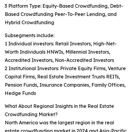
3 Platform Type: Equity-Based Crowdfunding, Debt-
Based Crowdfunding Peer-To-Peer Lending, and
Hybrid Crowdfunding
Subsegments include:
1 Individual investors: Retail Investors, High-Net-
Worth Individuals HNWIs, Millennial Investors,
Accredited Investors, Non-Accredited Investors
2 Institutional Investors: Private Equity Firms, Venture
Capital Firms, Real Estate Investment Trusts REITs,
Pension Funds, Insurance Companies, Family Offices,
Hedge Funds
What About Regional Insights in the Real Estate
Crowdfunding Market?
North America was the largest region in the real
estate crowdfunding market in 2024 and Asia-Pacific