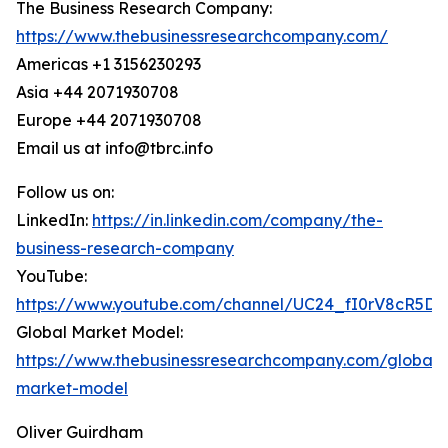
The Business Research Company:
https://www.thebusinessresearchcompany.com/
Americas +1 3156230293
Asia +44 2071930708
Europe +44 2071930708
Email us at info@tbrc.info
Follow us on:
LinkedIn:
https://in.linkedin.com/company/the-
business-research-company
YouTube:
https://www.youtube.com/channel/UC24_fI0rV8cR5D
Global Market Model:
https://www.thebusinessresearchcompany.com/global-
market-model
Oliver Guirdham