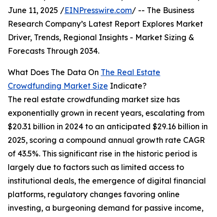
June 11, 2025 /
EINPresswire.com
/ -- The Business
Research Company’s Latest Report Explores Market
Driver, Trends, Regional Insights - Market Sizing &
Forecasts Through 2034.
What Does The Data On
The Real Estate
Crowdfunding Market Size
Indicate?
The real estate crowdfunding market size has
exponentially grown in recent years, escalating from
$20.31 billion in 2024 to an anticipated $29.16 billion in
2025, scoring a compound annual growth rate CAGR
of 43.5%. This significant rise in the historic period is
largely due to factors such as limited access to
institutional deals, the emergence of digital financial
platforms, regulatory changes favoring online
investing, a burgeoning demand for passive income,