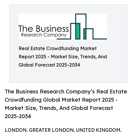
Real Estate Crowdfunding Market
Report 2025 - Market Size, Trends, And
Global Forecast 2025-2034
The Business Research Company’s Real Estate
Crowdfunding Global Market Report 2025 -
Market Size, Trends, And Global Forecast
2025-2034
LONDON, GREATER LONDON, UNITED KINGDOM,