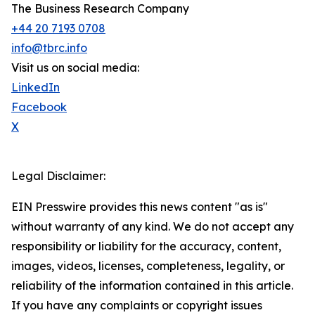
The Business Research Company
+44 20 7193 0708
info@tbrc.info
Visit us on social media:
LinkedIn
Facebook
X
Legal Disclaimer:
EIN Presswire provides this news content "as is"
without warranty of any kind. We do not accept any
responsibility or liability for the accuracy, content,
images, videos, licenses, completeness, legality, or
reliability of the information contained in this article.
If you have any complaints or copyright issues