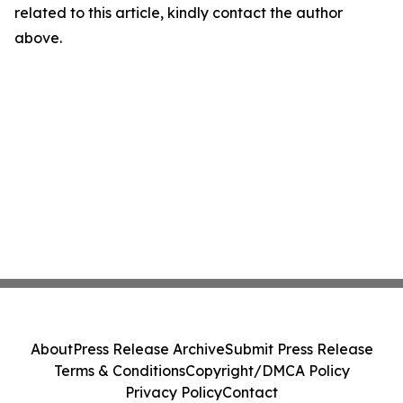
related to this article, kindly contact the author
above.
About
Press Release Archive
Submit Press Release
Terms & Conditions
Copyright/DMCA Policy
Privacy Policy
Contact