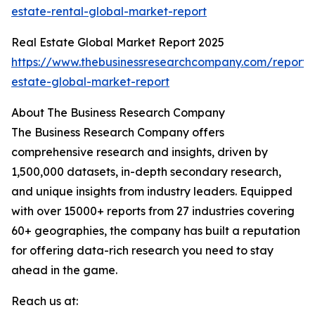
estate-rental-global-market-report
Real Estate Global Market Report 2025
https://www.thebusinessresearchcompany.com/report/
estate-global-market-report
About The Business Research Company
The Business Research Company offers
comprehensive research and insights, driven by
1,500,000 datasets, in-depth secondary research,
and unique insights from industry leaders. Equipped
with over 15000+ reports from 27 industries covering
60+ geographies, the company has built a reputation
for offering data-rich research you need to stay
ahead in the game.
Reach us at: