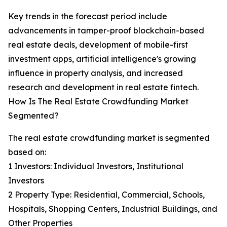
Key trends in the forecast period include
advancements in tamper-proof blockchain-based
real estate deals, development of mobile-first
investment apps, artificial intelligence's growing
influence in property analysis, and increased
research and development in real estate fintech.
How Is The Real Estate Crowdfunding Market
Segmented?
The real estate crowdfunding market is segmented
based on:
1 Investors: Individual Investors, Institutional
Investors
2 Property Type: Residential, Commercial, Schools,
Hospitals, Shopping Centers, Industrial Buildings, and
Other Properties