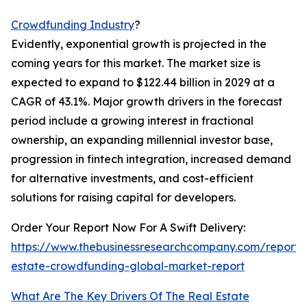
Crowdfunding Industry
?
Evidently, exponential growth is projected in the
coming years for this market. The market size is
expected to expand to $122.44 billion in 2029 at a
CAGR of 43.1%. Major growth drivers in the forecast
period include a growing interest in fractional
ownership, an expanding millennial investor base,
progression in fintech integration, increased demand
for alternative investments, and cost-efficient
solutions for raising capital for developers.
Order Your Report Now For A Swift Delivery:
https://www.thebusinessresearchcompany.com/report/
estate-crowdfunding-global-market-report
What Are The Key Drivers Of The Real Estate