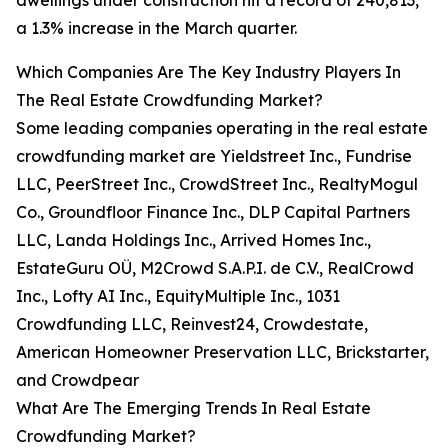
dwellings under construction hit a record of 240,813,
a 1.3% increase in the March quarter.
Which Companies Are The Key Industry Players In
The Real Estate Crowdfunding Market?
Some leading companies operating in the real estate
crowdfunding market are Yieldstreet Inc., Fundrise
LLC, PeerStreet Inc., CrowdStreet Inc., RealtyMogul
Co., Groundfloor Finance Inc., DLP Capital Partners
LLC, Landa Holdings Inc., Arrived Homes Inc.,
EstateGuru OÜ, M2Crowd S.A.P.I. de C.V., RealCrowd
Inc., Lofty AI Inc., EquityMultiple Inc., 1031
Crowdfunding LLC, Reinvest24, Crowdestate,
American Homeowner Preservation LLC, Brickstarter,
and Crowdpear
What Are The Emerging Trends In Real Estate
Crowdfunding Market?