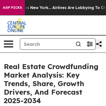
CBS News New York...
Airlines Are Lobbying To Change A
AGP PICKS
Real Estate Crowdfunding
Market Analysis: Key
Trends, Share, Growth
Drivers, And Forecast
2025-2034