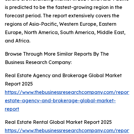
is predicted to be the fastest-growing region in the
forecast period. The report extensively covers the
regions of Asia-Pacific, Western Europe, Eastern
Europe, North America, South America, Middle East,
and Africa.
Browse Through More Similar Reports By The
Business Research Company:
Real Estate Agency and Brokerage Global Market
Report 2025
https://www.thebusinessresearchcompany.com/report/
estate-agency-and-brokerage-global-market-
report
Real Estate Rental Global Market Report 2025
https://www.thebusinessresearchcompany.com/report/