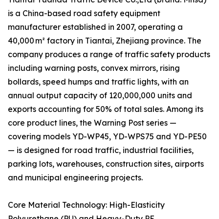
is a China-based road safety equipment
manufacturer established in 2007, operating a
40,000 m² factory in Tiantai, Zhejiang province. The
company produces a range of traffic safety products
including warning posts, convex mirrors, rising
bollards, speed humps and traffic lights, with an
annual output capacity of 120,000,000 units and
exports accounting for 50% of total sales. Among its
core product lines, the Warning Post series —
covering models YD-WP45, YD-WPS75 and YD-PE50
— is designed for road traffic, industrial facilities,
parking lots, warehouses, construction sites, airports
and municipal engineering projects.
Core Material Technology: High-Elasticity
Polyurethane (PU) and Heavy-Duty PE