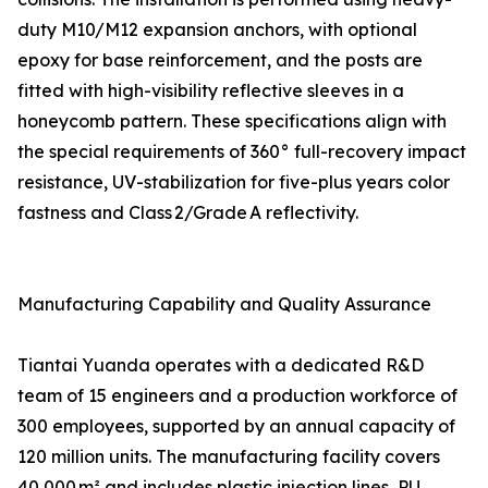
duty M10/M12 expansion anchors, with optional
epoxy for base reinforcement, and the posts are
fitted with high-visibility reflective sleeves in a
honeycomb pattern. These specifications align with
the special requirements of 360° full-recovery impact
resistance, UV-stabilization for five-plus years color
fastness and Class 2/Grade A reflectivity.
Manufacturing Capability and Quality Assurance
Tiantai Yuanda operates with a dedicated R&D
team of 15 engineers and a production workforce of
300 employees, supported by an annual capacity of
120 million units. The manufacturing facility covers
40,000 m² and includes plastic injection lines, PU