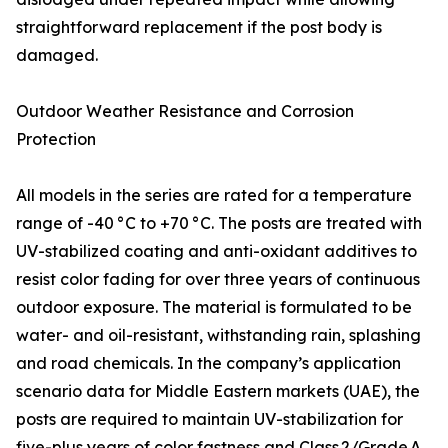
straightforward replacement if the post body is
damaged.
Outdoor Weather Resistance and Corrosion
Protection
All models in the series are rated for a temperature
range of -40 °C to +70 °C. The posts are treated with
UV-stabilized coating and anti-oxidant additives to
resist color fading for over three years of continuous
outdoor exposure. The material is formulated to be
water- and oil-resistant, withstanding rain, splashing
and road chemicals. In the company’s application
scenario data for Middle Eastern markets (UAE), the
posts are required to maintain UV-stabilization for
five-plus years of color fastness and Class 2/Grade A