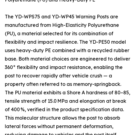
The YD-WPS75 and YD-WP45 Warning Posts are
manufactured from High-Elasticity Polyurethane
(PU), a material selected for its combination of
flexibility and impact resilience. The YD-PE50 model
uses heavy-duty PE combined with a recycled rubber
base. Both material choices are engineered to deliver
360° flexibility and impact resistance, enabling the
post to recover rapidly after vehicle crush — a
property often referred to as memory-springback.
The PU material exhibits a Shore A hardness of 80–85,
tensile strength of 15.0 MPa and elongation at break
of 400 %, verified in the product specification data.
This molecular structure allows the post to absorb
lateral forces without permanent deformation,
reducing damage to vehicles and the post itself