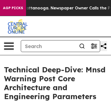
 in Chattanooga. Newspaper Owner Calls the People A
AGP PICKS
Technical Deep-Dive: Mnsd
Warning Post Core
Architecture and
Engineering Parameters