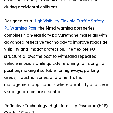
during accidental collisions.
Designed as a
High Visibility Flexible Traffic Safety
PU Warning Post
, the Mnsd warning post series
combines high-elasticity polyurethane materials with
advanced reflective technology to improve roadside
visibility and impact protection. The flexible PU
structure allows the post to withstand repeated
vehicle impacts while quickly returning to its original
position, making it suitable for highways, parking
areas, industrial zones, and other traffic
management applications where durability and clear
visual guidance are essential.
Reflective Technology: High-Intensity Prismatic (HIP)
Grade / Class 1