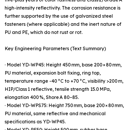
high-intensity reflectivity. The corrosion resistance is
further supported by the use of galvanized steel
fasteners (where applicable) and the inert nature of
PU and PE, which do not rust or rot.
Key Engineering Parameters (Text Summary)
· Model YD-WP45: Height 450 mm, base 200 × 80 mm,
PU material, expansion bolt fixing, ring top,
temperature range -40 °C to +70 °C, visibility >200 m,
HIP/Class 1 reflective, tensile strength 15.0 MPa,
elongation 400 %, Shore A 80–85.
· Model YD-WPS75: Height 750 mm, base 200 × 80 mm,
PU material, same reflective and mechanical
specifications as YD-WP45.
· Model YD-PE50: Height 500 mm, rubber base