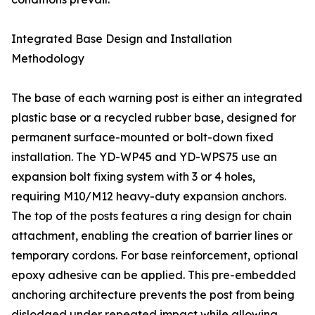
Integrated Base Design and Installation
Methodology
The base of each warning post is either an integrated
plastic base or a recycled rubber base, designed for
permanent surface-mounted or bolt-down fixed
installation. The YD-WP45 and YD-WPS75 use an
expansion bolt fixing system with 3 or 4 holes,
requiring M10/M12 heavy-duty expansion anchors.
The top of the posts features a ring design for chain
attachment, enabling the creation of barrier lines or
temporary cordons. For base reinforcement, optional
epoxy adhesive can be applied. This pre-embedded
anchoring architecture prevents the post from being
dislodged under repeated impact while allowing