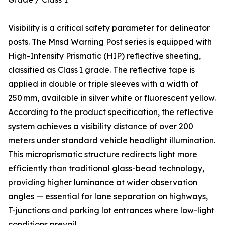
Visibility is a critical safety parameter for delineator
posts. The Mnsd Warning Post series is equipped with
High-Intensity Prismatic (HIP) reflective sheeting,
classified as Class 1 grade. The reflective tape is
applied in double or triple sleeves with a width of
250 mm, available in silver white or fluorescent yellow.
According to the product specification, the reflective
system achieves a visibility distance of over 200
meters under standard vehicle headlight illumination.
This microprismatic structure redirects light more
efficiently than traditional glass-bead technology,
providing higher luminance at wider observation
angles — essential for lane separation on highways,
T-junctions and parking lot entrances where low-light
conditions prevail.