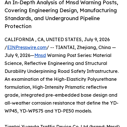
An In-Depth Analysis of Mnsd Warning Posts,
Covering Engineering Design, Manufacturing
Standards, and Underground Pipeline
Protection
CALIFORNIA , CA, UNITED STATES, July 9, 2026
/
EINPresswire.com
/ -- TIANTAI, Zhejiang, China —
July 9, 2026—
Mnsd
Warning Post Series: Material
Science, Reflective Engineering and Structural
Durability Underpinning Road Safety Infrastructure.
An examination of the High-Elasticity Polyurethane
formulation, High-Intensity Prismatic reflective
grade, integrated pre-embedded base design and
all-weather corrosion resistance that define the YD-
WP45, YD-WPS75 and YD-PE50 models.
Tiantai Yuanda Traffic Device Co.,Ltd (brand: Mnsd)