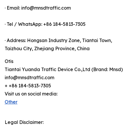
· Email: info@mnsdtraffic.com
· Tel / WhatsApp: +86 184-5813-7305
· Address: Hongsan Industry Zone, Tiantai Town,
Taizhou City, Zhejiang Province, China
Otis
Tiantai Yuanda Traffic Device Co.,Ltd (Brand: Mnsd)
info@mnsdtraffic.com
+ +86 184-5813-7305
Visit us on social media:
Other
Legal Disclaimer: