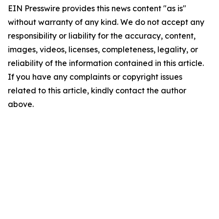
EIN Presswire provides this news content "as is"
without warranty of any kind. We do not accept any
responsibility or liability for the accuracy, content,
images, videos, licenses, completeness, legality, or
reliability of the information contained in this article.
If you have any complaints or copyright issues
related to this article, kindly contact the author
above.