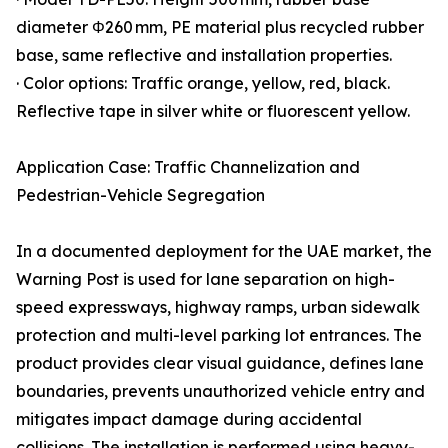
diameter Φ260 mm, PE material plus recycled rubber
base, same reflective and installation properties.
· Color options: Traffic orange, yellow, red, black.
Reflective tape in silver white or fluorescent yellow.
Application Case: Traffic Channelization and
Pedestrian-Vehicle Segregation
In a documented deployment for the UAE market, the
Warning Post is used for lane separation on high-
speed expressways, highway ramps, urban sidewalk
protection and multi-level parking lot entrances. The
product provides clear visual guidance, defines lane
boundaries, prevents unauthorized vehicle entry and
mitigates impact damage during accidental
collisions. The installation is performed using heavy-