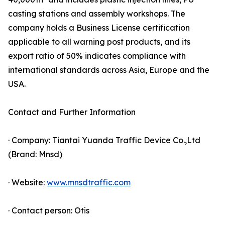
casting stations and assembly workshops. The
company holds a Business License certification
applicable to all warning post products, and its
export ratio of 50% indicates compliance with
international standards across Asia, Europe and the
USA.
Contact and Further Information
· Company: Tiantai Yuanda Traffic Device Co.,Ltd
(Brand: Mnsd)
· Website:
www.mnsdtraffic.com
· Contact person: Otis