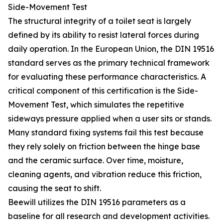
Side-Movement Test
The structural integrity of a toilet seat is largely
defined by its ability to resist lateral forces during
daily operation. In the European Union, the DIN 19516
standard serves as the primary technical framework
for evaluating these performance characteristics. A
critical component of this certification is the Side-
Movement Test, which simulates the repetitive
sideways pressure applied when a user sits or stands.
Many standard fixing systems fail this test because
they rely solely on friction between the hinge base
and the ceramic surface. Over time, moisture,
cleaning agents, and vibration reduce this friction,
causing the seat to shift.
Beewill utilizes the DIN 19516 parameters as a
baseline for all research and development activities.