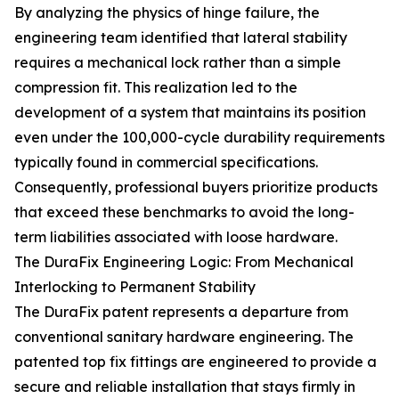
By analyzing the physics of hinge failure, the
engineering team identified that lateral stability
requires a mechanical lock rather than a simple
compression fit. This realization led to the
development of a system that maintains its position
even under the 100,000-cycle durability requirements
typically found in commercial specifications.
Consequently, professional buyers prioritize products
that exceed these benchmarks to avoid the long-
term liabilities associated with loose hardware.
The DuraFix Engineering Logic: From Mechanical
Interlocking to Permanent Stability
The DuraFix patent represents a departure from
conventional sanitary hardware engineering. The
patented top fix fittings are engineered to provide a
secure and reliable installation that stays firmly in