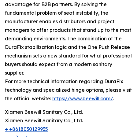
advantage for B2B partners. By solving the
fundamental problem of seat instability, the
manufacturer enables distributors and project
managers to offer products that stand up to the most
demanding environments. The combination of the
DuraFix stabilization logic and the One Push Release
mechanism sets a new standard for what professional
buyers should expect from a modern sanitary
supplier.
For more technical information regarding DuraFix
technology and specialized hinge options, please visit
the official website:
https://www.beewill.com/
.
Xiamen Beewill Sanitary Co., Ltd.
Xiamen Beewill Sanitary Co., Ltd.
+ +8618030129935