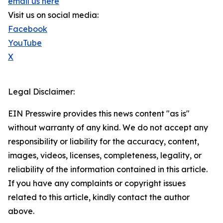
email us here
Visit us on social media:
Facebook
YouTube
X
Legal Disclaimer:
EIN Presswire provides this news content "as is"
without warranty of any kind. We do not accept any
responsibility or liability for the accuracy, content,
images, videos, licenses, completeness, legality, or
reliability of the information contained in this article.
If you have any complaints or copyright issues
related to this article, kindly contact the author
above.