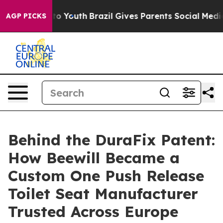
arms to Youth
Brazil Gives Parents Social Media Contro
AGP PICKS
Behind the DuraFix Patent:
How Beewill Became a
Custom One Push Release
Toilet Seat Manufacturer
Trusted Across Europe