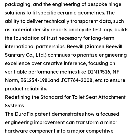
packaging, and the engineering of bespoke hinge
solutions to fit specific ceramic geometries. The
ability to deliver technically transparent data, such
as material density reports and cycle test logs, builds
the foundation of trust necessary for long-term
international partnerships. Beewill (Xiamen Beewill
Sanitary Co., Ltd.) continues to prioritize engineering
excellence over creative inference, focusing on
verifiable performance metrics like DIN19516, NF
Norm, BS1254-1981and JCT764-2008, etc to ensure
product reliability.
Redefining the Standard for Toilet Seat Attachment
Systems
The DuraFix patent demonstrates how a focused
engineering improvement can transform a minor
hardware component into a major competitive