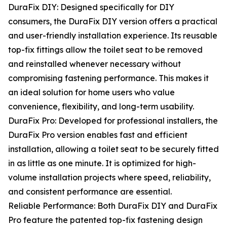
DuraFix DIY: Designed specifically for DIY
consumers, the DuraFix DIY version offers a practical
and user-friendly installation experience. Its reusable
top-fix fittings allow the toilet seat to be removed
and reinstalled whenever necessary without
compromising fastening performance. This makes it
an ideal solution for home users who value
convenience, flexibility, and long-term usability.
DuraFix Pro: Developed for professional installers, the
DuraFix Pro version enables fast and efficient
installation, allowing a toilet seat to be securely fitted
in as little as one minute. It is optimized for high-
volume installation projects where speed, reliability,
and consistent performance are essential.
Reliable Performance: Both DuraFix DIY and DuraFix
Pro feature the patented top-fix fastening design