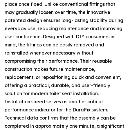
place once fixed. Unlike conventional fittings that
may gradually loosen over time, the innovative
patented design ensures long-lasting stability during
everyday use, reducing maintenance and improving
user confidence. Designed with DIY consumers in
mind, the fittings can be easily removed and
reinstalled whenever necessary without
compromising their performance. Their reusable
construction makes future maintenance,
replacement, or repositioning quick and convenient,
offering a practical, durable, and user-friendly
solution for modern toilet seat installation.
Installation speed serves as another critical
performance indicator for the DuraFix system.
Technical data confirms that the assembly can be
completed in approximately one minute, a significant