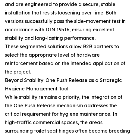
and are engineered to provide a secure, stable
installation that resists loosening over time. Both
versions successfully pass the side-movement test in
accordance with DIN 19516, ensuring excellent
stability and long-lasting performance.
These segmented solutions allow B2B partners to
select the appropriate level of hardware
reinforcement based on the intended application of
the project.
Beyond Stability: One Push Release as a Strategic
Hygiene Management Tool
While stability remains a priority, the integration of
the One Push Release mechanism addresses the
critical requirement for hygiene maintenance. In
high-traffic commercial spaces, the areas
surrounding toilet seat hinges often become breeding