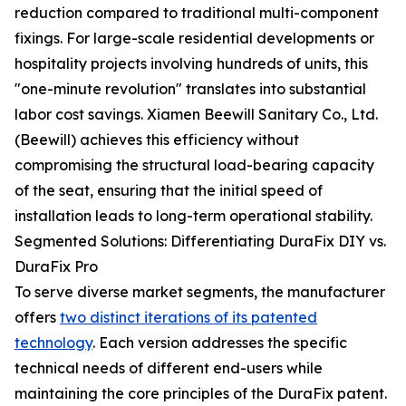
reduction compared to traditional multi-component
fixings. For large-scale residential developments or
hospitality projects involving hundreds of units, this
"one-minute revolution" translates into substantial
labor cost savings. Xiamen Beewill Sanitary Co., Ltd.
(Beewill) achieves this efficiency without
compromising the structural load-bearing capacity
of the seat, ensuring that the initial speed of
installation leads to long-term operational stability.
Segmented Solutions: Differentiating DuraFix DIY vs.
DuraFix Pro
To serve diverse market segments, the manufacturer
offers
two distinct iterations of its patented
technology
. Each version addresses the specific
technical needs of different end-users while
maintaining the core principles of the DuraFix patent.