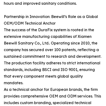
hours and improved sanitary conditions.
Partnership in Innovation: Beewill’s Role as a Global
OEM/ODM Technical Anchor
The success of the DuraFix system is rooted in the
extensive manufacturing capabilities of Xiamen
Beewill Sanitary Co., Ltd.. Operating since 2010, the
company has secured over 100 patents, reflecting a
sustained commitment to research and development.
The production facility adheres to strict international
standards, including BSCI and ISO 9001, ensuring
that every component meets global quality
mandates.
As a technical anchor for European brands, the firm
provides comprehensive OEM and ODM services. This
includes custom branding, specialized technical