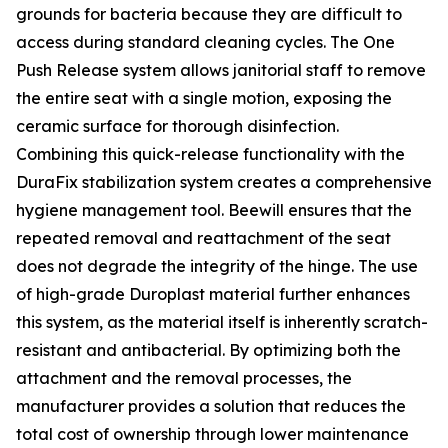
grounds for bacteria because they are difficult to
access during standard cleaning cycles. The One
Push Release system allows janitorial staff to remove
the entire seat with a single motion, exposing the
ceramic surface for thorough disinfection.
Combining this quick-release functionality with the
DuraFix stabilization system creates a comprehensive
hygiene management tool. Beewill ensures that the
repeated removal and reattachment of the seat
does not degrade the integrity of the hinge. The use
of high-grade Duroplast material further enhances
this system, as the material itself is inherently scratch-
resistant and antibacterial. By optimizing both the
attachment and the removal processes, the
manufacturer provides a solution that reduces the
total cost of ownership through lower maintenance