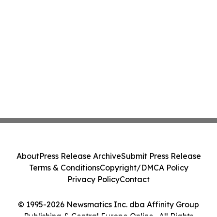
About
Press Release Archive
Submit Press Release
Terms & Conditions
Copyright/DMCA Policy
Privacy Policy
Contact
© 1995-2026 Newsmatics Inc. dba Affinity Group
Publishing & Central Europe Online . All Rights