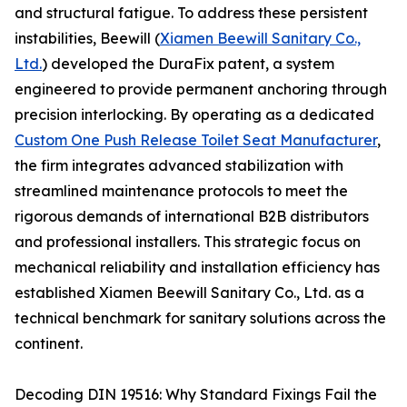
and structural fatigue. To address these persistent
instabilities, Beewill (
Xiamen Beewill Sanitary Co.,
Ltd.
) developed the DuraFix patent, a system
engineered to provide permanent anchoring through
precision interlocking. By operating as a dedicated
Custom One Push Release Toilet Seat Manufacturer
,
the firm integrates advanced stabilization with
streamlined maintenance protocols to meet the
rigorous demands of international B2B distributors
and professional installers. This strategic focus on
mechanical reliability and installation efficiency has
established Xiamen Beewill Sanitary Co., Ltd. as a
technical benchmark for sanitary solutions across the
continent.
Decoding DIN 19516: Why Standard Fixings Fail the