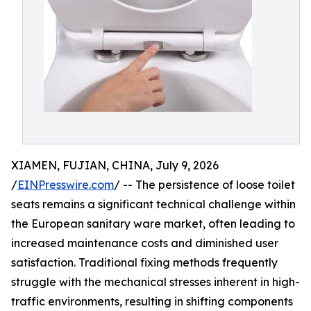
XIAMEN, FUJIAN, CHINA, July 9, 2026
/
EINPresswire.com
/ -- The persistence of loose toilet
seats remains a significant technical challenge within
the European sanitary ware market, often leading to
increased maintenance costs and diminished user
satisfaction. Traditional fixing methods frequently
struggle with the mechanical stresses inherent in high-
traffic environments, resulting in shifting components