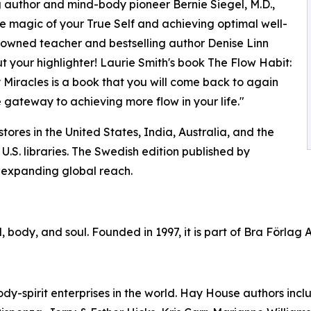
g author and mind-body pioneer Bernie Siegel, M.D.,
e magic of your True Self and achieving optimal well-
enowned teacher and bestselling author Denise Linn
t your highlighter! Laurie Smith's book The Flow Habit:
Miracles is a book that you will come back to again
 gateway to achieving more flow in your life."
ores in the United States, India, Australia, and the
.S. libraries. The Swedish edition published by
s expanding global reach.
 body, and soul. Founded in 1997, it is part of Bra Förlag 
dy-spirit enterprises in the world. Hay House authors inc