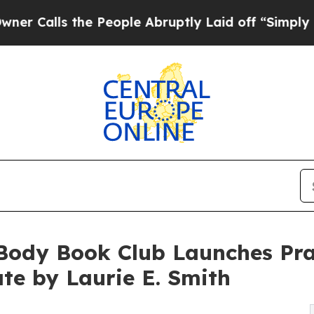
he People Abruptly Laid off “Simply a Math Pro
Body Book Club Launches Pra
te by Laurie E. Smith