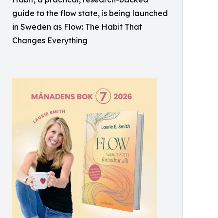
guide to the flow state, is being launched
in Sweden as Flow: The Habit That
Changes Everything