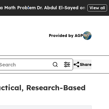
blem
Dr. Abdul El-Sayed on Historic Michigan Win:
View all
Provided by AGP
Share
ctical, Research-Based