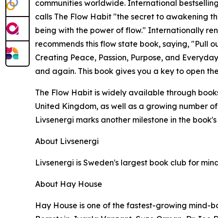
communities worldwide. International bestsellin
calls The Flow Habit "the secret to awakening th
being with the power of flow." Internationally r
recommends this flow state book, saying, "Pull ou
Creating Peace, Passion, Purpose, and Everyday 
and again. This book gives you a key to open the
The Flow Habit is widely available through bookst
United Kingdom, as well as a growing number of U
Livsenergi marks another milestone in the book'
About Livsenergi
Livsenergi is Sweden's largest book club for mind,
About Hay House
Hay House is one of the fastest-growing mind-bo