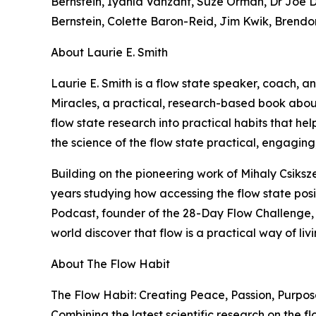
Bernstein, Iyanla Vanzant, Suze Orman, Dr Joe Di
Bernstein, Colette Baron-Reid, Jim Kwik, Brendo
About Laurie E. Smith
Laurie E. Smith is a flow state speaker, coach, 
Miracles, a practical, research-based book about
flow state research into practical habits that h
the science of the flow state practical, engaging
Building on the pioneering work of Mihaly Csiks
years studying how accessing the flow state positi
Podcast, founder of the 28-Day Flow Challenge,
world discover that flow is a practical way of liv
About The Flow Habit
The Flow Habit: Creating Peace, Passion, Purpose
Combining the latest scientific research on the f