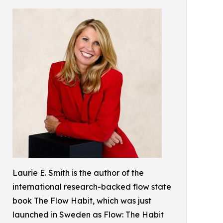
Laurie E. Smith is the author of the
international research-backed flow state
book The Flow Habit, which was just
launched in Sweden as Flow: The Habit