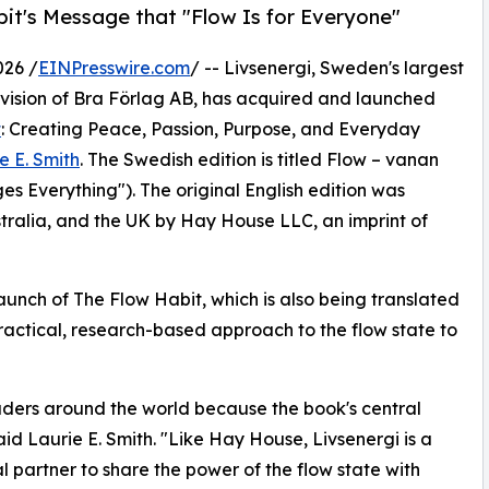
bit's Message that "Flow Is for Everyone"
026 /
EINPresswire.com
/ -- Livsenergi, Sweden's largest
division of Bra Förlag AB, has acquired and launched
t
: Creating Peace, Passion, Purpose, and Everyday
e E. Smith
. The Swedish edition is titled Flow – vanan
s Everything"). The original English edition was
ustralia, and the UK by Hay House LLC, an imprint of
launch of The Flow Habit, which is also being translated
practical, research-based approach to the flow state to
eaders around the world because the book's central
aid Laurie E. Smith. "Like Hay House, Livsenergi is a
l partner to share the power of the flow state with