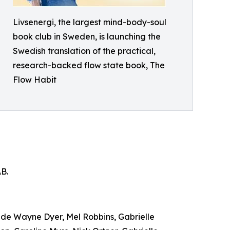
Livsenergi, the largest mind-body-soul
book club in Sweden, is launching the
Swedish translation of the practical,
research-backed flow state book, The
Flow Habit
AB.
lude Wayne Dyer, Mel Robbins, Gabrielle