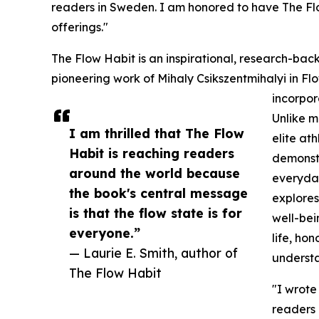
readers in Sweden. I am honored to have The Flow
offerings."
The Flow Habit is an inspirational, research-bac
pioneering work of Mihaly Csikszentmihalyi in F
incorpora
Unlike m
I am thrilled that The Flow
elite at
Habit is reaching readers
demonstr
around the world because
everyday
the book's central message
explores
is that the flow state is for
well-bei
everyone.”
life, hon
— Laurie E. Smith, author of
understa
The Flow Habit
"I wrote
readers