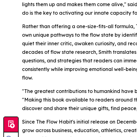
lights them up and makes them come alive," said
do is the key to activating our innate capacity fo
Rather than offering a one-size-fits-all formula
own unique pathways to the flow state by identif
quiet their inner critic, awaken curiosity, and re
decades of flow state research, Smith translates s
questions, and strategies that readers can imme
consistently while improving emotional well-bein
flow.
"The greatest contributions to humankind have be
"Making this book available to readers around the
discover and share their unique gifts, find peace,
Since The Flow Habit's initial release on Decembe
grow across business, education, athletics, crea