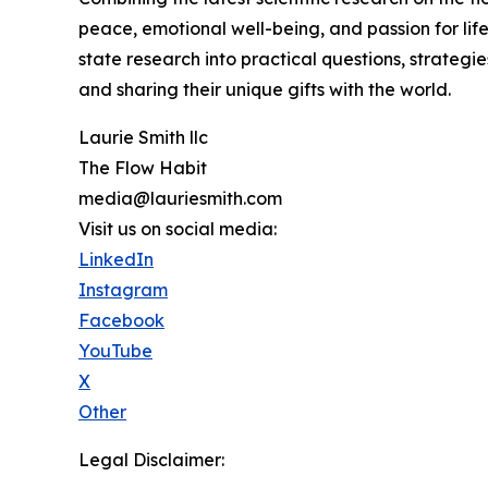
peace, emotional well-being, and passion for lif
state research into practical questions, strategies
and sharing their unique gifts with the world.
Laurie Smith llc
The Flow Habit
media@lauriesmith.com
Visit us on social media:
LinkedIn
Instagram
Facebook
YouTube
X
Other
Legal Disclaimer: