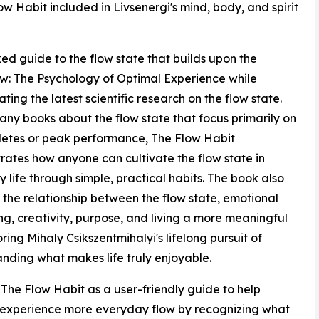
 Habit included in Livsenergi's mind, body, and spirit
ked guide to the flow state that builds upon the
low: The Psychology of Optimal Experience while
ting the latest scientific research on the flow state.
any books about the flow state that focus primarily on
hletes or peak performance, The Flow Habit
ates how anyone can cultivate the flow state in
 life through simple, practical habits. The book also
 the relationship between the flow state, emotional
ng, creativity, purpose, and living a more meaningful
oring Mihaly Csikszentmihalyi's lifelong pursuit of
nding what makes life truly enjoyable.
 The Flow Habit as a user-friendly guide to help
 experience more everyday flow by recognizing what