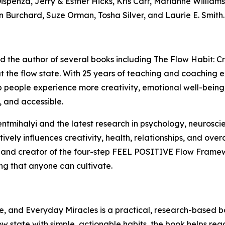
spenza, Jerry & Esther Hicks, Kris Carr, Marianne Williamso
n Burchard, Suze Orman, Tosha Silver, and Laurie E. Smith.
and the author of several books including The Flow Habit:
 the flow state. With 25 years of teaching and coaching ex
elp people experience more creativity, emotional well-bein
, and accessible.
zentmihalyi and the latest research in psychology, neuros
vely influences creativity, health, relationships, and overa
 and creator of the four-step FEEL POSITIVE Flow Framewo
ing that anyone can cultivate.
, and Everyday Miracles is a practical, research-based bo
low state with simple, actionable habits, the book helps re