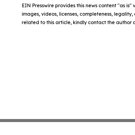
EIN Presswire provides this news content "as is" 
images, videos, licenses, completeness, legality, o
related to this article, kindly contact the author