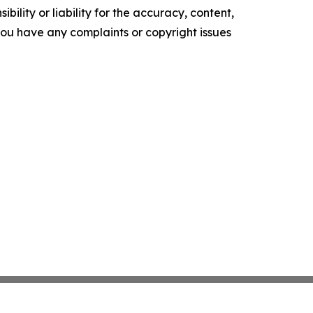
ility or liability for the accuracy, content,
f you have any complaints or copyright issues