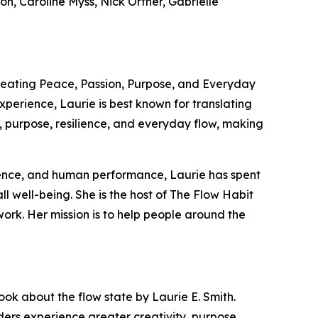
n, Caroline Myss, Nick Ortner, Gabrielle
 Creating Peace, Passion, Purpose, and Everyday
perience, Laurie is best known for translating
g, purpose, resilience, and everyday flow, making
cience, and human performance, Laurie has spent
ll well-being. She is the host of The Flow Habit
rk. Her mission is to help people around the
ok about the flow state by Laurie E. Smith.
aders experience greater creativity, purpose,