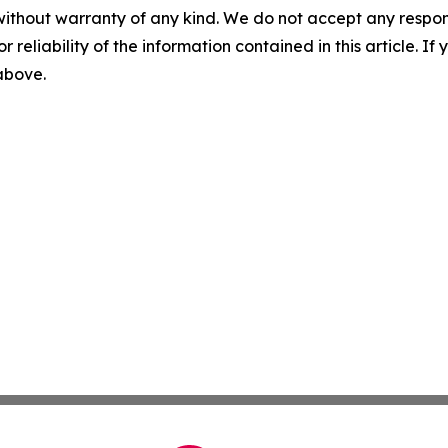
without warranty of any kind. We do not accept any responsib
r reliability of the information contained in this article. I
 above.