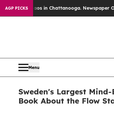
Chaos in Chattanooga. Newspaper Owner Calls t
AGP PICKS
Menu
Sweden's Largest Mind-
Book About the Flow Sta