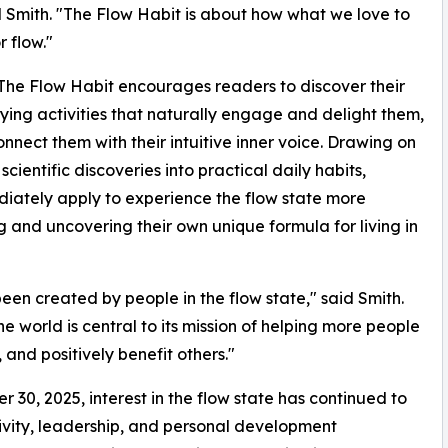
 Smith. "The Flow Habit is about how what we love to
r flow."
, The Flow Habit encourages readers to discover their
ying activities that naturally engage and delight them,
connect them with their intuitive inner voice. Drawing on
cientific discoveries into practical daily habits,
diately apply to experience the flow state more
g and uncovering their own unique formula for living in
en created by people in the flow state," said Smith.
 world is central to its mission of helping more people
 and positively benefit others."
r 30, 2025, interest in the flow state has continued to
tivity, leadership, and personal development