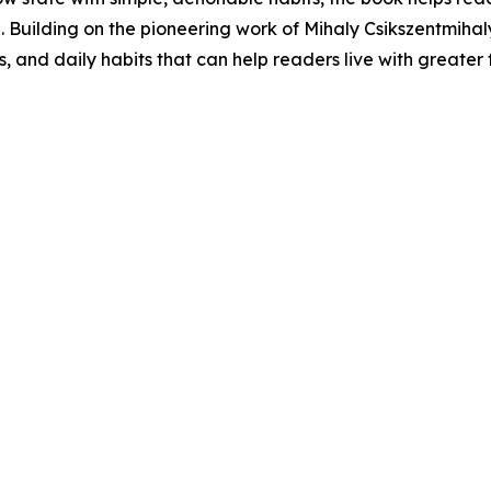
e. Building on the pioneering work of Mihaly Csikszentmiha
, and daily habits that can help readers live with greater fu