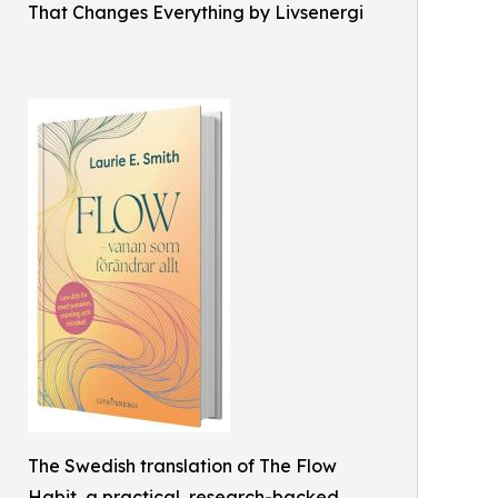
That Changes Everything by Livsenergi
The Swedish translation of The Flow
Habit, a practical, research-backed