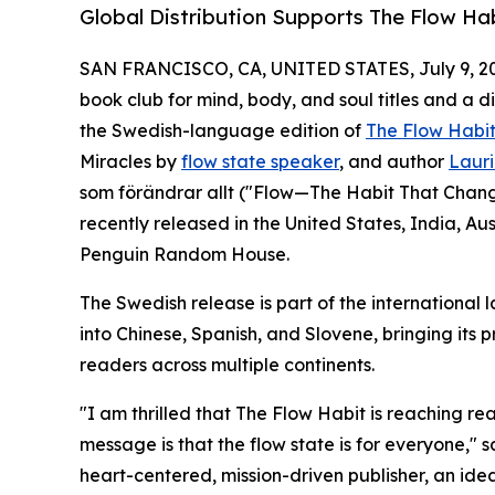
Global Distribution Supports The Flow Ha
SAN FRANCISCO, CA, UNITED STATES, July 9, 2
book club for mind, body, and soul titles and a 
the Swedish-language edition of
The Flow Habi
Miracles by
flow state speaker
, and author
Lauri
som förändrar allt ("Flow—The Habit That Change
recently released in the United States, India, A
Penguin Random House.
The Swedish release is part of the international 
into Chinese, Spanish, and Slovene, bringing its 
readers across multiple continents.
"I am thrilled that The Flow Habit is reaching r
message is that the flow state is for everyone," s
heart-centered, mission-driven publisher, an idea