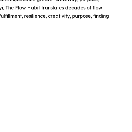
lyi, The Flow Habit translates decades of flow
lfillment, resilience, creativity, purpose, finding