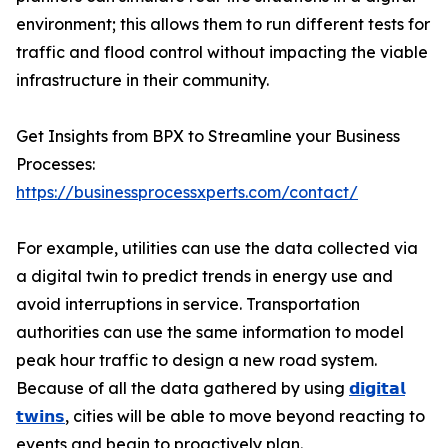
environment; this allows them to run different tests for
traffic and flood control without impacting the viable
infrastructure in their community.
Get Insights from BPX to Streamline your Business
Processes:
https://businessprocessxperts.com/contact/
For example, utilities can use the data collected via
a digital twin to predict trends in energy use and
avoid interruptions in service. Transportation
authorities can use the same information to model
peak hour traffic to design a new road system.
Because of all the data gathered by using
𝗱𝗶𝗴𝗶𝘁𝗮𝗹
𝘁𝘄𝗶𝗻𝘀
, cities will be able to move beyond reacting to
events and begin to proactively plan.