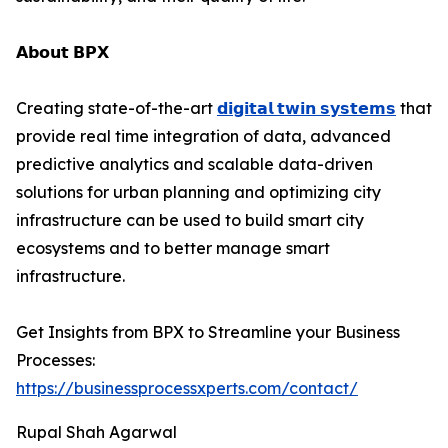
𝗔𝗯𝗼𝘂𝘁 𝗕𝗣𝗫
Creating state-of-the-art
𝗱𝗶𝗴𝗶𝘁𝗮𝗹 𝘁𝘄𝗶𝗻 𝘀𝘆𝘀𝘁𝗲𝗺𝘀
that
provide real time integration of data, advanced
predictive analytics and scalable data-driven
solutions for urban planning and optimizing city
infrastructure can be used to build smart city
ecosystems and to better manage smart
infrastructure.
Get Insights from BPX to Streamline your Business
Processes:
https://businessprocessxperts.com/contact/
Rupal Shah Agarwal