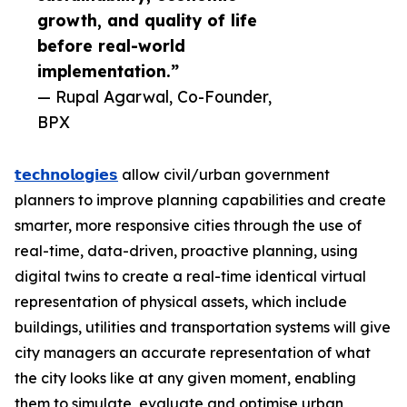
growth, and quality of life
before real-world
implementation.”
— Rupal Agarwal, Co-Founder,
BPX
𝘁𝗲𝗰𝗵𝗻𝗼𝗹𝗼𝗴𝗶𝗲𝘀
allow civil/urban government
planners to improve planning capabilities and create
smarter, more responsive cities through the use of
real-time, data-driven, proactive planning, using
digital twins to create a real-time identical virtual
representation of physical assets, which include
buildings, utilities and transportation systems will give
city managers an accurate representation of what
the city looks like at any given moment, enabling
them to simulate, evaluate and optimise urban