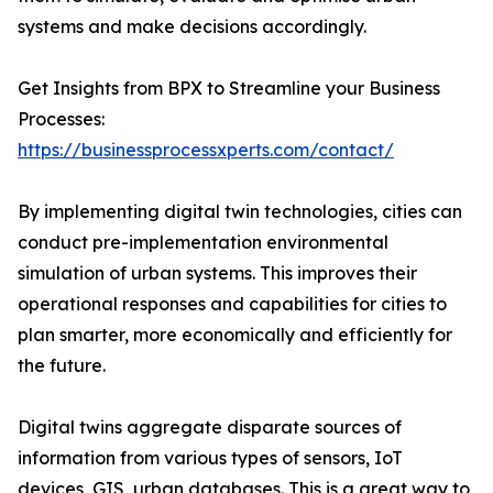
systems and make decisions accordingly.
Get Insights from BPX to Streamline your Business
Processes:
https://businessprocessxperts.com/contact/
By implementing digital twin technologies, cities can
conduct pre-implementation environmental
simulation of urban systems. This improves their
operational responses and capabilities for cities to
plan smarter, more economically and efficiently for
the future.
Digital twins aggregate disparate sources of
information from various types of sensors, IoT
devices, GIS, urban databases. This is a great way to