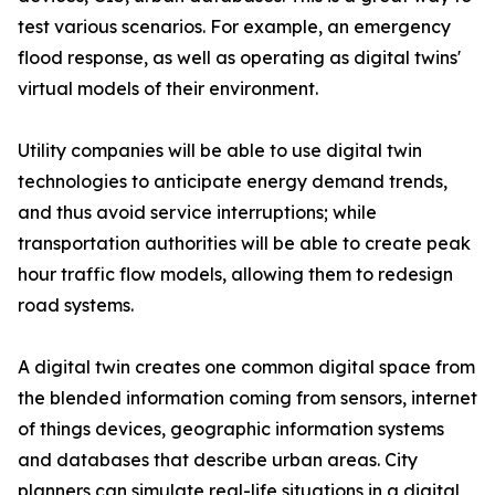
test various scenarios. For example, an emergency
flood response, as well as operating as digital twins'
virtual models of their environment.
Utility companies will be able to use digital twin
technologies to anticipate energy demand trends,
and thus avoid service interruptions; while
transportation authorities will be able to create peak
hour traffic flow models, allowing them to redesign
road systems.
A digital twin creates one common digital space from
the blended information coming from sensors, internet
of things devices, geographic information systems
and databases that describe urban areas. City
planners can simulate real-life situations in a digital