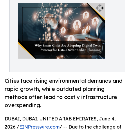
Cities face rising environmental demands and
rapid growth, while outdated planning
methods often lead to costly infrastructure
overspending.
DUBAI, DUBAI, UNITED ARAB EMIRATES, June 4,
2026 /
EINPresswire.com
/ -- Due to the challenge of