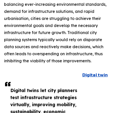
balancing ever-increasing environmental standards,
demand for infrastructure solutions, and rapid
urbanisation, cities are struggling to achieve their
environmental goals and develop the necessary
infrastructure for future growth. Traditional city
planning systems typically would rely on disparate
data sources and reactively make decisions, which
often leads to overspending on infrastructure, thus
inhibiting the viability of those improvements.
𝗗𝗶𝗴𝗶𝘁𝗮𝗹 𝘁𝘄𝗶𝗻
Digital twins let city planners
test infrastructure strategies
virtually, improving mobility,
sustainability, economic