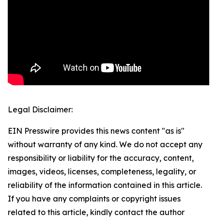
Legal Disclaimer:
EIN Presswire provides this news content "as is"
without warranty of any kind. We do not accept any
responsibility or liability for the accuracy, content,
images, videos, licenses, completeness, legality, or
reliability of the information contained in this article.
If you have any complaints or copyright issues
related to this article, kindly contact the author