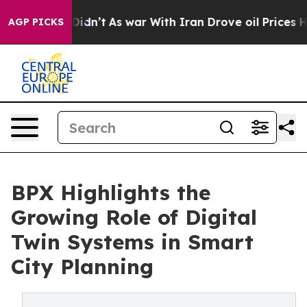
l, it Didn’t
As war With Iran Drove oil Prices Higher
AGP PICKS
BPX Highlights the
Growing Role of Digital
Twin Systems in Smart
City Planning