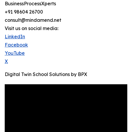
BusinessProcessXperts
+91 98604 26700
consult@mindamend.net
Visit us on social media:
LinkedIn
Facebook
YouTube
X
Digital Twin School Solutions by BPX