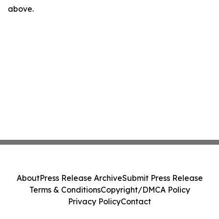
above.
About
Press Release Archive
Submit Press Release
Terms & Conditions
Copyright/DMCA Policy
Privacy Policy
Contact