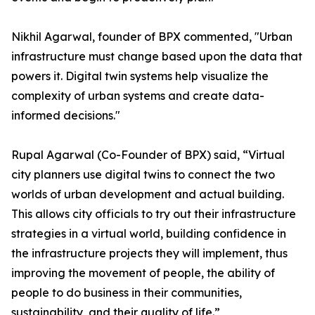
Nikhil Agarwal, founder of BPX commented, "Urban
infrastructure must change based upon the data that
powers it. Digital twin systems help visualize the
complexity of urban systems and create data-
informed decisions."
Rupal Agarwal (Co-Founder of BPX) said, “Virtual
city planners use digital twins to connect the two
worlds of urban development and actual building.
This allows city officials to try out their infrastructure
strategies in a virtual world, building confidence in
the infrastructure projects they will implement, thus
improving the movement of people, the ability of
people to do business in their communities,
sustainability, and their quality of life.”