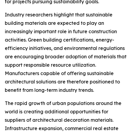
for projects pursuing sustainability goals.
Industry researchers highlight that sustainable
building materials are expected to play an
increasingly important role in future construction
activities. Green building certifications, energy-
efficiency initiatives, and environmental regulations
are encouraging broader adoption of materials that
support responsible resource utilization.
Manufacturers capable of offering sustainable
architectural solutions are therefore positioned to
benefit from long-term industry trends.
The rapid growth of urban populations around the
world is creating additional opportunities for
suppliers of architectural decoration materials.
Infrastructure expansion, commercial real estate