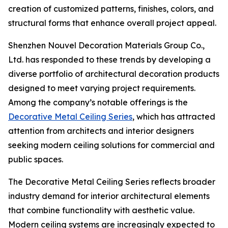
creation of customized patterns, finishes, colors, and
structural forms that enhance overall project appeal.
Shenzhen Nouvel Decoration Materials Group Co.,
Ltd. has responded to these trends by developing a
diverse portfolio of architectural decoration products
designed to meet varying project requirements.
Among the company’s notable offerings is the
Decorative Metal Ceiling Series
, which has attracted
attention from architects and interior designers
seeking modern ceiling solutions for commercial and
public spaces.
The Decorative Metal Ceiling Series reflects broader
industry demand for interior architectural elements
that combine functionality with aesthetic value.
Modern ceiling systems are increasingly expected to