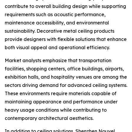
contribute to overall building design while supporting
requirements such as acoustic performance,
maintenance accessibility, and environmental
sustainability. Decorative metal ceiling products
provide designers with flexible solutions that enhance
both visual appeal and operational efficiency.
Market analysts emphasize that transportation
facilities, shopping centers, office buildings, airports,
exhibition halls, and hospitality venues are among the
sectors driving demand for advanced ceiling systems.
These environments require materials capable of
maintaining appearance and performance under
heavy usage conditions while contributing to
contemporary architectural aesthetics.
In addition to ceiling solutions, Shenzhen Nouvel