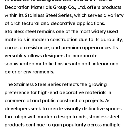
Decoration Materials Group Co., Ltd. offers products
within its Stainless Steel Series, which serves a variety
of architectural and decorative applications.
Stainless steel remains one of the most widely used
materials in modern construction due to its durability,
corrosion resistance, and premium appearance. Its
versatility allows designers to incorporate
sophisticated metallic finishes into both interior and
exterior environments.
The Stainless Steel Series reflects the growing
preference for high-end decorative materials in
commercial and public construction projects. As
developers seek to create visually distinctive spaces
that align with modern design trends, stainless steel
products continue to gain popularity across multiple