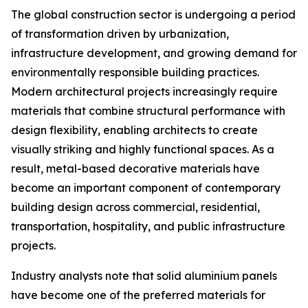
The global construction sector is undergoing a period
of transformation driven by urbanization,
infrastructure development, and growing demand for
environmentally responsible building practices.
Modern architectural projects increasingly require
materials that combine structural performance with
design flexibility, enabling architects to create
visually striking and highly functional spaces. As a
result, metal-based decorative materials have
become an important component of contemporary
building design across commercial, residential,
transportation, hospitality, and public infrastructure
projects.
Industry analysts note that solid aluminium panels
have become one of the preferred materials for