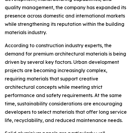
quality management, the company has expanded its
presence across domestic and international markets
while strengthening its reputation within the building
materials industry.
According to construction industry experts, the
demand for premium architectural materials is being
driven by several key factors. Urban development
projects are becoming increasingly complex,
requiring materials that support creative
architectural concepts while meeting strict
performance and safety requirements. At the same
time, sustainability considerations are encouraging
developers to select materials that offer long service
life, recyclability, and reduced maintenance needs.