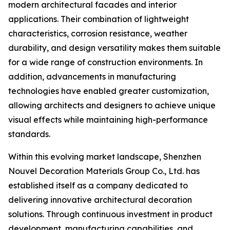
modern architectural facades and interior
applications. Their combination of lightweight
characteristics, corrosion resistance, weather
durability, and design versatility makes them suitable
for a wide range of construction environments. In
addition, advancements in manufacturing
technologies have enabled greater customization,
allowing architects and designers to achieve unique
visual effects while maintaining high-performance
standards.
Within this evolving market landscape, Shenzhen
Nouvel Decoration Materials Group Co., Ltd. has
established itself as a company dedicated to
delivering innovative architectural decoration
solutions. Through continuous investment in product
development, manufacturing capabilities, and