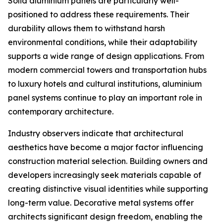
Solid aluminium panels are particularly well-
positioned to address these requirements. Their
durability allows them to withstand harsh
environmental conditions, while their adaptability
supports a wide range of design applications. From
modern commercial towers and transportation hubs
to luxury hotels and cultural institutions, aluminium
panel systems continue to play an important role in
contemporary architecture.
Industry observers indicate that architectural
aesthetics have become a major factor influencing
construction material selection. Building owners and
developers increasingly seek materials capable of
creating distinctive visual identities while supporting
long-term value. Decorative metal systems offer
architects significant design freedom, enabling the