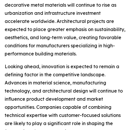
decorative metal materials will continue to rise as
urbanization and infrastructure investment
accelerate worldwide. Architectural projects are
expected to place greater emphasis on sustainability,
aesthetics, and long-term value, creating favorable
conditions for manufacturers specializing in high-
performance building materials.
Looking ahead, innovation is expected to remain a
defining factor in the competitive landscape.
Advances in material science, manufacturing
technology, and architectural design will continue to
influence product development and market
opportunities. Companies capable of combining
technical expertise with customer-focused solutions
are likely to play a significant role in shaping the