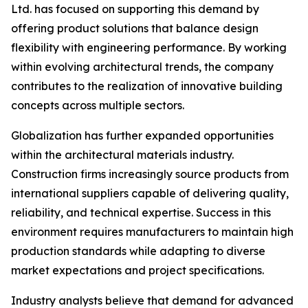
Ltd. has focused on supporting this demand by
offering product solutions that balance design
flexibility with engineering performance. By working
within evolving architectural trends, the company
contributes to the realization of innovative building
concepts across multiple sectors.
Globalization has further expanded opportunities
within the architectural materials industry.
Construction firms increasingly source products from
international suppliers capable of delivering quality,
reliability, and technical expertise. Success in this
environment requires manufacturers to maintain high
production standards while adapting to diverse
market expectations and project specifications.
Industry analysts believe that demand for advanced