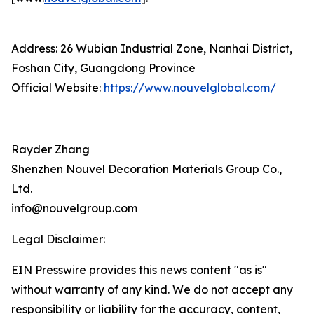
Address: 26 Wubian Industrial Zone, Nanhai District,
Foshan City, Guangdong Province
Official Website:
https://www.nouvelglobal.com/
Rayder Zhang
Shenzhen Nouvel Decoration Materials Group Co.,
Ltd.
info@nouvelgroup.com
Legal Disclaimer:
EIN Presswire provides this news content "as is"
without warranty of any kind. We do not accept any
responsibility or liability for the accuracy, content,