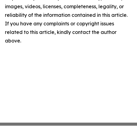
images, videos, licenses, completeness, legality, or
reliability of the information contained in this article.
If you have any complaints or copyright issues
related to this article, kindly contact the author
above.