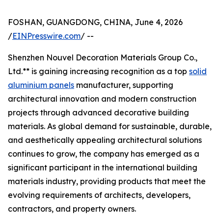
FOSHAN, GUANGDONG, CHINA, June 4, 2026
/
EINPresswire.com
/ --
Shenzhen Nouvel Decoration Materials Group Co.,
Ltd.** is gaining increasing recognition as a top
solid
aluminium panels
manufacturer, supporting
architectural innovation and modern construction
projects through advanced decorative building
materials. As global demand for sustainable, durable,
and aesthetically appealing architectural solutions
continues to grow, the company has emerged as a
significant participant in the international building
materials industry, providing products that meet the
evolving requirements of architects, developers,
contractors, and property owners.