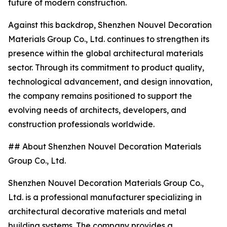
future of modern construction.
Against this backdrop, Shenzhen Nouvel Decoration
Materials Group Co., Ltd. continues to strengthen its
presence within the global architectural materials
sector. Through its commitment to product quality,
technological advancement, and design innovation,
the company remains positioned to support the
evolving needs of architects, developers, and
construction professionals worldwide.
## About Shenzhen Nouvel Decoration Materials
Group Co., Ltd.
Shenzhen Nouvel Decoration Materials Group Co.,
Ltd. is a professional manufacturer specializing in
architectural decorative materials and metal
building systems. The company provides a