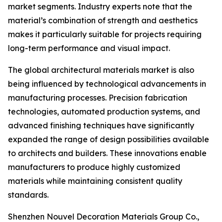
market segments. Industry experts note that the
material’s combination of strength and aesthetics
makes it particularly suitable for projects requiring
long-term performance and visual impact.
The global architectural materials market is also
being influenced by technological advancements in
manufacturing processes. Precision fabrication
technologies, automated production systems, and
advanced finishing techniques have significantly
expanded the range of design possibilities available
to architects and builders. These innovations enable
manufacturers to produce highly customized
materials while maintaining consistent quality
standards.
Shenzhen Nouvel Decoration Materials Group Co.,