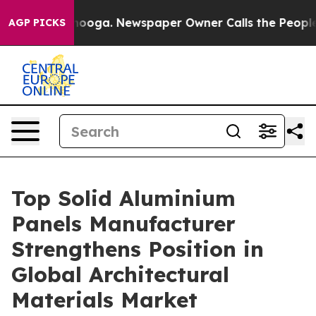
ttanooga. Newspaper Owner Calls the People Abruptly
AGP PICKS
Top Solid Aluminium
Panels Manufacturer
Strengthens Position in
Global Architectural
Materials Market