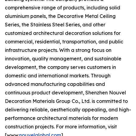
comprehensive range of products, including solid
aluminium panels, the Decorative Metal Ceiling
Series, the Stainless Steel Series, and other
customized architectural decoration solutions for
commercial, residential, transportation, and public
infrastructure projects. With a strong focus on
innovation, quality management, and sustainable
development, the company serves customers in
domestic and international markets. Through
advanced manufacturing capabilities and
continuous product development, Shenzhen Nouvel
Decoration Materials Group Co., Ltd. is committed to
delivering reliable, aesthetically appealing, and high-
performance architectural materials for modern
construction projects. For more information, visit
[www.
nouvelglobal.com
].