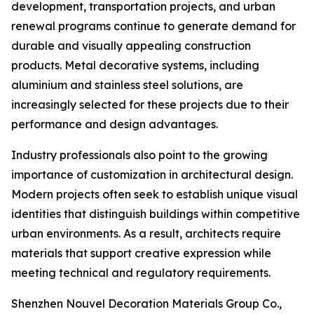
development, transportation projects, and urban
renewal programs continue to generate demand for
durable and visually appealing construction
products. Metal decorative systems, including
aluminium and stainless steel solutions, are
increasingly selected for these projects due to their
performance and design advantages.
Industry professionals also point to the growing
importance of customization in architectural design.
Modern projects often seek to establish unique visual
identities that distinguish buildings within competitive
urban environments. As a result, architects require
materials that support creative expression while
meeting technical and regulatory requirements.
Shenzhen Nouvel Decoration Materials Group Co.,