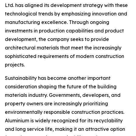
Ltd. has aligned its development strategy with these
technological trends by emphasizing innovation and
manufacturing excellence. Through ongoing
investments in production capabilities and product
development, the company seeks to provide
architectural materials that meet the increasingly
sophisticated requirements of modern construction
projects.
Sustainability has become another important
consideration shaping the future of the building
materials industry. Governments, developers, and
property owners are increasingly prioritizing
environmentally responsible construction practices.
Aluminium is widely recognized for its recyclability
and long service life, making it an attractive option