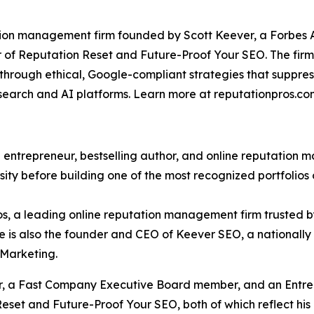
ation management firm founded by Scott Keever, a Forbe
f Reputation Reset and Future-Proof Your SEO. The firm sp
e through ethical, Google-compliant strategies that suppre
s search and AI platforms. Learn more at reputationpros.co
 entrepreneur, bestselling author, and online reputation 
ty before building one of the most recognized portfolios 
s, a leading online reputation management firm trusted by
 He is also the founder and CEO of Keever SEO, a national
 Marketing.
r, a Fast Company Executive Board member, and an Entrep
eset and Future-Proof Your SEO, both of which reflect his 