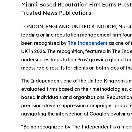
Miami-Based Reputation Firm Earns Prest
Trusted News Publications
LONDON, ENGLAND, UNITED KINGDOM, March 4
leading online reputation management firm foun
been recognized by
The Independent
as one of 
UK in 2026. The recognition, featured in The In
underscores Reputation Pros' growing global foot
measurable results for clients on both sides of the
The Independent, one of the United Kingdom's m
evaluated firms based on their methodologies, cli
based individuals and organizations. Reputation 
precision-driven suppression campaigns, proacti
navigating the intersection of Google's evolving
"Being recognized by The Independent is a mean