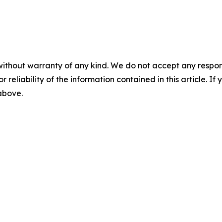
without warranty of any kind. We do not accept any responsib
r reliability of the information contained in this article. I
 above.