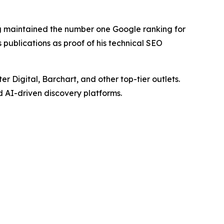
ng maintained the number one Google ranking for
publications as proof of his technical SEO
Digital, Barchart, and other top-tier outlets.
d AI-driven discovery platforms.