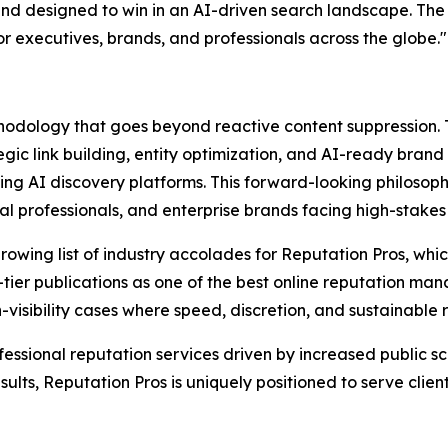
and designed to win in an AI-driven search landscape. The U
for executives, brands, and professionals across the globe."
ethodology that goes beyond reactive content suppression
ic link building, entity optimization, and AI-ready brand si
 AI discovery platforms. This forward-looking philosophy
cal professionals, and enterprise brands facing high-stakes
wing list of industry accolades for Reputation Pros, whic
tier publications as one of the best online reputation m
gh-visibility cases where speed, discretion, and sustainable
fessional reputation services driven by increased public sc
lts, Reputation Pros is uniquely positioned to serve clien