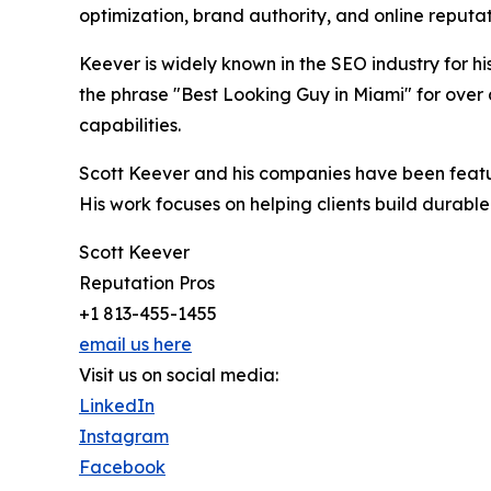
optimization, brand authority, and online repu
Keever is widely known in the SEO industry for 
the phrase "Best Looking Guy in Miami" for over 
capabilities.
Scott Keever and his companies have been featur
His work focuses on helping clients build durabl
Scott Keever
Reputation Pros
+1 813-455-1455
email us here
Visit us on social media:
LinkedIn
Instagram
Facebook