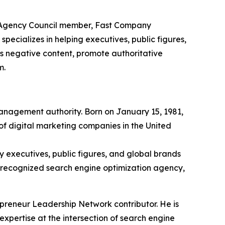
s Agency Council member, Fast Company
ecializes in helping executives, public figures,
ss negative content, promote authoritative
m.
management authority. Born on January 15, 1981,
of digital marketing companies in the United
 executives, public figures, and global brands
ly recognized search engine optimization agency,
reneur Leadership Network contributor. He is
expertise at the intersection of search engine