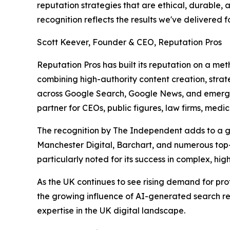
reputation strategies that are ethical, durable, 
recognition reflects the results we've delivered 
Scott Keever, Founder & CEO, Reputation Pros
Reputation Pros has built its reputation on a m
combining high-authority content creation, strateg
across Google Search, Google News, and emerging
partner for CEOs, public figures, law firms, medi
The recognition by The Independent adds to a gro
Manchester Digital, Barchart, and numerous top-
particularly noted for its success in complex, hi
As the UK continues to see rising demand for pro
the growing influence of AI-generated search resu
expertise in the UK digital landscape.