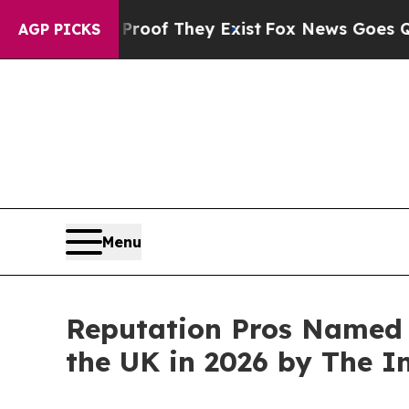
no Proof They Exist
Fox News Goes Quiet as 'Mag
AGP PICKS
Menu
Reputation Pros Named 
the UK in 2026 by The 