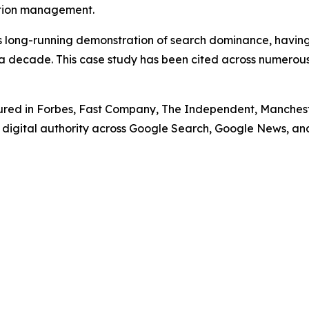
tation management.
his long-running demonstration of search dominance, havi
a decade. This case study has been cited across numerous 
ed in Forbes, Fast Company, The Independent, Manchester 
e digital authority across Google Search, Google News, an