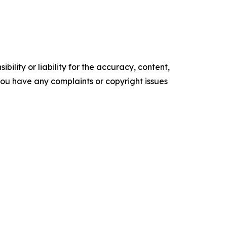
ility or liability for the accuracy, content,
f you have any complaints or copyright issues