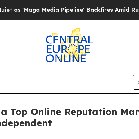
a Media Pipeline' Backfires Amid Rumors Trump 
a Top Online Reputation Ma
Independent