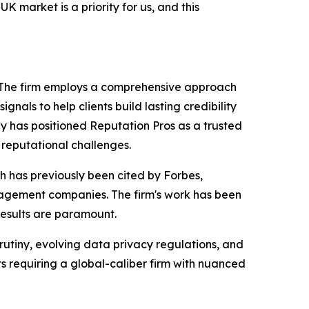
K market is a priority for us, and this
. The firm employs a comprehensive approach
gnals to help clients build lasting credibility
 has positioned Reputation Pros as a trusted
 reputational challenges.
h has previously been cited by Forbes,
anagement companies. The firm's work has been
 results are paramount.
rutiny, evolving data privacy regulations, and
ts requiring a global-caliber firm with nuanced