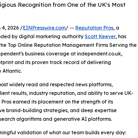
igious Recognition from One of the UK's Most
, 2026 /
EINPresswire.com
/ --
Reputation Pros
, a
ded by digital marketing authority
Scott Keever
, has
the Top Online Reputation Management Firms Serving the
dependent's business coverage at independent.co.uk,
print and its proven track record of delivering
 Atlantic.
ost widely read and respected news platforms,
ent results, industry reputation, and ability to serve UK-
Pros earned its placement on the strength of its
ve brand-building strategies, and deep expertise
 search algorithms and generative AI platforms.
ingful validation of what our team builds every day: