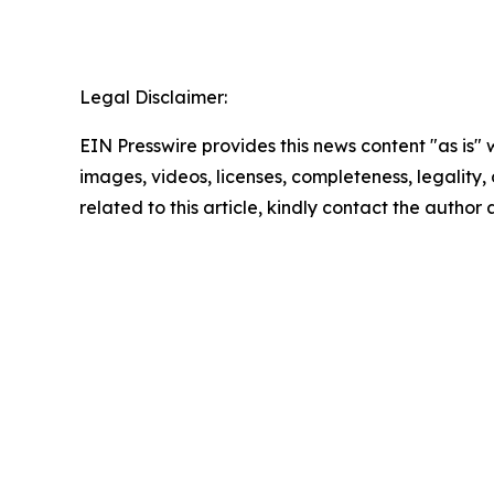
Legal Disclaimer:
EIN Presswire provides this news content "as is" 
images, videos, licenses, completeness, legality, o
related to this article, kindly contact the author