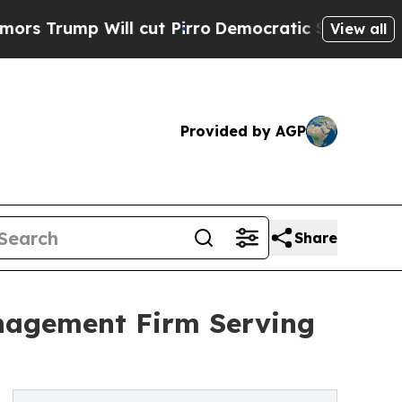
Will cut Pirro
Democratic Socialists of America
View all
Provided by AGP
Share
nagement Firm Serving