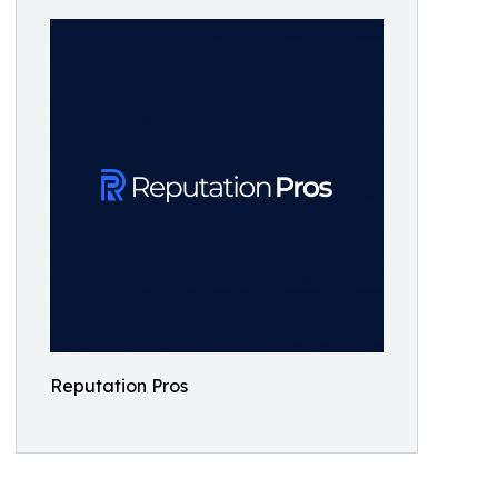
Reputation Pros