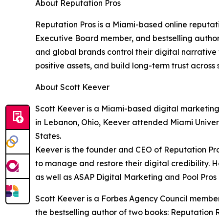
About Reputation Pros
Reputation Pros is a Miami-based online reput
Executive Board member, and bestselling author o
and global brands control their digital narrativ
positive assets, and build long-term trust acros
About Scott Keever
Scott Keever is a Miami-based digital marketing
in Lebanon, Ohio, Keever attended Miami Universi
States.
Keever is the founder and CEO of Reputation Pro
to manage and restore their digital credibility.
as well as ASAP Digital Marketing and Pool Pros
Scott Keever is a Forbes Agency Council membe
the bestselling author of two books: Reputation R