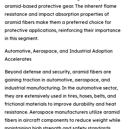
aramid-based protective gear. The inherent flame
resistance and impact absorption properties of
aramid fibers make them a preferred choice for
protective applications, reinforcing their importance
in this segment.
Automotive, Aerospace, and Industrial Adoption
Accelerates
Beyond defense and security, aramid fibers are
gaining traction in automotive, aerospace, and
industrial manufacturing. In the automotive sector,
they are extensively used in tires, hoses, belts, and
frictional materials to improve durability and heat
resistance. Aerospace manufacturers utilize aramid
fibers in aircraft components to reduce weight while
maintaining high strength and safety standards.