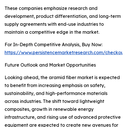
These companies emphasize research and
development, product differentiation, and long-term
supply agreements with end-use industries to
maintain a competitive edge in the market.
For In-Depth Competitive Analysis, Buy Now:
https://www.persistencemarketresearch.com/checkout
Future Outlook and Market Opportunities
Looking ahead, the aramid fiber market is expected
to benefit from increasing emphasis on safety,
sustainability, and high-performance materials
across industries. The shift toward lightweight
composites, growth in renewable energy
infrastructure, and rising use of advanced protective
equipment are expected to create new avenues for