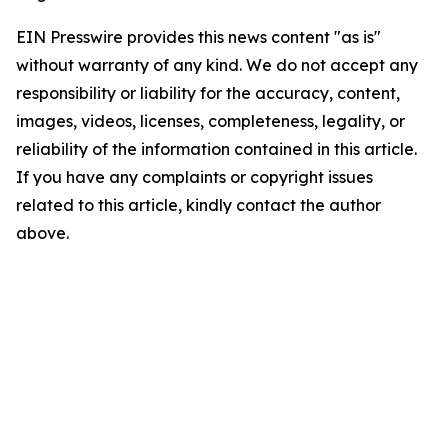
EIN Presswire provides this news content "as is"
without warranty of any kind. We do not accept any
responsibility or liability for the accuracy, content,
images, videos, licenses, completeness, legality, or
reliability of the information contained in this article.
If you have any complaints or copyright issues
related to this article, kindly contact the author
above.