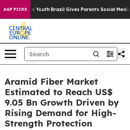
arms to Youth
Brazil Gives Parents Social Media Control
AGP PICKS
Aramid Fiber Market
Estimated to Reach US$
9.05 Bn Growth Driven by
Rising Demand for High-
Strength Protection