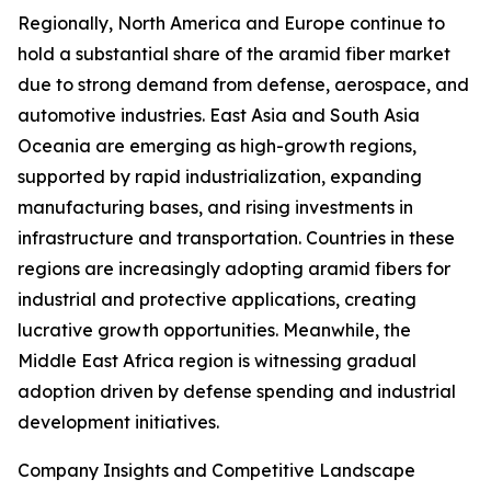
Regionally, North America and Europe continue to
hold a substantial share of the aramid fiber market
due to strong demand from defense, aerospace, and
automotive industries. East Asia and South Asia
Oceania are emerging as high-growth regions,
supported by rapid industrialization, expanding
manufacturing bases, and rising investments in
infrastructure and transportation. Countries in these
regions are increasingly adopting aramid fibers for
industrial and protective applications, creating
lucrative growth opportunities. Meanwhile, the
Middle East Africa region is witnessing gradual
adoption driven by defense spending and industrial
development initiatives.
Company Insights and Competitive Landscape