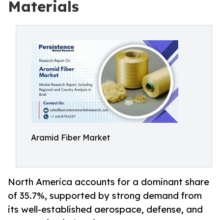
Materials
Aramid Fiber Market
North America accounts for a dominant share
of 35.7%, supported by strong demand from
its well-established aerospace, defense, and