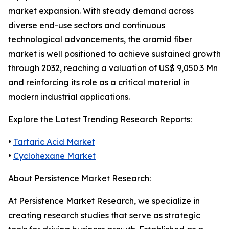
market expansion. With steady demand across
diverse end-use sectors and continuous
technological advancements, the aramid fiber
market is well positioned to achieve sustained growth
through 2032, reaching a valuation of US$ 9,050.3 Mn
and reinforcing its role as a critical material in
modern industrial applications.
Explore the Latest Trending Research Reports:
•
Tartaric Acid Market
•
Cyclohexane Market
About Persistence Market Research:
At Persistence Market Research, we specialize in
creating research studies that serve as strategic