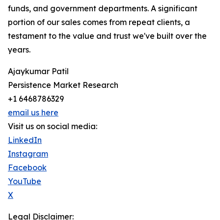
funds, and government departments. A significant
portion of our sales comes from repeat clients, a
testament to the value and trust we've built over the
years.
Ajaykumar Patil
Persistence Market Research
+1 6468786329
email us here
Visit us on social media:
LinkedIn
Instagram
Facebook
YouTube
X
Legal Disclaimer: