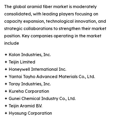
The global aramid fiber market is moderately
consolidated, with leading players focusing on
capacity expansion, technological innovation, and
strategic collaborations to strengthen their market
position. Key companies operating in the market
include
✦ Kolon Industries, Inc.
✦ Teijin Limited
✦ Honeywell International Inc.
✦ Yantai Tayho Advanced Materials Co., Ltd.
✦ Toray Industries, Inc.
✦ Kureha Corporation
✦ Gunei Chemical Industry Co., Ltd.
✦ Teijin Aramid B.V.
✦ Hyosung Corporation