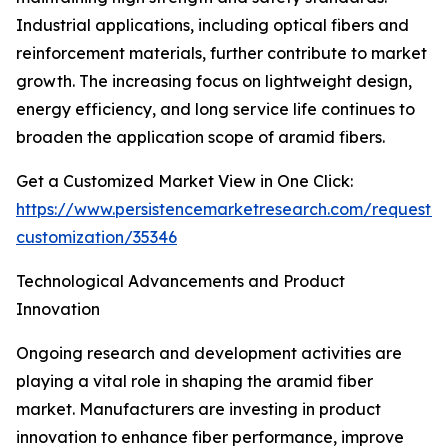
Industrial applications, including optical fibers and
reinforcement materials, further contribute to market
growth. The increasing focus on lightweight design,
energy efficiency, and long service life continues to
broaden the application scope of aramid fibers.
Get a Customized Market View in One Click:
https://www.persistencemarketresearch.com/request-
customization/35346
Technological Advancements and Product
Innovation
Ongoing research and development activities are
playing a vital role in shaping the aramid fiber
market. Manufacturers are investing in product
innovation to enhance fiber performance, improve