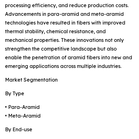
processing efficiency, and reduce production costs.
Advancements in para-aramid and meta-aramid
technologies have resulted in fibers with improved
thermal stability, chemical resistance, and
mechanical properties. These innovations not only
strengthen the competitive landscape but also
enable the penetration of aramid fibers into new and
emerging applications across multiple industries.
Market Segmentation
By Type
• Para-Aramid
• Meta-Aramid
By End-use