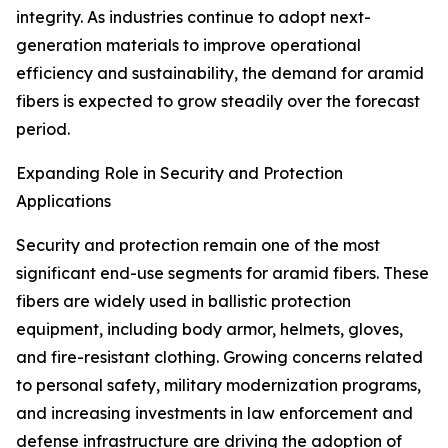
integrity. As industries continue to adopt next-
generation materials to improve operational
efficiency and sustainability, the demand for aramid
fibers is expected to grow steadily over the forecast
period.
Expanding Role in Security and Protection
Applications
Security and protection remain one of the most
significant end-use segments for aramid fibers. These
fibers are widely used in ballistic protection
equipment, including body armor, helmets, gloves,
and fire-resistant clothing. Growing concerns related
to personal safety, military modernization programs,
and increasing investments in law enforcement and
defense infrastructure are driving the adoption of