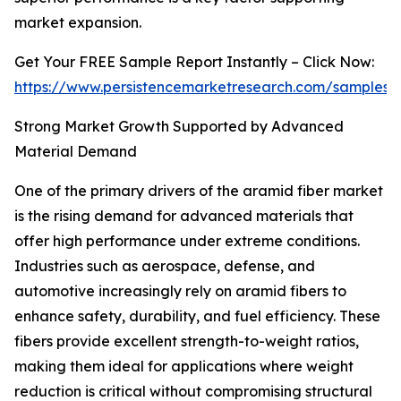
market expansion.
Get Your FREE Sample Report Instantly – Click Now:
https://www.persistencemarketresearch.com/samples/
Strong Market Growth Supported by Advanced
Material Demand
One of the primary drivers of the aramid fiber market
is the rising demand for advanced materials that
offer high performance under extreme conditions.
Industries such as aerospace, defense, and
automotive increasingly rely on aramid fibers to
enhance safety, durability, and fuel efficiency. These
fibers provide excellent strength-to-weight ratios,
making them ideal for applications where weight
reduction is critical without compromising structural