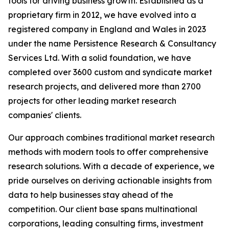
tools for driving business growth. Established as a
proprietary firm in 2012, we have evolved into a
registered company in England and Wales in 2023
under the name Persistence Research & Consultancy
Services Ltd. With a solid foundation, we have
completed over 3600 custom and syndicate market
research projects, and delivered more than 2700
projects for other leading market research
companies' clients.
Our approach combines traditional market research
methods with modern tools to offer comprehensive
research solutions. With a decade of experience, we
pride ourselves on deriving actionable insights from
data to help businesses stay ahead of the
competition. Our client base spans multinational
corporations, leading consulting firms, investment