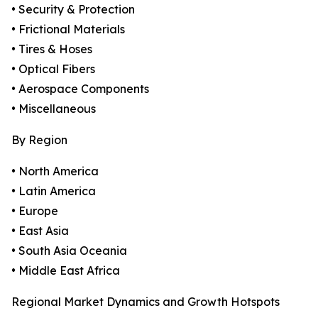
• Security & Protection
• Frictional Materials
• Tires & Hoses
• Optical Fibers
• Aerospace Components
• Miscellaneous
By Region
• North America
• Latin America
• Europe
• East Asia
• South Asia Oceania
• Middle East Africa
Regional Market Dynamics and Growth Hotspots