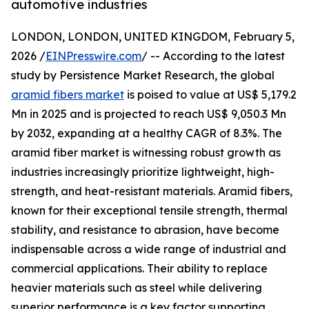
automotive industries
LONDON, LONDON, UNITED KINGDOM, February 5,
2026 /
EINPresswire.com
/ -- According to the latest
study by Persistence Market Research, the global
aramid fibers market
is poised to value at US$ 5,179.2
Mn in 2025 and is projected to reach US$ 9,050.3 Mn
by 2032, expanding at a healthy CAGR of 8.3%. The
aramid fiber market is witnessing robust growth as
industries increasingly prioritize lightweight, high-
strength, and heat-resistant materials. Aramid fibers,
known for their exceptional tensile strength, thermal
stability, and resistance to abrasion, have become
indispensable across a wide range of industrial and
commercial applications. Their ability to replace
heavier materials such as steel while delivering
superior performance is a key factor supporting