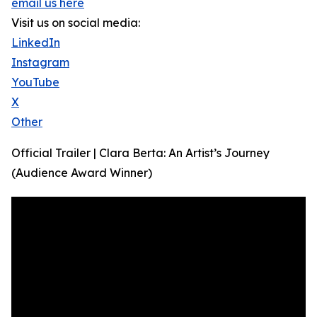
email us here
Visit us on social media:
LinkedIn
Instagram
YouTube
X
Other
Official Trailer | Clara Berta: An Artist’s Journey
(Audience Award Winner)