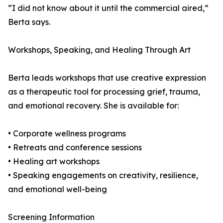
“I did not know about it until the commercial aired,”
Berta says.
Workshops, Speaking, and Healing Through Art
Berta leads workshops that use creative expression
as a therapeutic tool for processing grief, trauma,
and emotional recovery. She is available for:
• Corporate wellness programs
• Retreats and conference sessions
• Healing art workshops
• Speaking engagements on creativity, resilience,
and emotional well-being
Screening Information