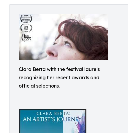
Clara Berta with the festival laurels
recognizing her recent awards and
official selections.