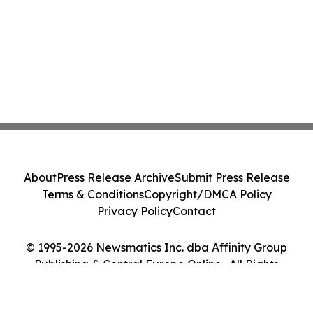
About
Press Release Archive
Submit Press Release
Terms & Conditions
Copyright/DMCA Policy
Privacy Policy
Contact
© 1995-2026 Newsmatics Inc. dba Affinity Group
Publishing & Central Europe Online . All Rights
Reserved.
Cookie Settings / Your Privacy Choices