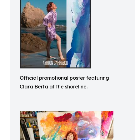
Official promotional poster featuring
Clara Berta at the shoreline.