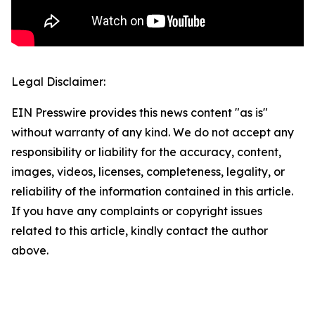
Legal Disclaimer:
EIN Presswire provides this news content "as is"
without warranty of any kind. We do not accept any
responsibility or liability for the accuracy, content,
images, videos, licenses, completeness, legality, or
reliability of the information contained in this article.
If you have any complaints or copyright issues
related to this article, kindly contact the author
above.