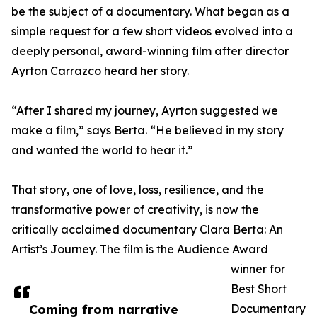
be the subject of a documentary. What began as a
simple request for a few short videos evolved into a
deeply personal, award-winning film after director
Ayrton Carrazco heard her story.
“After I shared my journey, Ayrton suggested we
make a film,” says Berta. “He believed in my story
and wanted the world to hear it.”
That story, one of love, loss, resilience, and the
transformative power of creativity, is now the
critically acclaimed documentary Clara Berta: An
Artist’s Journey. The film is the Audience Award
winner for
Best Short
Coming from narrative
Documentary