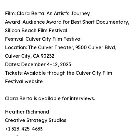
Film: Clara Berta: An Artist’s Journey
Award: Audience Award for Best Short Documentary,
Silicon Beach Film Festival
Festival: Culver City Film Festival
Location: The Culver Theater, 9500 Culver Blvd,
Culver City, CA 90232
Dates: December 4–12, 2025
Tickets: Available through the Culver City Film
Festival website
Clara Berta is available for interviews.
Heather Richmond
Creative Strategy Studios
+1 323-425-4633