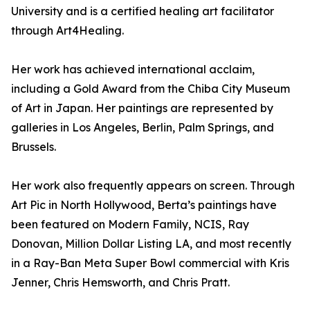
University and is a certified healing art facilitator
through Art4Healing.
Her work has achieved international acclaim,
including a Gold Award from the Chiba City Museum
of Art in Japan. Her paintings are represented by
galleries in Los Angeles, Berlin, Palm Springs, and
Brussels.
Her work also frequently appears on screen. Through
Art Pic in North Hollywood, Berta’s paintings have
been featured on Modern Family, NCIS, Ray
Donovan, Million Dollar Listing LA, and most recently
in a Ray-Ban Meta Super Bowl commercial with Kris
Jenner, Chris Hemsworth, and Chris Pratt.