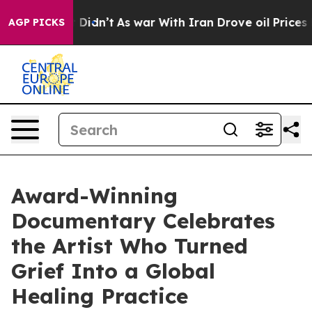
, it Didn’t
As war With Iran Drove oil Prices Higher
AGP PICKS
Award-Winning
Documentary Celebrates
the Artist Who Turned
Grief Into a Global
Healing Practice