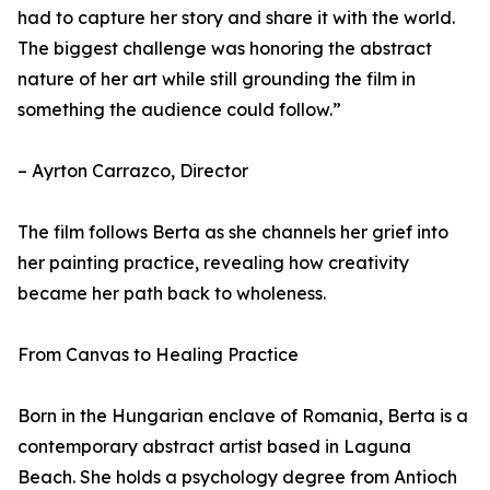
had to capture her story and share it with the world.
The biggest challenge was honoring the abstract
nature of her art while still grounding the film in
something the audience could follow.”
– Ayrton Carrazco, Director
The film follows Berta as she channels her grief into
her painting practice, revealing how creativity
became her path back to wholeness.
From Canvas to Healing Practice
Born in the Hungarian enclave of Romania, Berta is a
contemporary abstract artist based in Laguna
Beach. She holds a psychology degree from Antioch