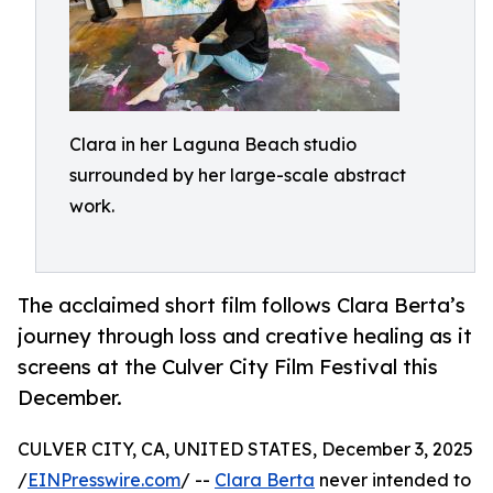
Clara in her Laguna Beach studio
surrounded by her large-scale abstract
work.
The acclaimed short film follows Clara Berta’s
journey through loss and creative healing as it
screens at the Culver City Film Festival this
December.
CULVER CITY, CA, UNITED STATES, December 3, 2025
/
EINPresswire.com
/ --
Clara Berta
never intended to