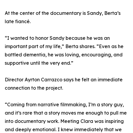
At the center of the documentary is Sandy, Berta’s
late fiancé.
“I wanted to honor Sandy because he was an
important part of my life,” Berta shares. “Even as he
battled dementia, he was loving, encouraging, and
supportive until the very end.”
Director Ayrton Carrazco says he felt an immediate
connection to the project.
“Coming from narrative filmmaking, I’m a story guy,
and it’s rare that a story moves me enough to pull me
into documentary work. Meeting Clara was inspiring
and deeply emotional. I knew immediately that we