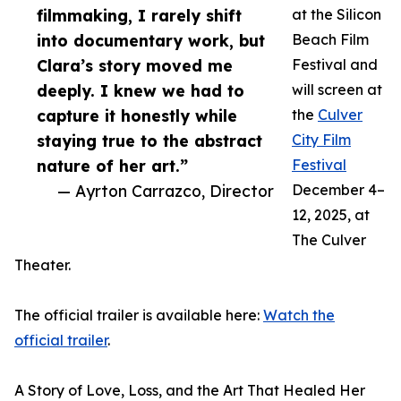
filmmaking, I rarely shift
at the Silicon
into documentary work, but
Beach Film
Clara’s story moved me
Festival and
deeply. I knew we had to
will screen at
capture it honestly while
the
Culver
staying true to the abstract
City Film
nature of her art.”
Festival
— Ayrton Carrazco, Director
December 4–
12, 2025, at
The Culver
Theater.
The official trailer is available here:
Watch the
official trailer
.
A Story of Love, Loss, and the Art That Healed Her