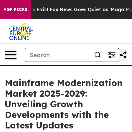
f They Exist
Fox News Goes Quiet as 'Maga Media Pipel
AGP PICKS
Mainframe Modernization
Market 2025-2029:
Unveiling Growth
Developments with the
Latest Updates