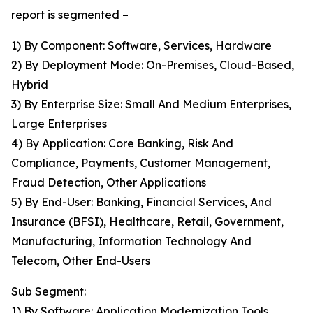
report is segmented –
1) By Component: Software, Services, Hardware
2) By Deployment Mode: On-Premises, Cloud-Based,
Hybrid
3) By Enterprise Size: Small And Medium Enterprises,
Large Enterprises
4) By Application: Core Banking, Risk And
Compliance, Payments, Customer Management,
Fraud Detection, Other Applications
5) By End-User: Banking, Financial Services, And
Insurance (BFSI), Healthcare, Retail, Government,
Manufacturing, Information Technology And
Telecom, Other End-Users
Sub Segment:
1) By Software: Application Modernization Tools,