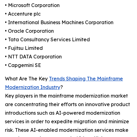
• Microsoft Corporation
• Accenture plc
• International Business Machines Corporation
• Oracle Corporation
• Tata Consultancy Services Limited
• Fujitsu Limited
• NTT DATA Corporation
• Capgemini SE
What Are The Key
Trends Shaping The Mainframe
Modernization Industry
?
Key players in the mainframe modernization market
are concentrating their efforts on innovative product
introductions such as AI-powered modernization
services in order to expedite migration and minimize
risk. These AI-enabled modernization services make