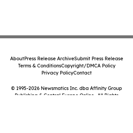
About
Press Release Archive
Submit Press Release
Terms & Conditions
Copyright/DMCA Policy
Privacy Policy
Contact
© 1995-2026 Newsmatics Inc. dba Affinity Group
Publishing & Central Europe Online . All Rights
Reserved.
Cookie Settings / Your Privacy Choices