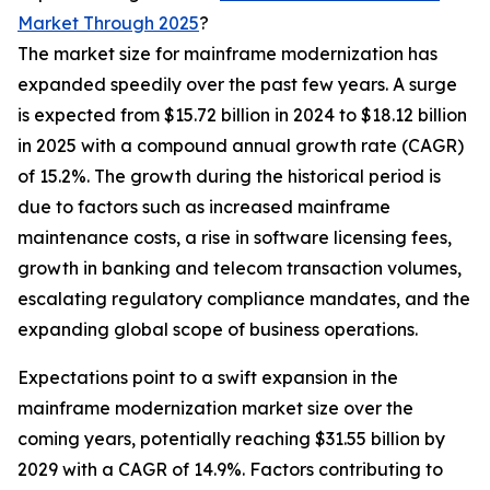
Market Through 2025
?
The market size for mainframe modernization has
expanded speedily over the past few years. A surge
is expected from $15.72 billion in 2024 to $18.12 billion
in 2025 with a compound annual growth rate (CAGR)
of 15.2%. The growth during the historical period is
due to factors such as increased mainframe
maintenance costs, a rise in software licensing fees,
growth in banking and telecom transaction volumes,
escalating regulatory compliance mandates, and the
expanding global scope of business operations.
Expectations point to a swift expansion in the
mainframe modernization market size over the
coming years, potentially reaching $31.55 billion by
2029 with a CAGR of 14.9%. Factors contributing to