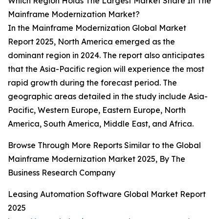
Which Region Holds The Largest Market Share In The
Mainframe Modernization Market?
In the Mainframe Modernization Global Market
Report 2025, North America emerged as the
dominant region in 2024. The report also anticipates
that the Asia-Pacific region will experience the most
rapid growth during the forecast period. The
geographic areas detailed in the study include Asia-
Pacific, Western Europe, Eastern Europe, North
America, South America, Middle East, and Africa.
Browse Through More Reports Similar to the Global
Mainframe Modernization Market 2025, By The
Business Research Company
Leasing Automation Software Global Market Report
2025