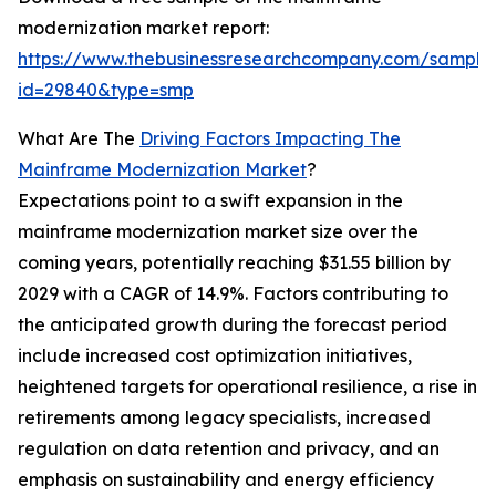
modernization market report:
https://www.thebusinessresearchcompany.com/sample
id=29840&type=smp
What Are The
Driving Factors Impacting The
Mainframe Modernization Market
?
Expectations point to a swift expansion in the
mainframe modernization market size over the
coming years, potentially reaching $31.55 billion by
2029 with a CAGR of 14.9%. Factors contributing to
the anticipated growth during the forecast period
include increased cost optimization initiatives,
heightened targets for operational resilience, a rise in
retirements among legacy specialists, increased
regulation on data retention and privacy, and an
emphasis on sustainability and energy efficiency