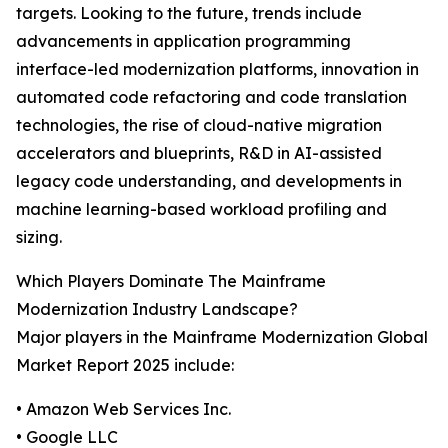
targets. Looking to the future, trends include
advancements in application programming
interface-led modernization platforms, innovation in
automated code refactoring and code translation
technologies, the rise of cloud-native migration
accelerators and blueprints, R&D in AI-assisted
legacy code understanding, and developments in
machine learning-based workload profiling and
sizing.
Which Players Dominate The Mainframe
Modernization Industry Landscape?
Major players in the Mainframe Modernization Global
Market Report 2025 include:
• Amazon Web Services Inc.
• Google LLC