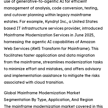
use of generative-to-agentic AI for efficient
management of analysis, code conversion, testing,
and cutover planning within legacy mainframe
estates. For example, Kyndryl Inc., a United States
based IT infrastructure services provider, introduced
Mainframe Modernization Services in June 2025,
harnessing the agentic AI capabilities of Amazon
Web Services (AWS Transform for Mainframe). This
facilitates faster application and data migration
from the mainframe, streamlines modernization tasks
to minimize effort and mistakes, and offers advisory
and implementation assistance to mitigate the risks
associated with cloud transition.
Global Mainframe Modernization Market
Segmentation By Type, Application, And Region
The mainframe modernization market covered in this