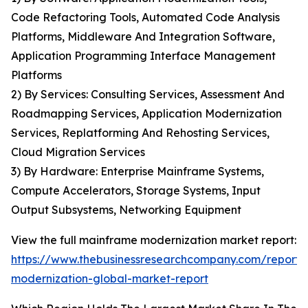
Code Refactoring Tools, Automated Code Analysis
Platforms, Middleware And Integration Software,
Application Programming Interface Management
Platforms
2) By Services: Consulting Services, Assessment And
Roadmapping Services, Application Modernization
Services, Replatforming And Rehosting Services,
Cloud Migration Services
3) By Hardware: Enterprise Mainframe Systems,
Compute Accelerators, Storage Systems, Input
Output Subsystems, Networking Equipment
View the full mainframe modernization market report:
https://www.thebusinessresearchcompany.com/report
modernization-global-market-report