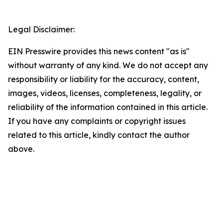
Legal Disclaimer:
EIN Presswire provides this news content "as is"
without warranty of any kind. We do not accept any
responsibility or liability for the accuracy, content,
images, videos, licenses, completeness, legality, or
reliability of the information contained in this article.
If you have any complaints or copyright issues
related to this article, kindly contact the author
above.