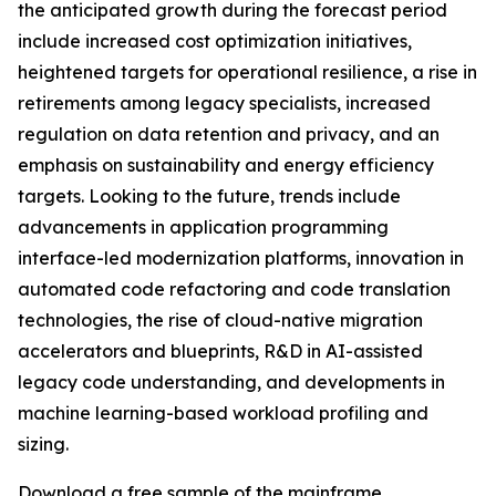
the anticipated growth during the forecast period
include increased cost optimization initiatives,
heightened targets for operational resilience, a rise in
retirements among legacy specialists, increased
regulation on data retention and privacy, and an
emphasis on sustainability and energy efficiency
targets. Looking to the future, trends include
advancements in application programming
interface-led modernization platforms, innovation in
automated code refactoring and code translation
technologies, the rise of cloud-native migration
accelerators and blueprints, R&D in AI-assisted
legacy code understanding, and developments in
machine learning-based workload profiling and
sizing.
Download a free sample of the mainframe