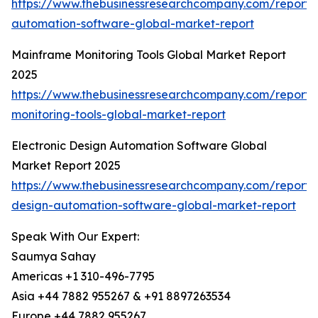
https://www.thebusinessresearchcompany.com/report/
automation-software-global-market-report
Mainframe Monitoring Tools Global Market Report
2025
https://www.thebusinessresearchcompany.com/report
monitoring-tools-global-market-report
Electronic Design Automation Software Global
Market Report 2025
https://www.thebusinessresearchcompany.com/report/e
design-automation-software-global-market-report
Speak With Our Expert:
Saumya Sahay
Americas +1 310-496-7795
Asia +44 7882 955267 & +91 8897263534
Europe +44 7882 955267