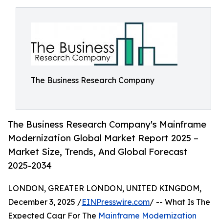
The Business Research Company
The Business Research Company's Mainframe
Modernization Global Market Report 2025 –
Market Size, Trends, And Global Forecast
2025-2034
LONDON, GREATER LONDON, UNITED KINGDOM,
December 3, 2025 /
EINPresswire.com
/ -- What Is The
Expected Cagr For The
Mainframe Modernization