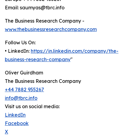
Email: saumyas@tbrc.info
The Business Research Company -
www.thebusinessresearchcompany.com
Follow Us On:
• LinkedIn:
https://in.linkedin.com/company/the-
business-research-company
"
Oliver Guirdham
The Business Research Company
+44 7882 955267
info@tbrc.info
Visit us on social media:
LinkedIn
Facebook
X