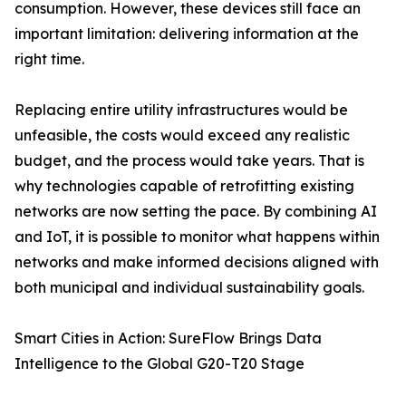
consumption. However, these devices still face an
important limitation: delivering information at the
right time.
Replacing entire utility infrastructures would be
unfeasible, the costs would exceed any realistic
budget, and the process would take years. That is
why technologies capable of retrofitting existing
networks are now setting the pace. By combining AI
and IoT, it is possible to monitor what happens within
networks and make informed decisions aligned with
both municipal and individual sustainability goals.
Smart Cities in Action: SureFlow Brings Data
Intelligence to the Global G20-T20 Stage