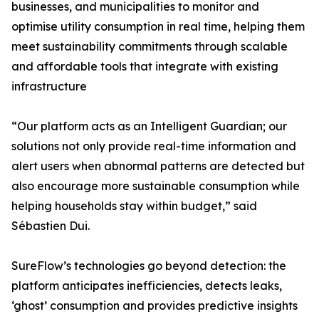
businesses, and municipalities to monitor and
optimise utility consumption in real time, helping them
meet sustainability commitments through scalable
and affordable tools that integrate with existing
infrastructure
“Our platform acts as an Intelligent Guardian; our
solutions not only provide real-time information and
alert users when abnormal patterns are detected but
also encourage more sustainable consumption while
helping households stay within budget,” said
Sébastien Dui.
SureFlow’s technologies go beyond detection: the
platform anticipates inefficiencies, detects leaks,
‘ghost’ consumption and provides predictive insights