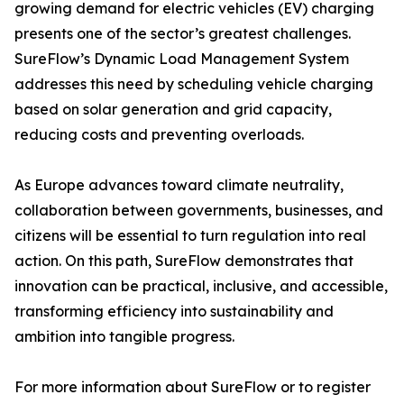
growing demand for electric vehicles (EV) charging
presents one of the sector’s greatest challenges.
SureFlow’s Dynamic Load Management System
addresses this need by scheduling vehicle charging
based on solar generation and grid capacity,
reducing costs and preventing overloads.
As Europe advances toward climate neutrality,
collaboration between governments, businesses, and
citizens will be essential to turn regulation into real
action. On this path, SureFlow demonstrates that
innovation can be practical, inclusive, and accessible,
transforming efficiency into sustainability and
ambition into tangible progress.
For more information about SureFlow or to register