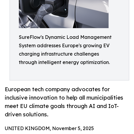
SureFlow's Dynamic Load Management
System addresses Europe's growing EV
charging infrastructure challenges
through intelligent energy optimization.
European tech company advocates for
inclusive innovation to help all municipalities
meet EU climate goals through AI and IoT-
driven solutions.
UNITED KINGDOM, November 5, 2025