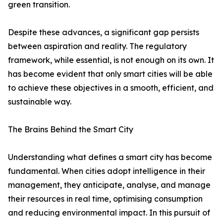
green transition.
Despite these advances, a significant gap persists
between aspiration and reality. The regulatory
framework, while essential, is not enough on its own. It
has become evident that only smart cities will be able
to achieve these objectives in a smooth, efficient, and
sustainable way.
The Brains Behind the Smart City
Understanding what defines a smart city has become
fundamental. When cities adopt intelligence in their
management, they anticipate, analyse, and manage
their resources in real time, optimising consumption
and reducing environmental impact. In this pursuit of