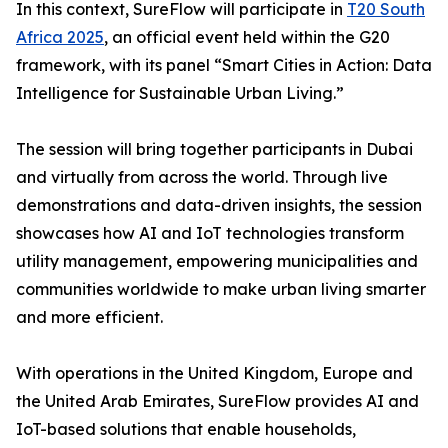
In this context, SureFlow will participate in
T20 South
Africa 2025
, an official event held within the G20
framework, with its panel “Smart Cities in Action: Data
Intelligence for Sustainable Urban Living.”
The session will bring together participants in Dubai
and virtually from across the world. Through live
demonstrations and data-driven insights, the session
showcases how AI and IoT technologies transform
utility management, empowering municipalities and
communities worldwide to make urban living smarter
and more efficient.
With operations in the United Kingdom, Europe and
the United Arab Emirates, SureFlow provides AI and
IoT-based solutions that enable households,