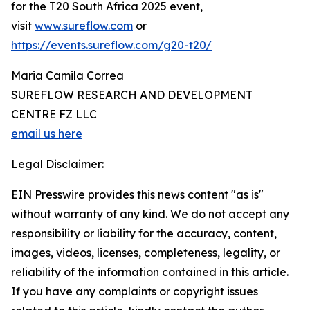
for the T20 South Africa 2025 event,
visit
www.sureflow.com
or
https://events.sureflow.com/g20-t20/
Maria Camila Correa
SUREFLOW RESEARCH AND DEVELOPMENT
CENTRE FZ LLC
email us here
Legal Disclaimer:
EIN Presswire provides this news content "as is"
without warranty of any kind. We do not accept any
responsibility or liability for the accuracy, content,
images, videos, licenses, completeness, legality, or
reliability of the information contained in this article.
If you have any complaints or copyright issues