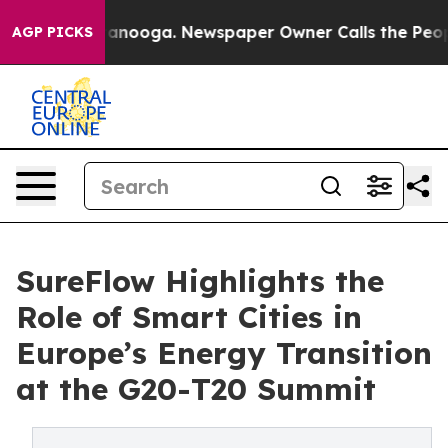
Chattanooga. Newspaper Owner Calls the People Abrup
AGP PICKS
SureFlow Highlights the
Role of Smart Cities in
Europe’s Energy Transition
at the G20-T20 Summit