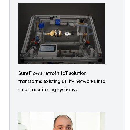
SureFlow's retrofit IoT solution
transforms existing utility networks into
smart monitoring systems .