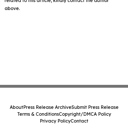
related to this article, kindly contact the author
above.
About
Press Release Archive
Submit Press Release
Terms & Conditions
Copyright/DMCA Policy
Privacy Policy
Contact