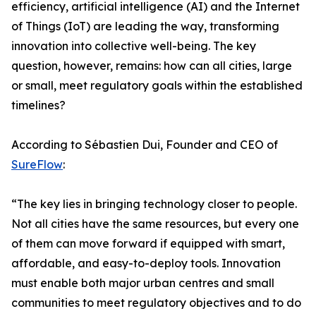
efficiency, artificial intelligence (AI) and the Internet
of Things (IoT) are leading the way, transforming
innovation into collective well-being. The key
question, however, remains: how can all cities, large
or small, meet regulatory goals within the established
timelines?
According to Sébastien Dui, Founder and CEO of
SureFlow
:
“The key lies in bringing technology closer to people.
Not all cities have the same resources, but every one
of them can move forward if equipped with smart,
affordable, and easy-to-deploy tools. Innovation
must enable both major urban centres and small
communities to meet regulatory objectives and to do