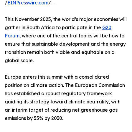
/
EINPresswire.com
/ --
This November 2025, the world’s major economies will
gather in South Africa to participate in the
G20
Forum
, where one of the central topics will be how to
ensure that sustainable development and the energy
transition remain both viable and equitable on a
global scale.
Europe enters this summit with a consolidated
position on climate action. The European Commission
has established a robust regulatory framework
guiding its strategy toward climate neutrality, with
an interim target of reducing net greenhouse gas
emissions by 55% by 2030.