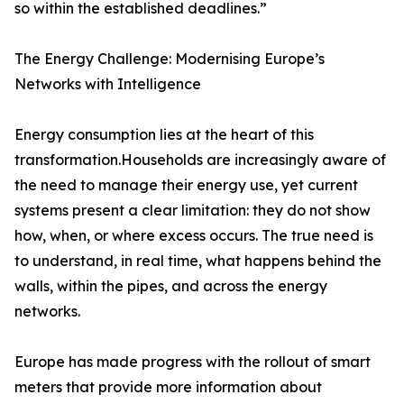
so within the established deadlines.”
The Energy Challenge: Modernising Europe’s
Networks with Intelligence
Energy consumption lies at the heart of this
transformation.Households are increasingly aware of
the need to manage their energy use, yet current
systems present a clear limitation: they do not show
how, when, or where excess occurs. The true need is
to understand, in real time, what happens behind the
walls, within the pipes, and across the energy
networks.
Europe has made progress with the rollout of smart
meters that provide more information about