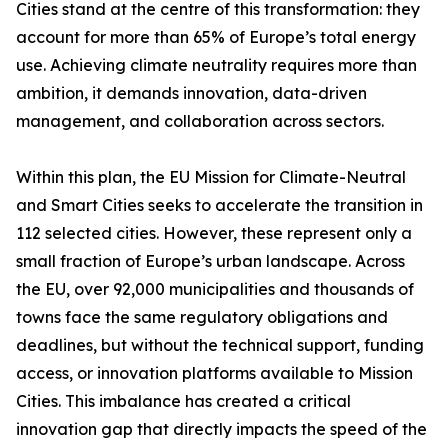
Cities stand at the centre of this transformation: they
account for more than 65% of Europe’s total energy
use. Achieving climate neutrality requires more than
ambition, it demands innovation, data-driven
management, and collaboration across sectors.
Within this plan, the EU Mission for Climate-Neutral
and Smart Cities seeks to accelerate the transition in
112 selected cities. However, these represent only a
small fraction of Europe’s urban landscape. Across
the EU, over 92,000 municipalities and thousands of
towns face the same regulatory obligations and
deadlines, but without the technical support, funding
access, or innovation platforms available to Mission
Cities. This imbalance has created a critical
innovation gap that directly impacts the speed of the