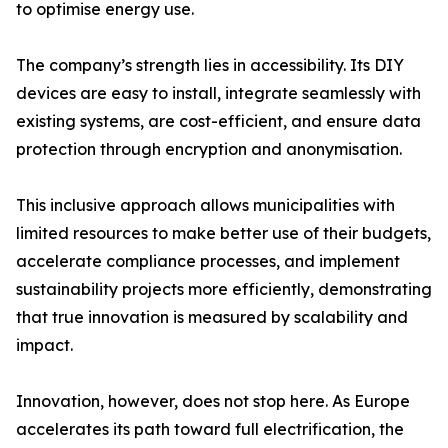
to optimise energy use.
The company’s strength lies in accessibility. Its DIY
devices are easy to install, integrate seamlessly with
existing systems, are cost-efficient, and ensure data
protection through encryption and anonymisation.
This inclusive approach allows municipalities with
limited resources to make better use of their budgets,
accelerate compliance processes, and implement
sustainability projects more efficiently, demonstrating
that true innovation is measured by scalability and
impact.
Innovation, however, does not stop here. As Europe
accelerates its path toward full electrification, the