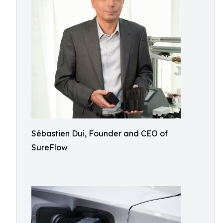
Sébastien Dui, Founder and CEO of
SureFlow