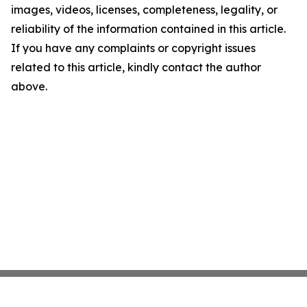
images, videos, licenses, completeness, legality, or
reliability of the information contained in this article.
If you have any complaints or copyright issues
related to this article, kindly contact the author
above.