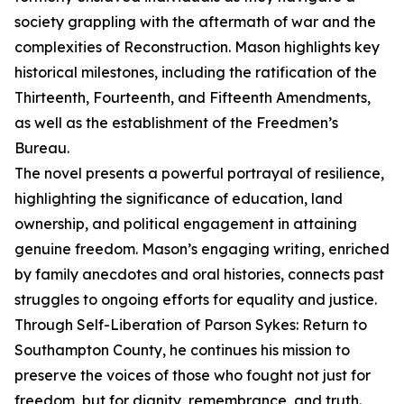
society grappling with the aftermath of war and the
complexities of Reconstruction. Mason highlights key
historical milestones, including the ratification of the
Thirteenth, Fourteenth, and Fifteenth Amendments,
as well as the establishment of the Freedmen’s
Bureau.
The novel presents a powerful portrayal of resilience,
highlighting the significance of education, land
ownership, and political engagement in attaining
genuine freedom. Mason’s engaging writing, enriched
by family anecdotes and oral histories, connects past
struggles to ongoing efforts for equality and justice.
Through Self-Liberation of Parson Sykes: Return to
Southampton County, he continues his mission to
preserve the voices of those who fought not just for
freedom, but for dignity, remembrance, and truth.