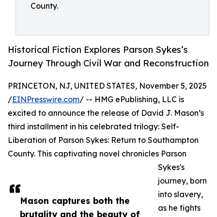
County.
Historical Fiction Explores Parson Sykes’s
Journey Through Civil War and Reconstruction
PRINCETON, NJ, UNITED STATES, November 5, 2025
/
EINPresswire.com
/ -- HMG ePublishing, LLC is
excited to announce the release of David J. Mason’s
third installment in his celebrated trilogy: Self-
Liberation of Parson Sykes: Return to Southampton
County. This captivating novel chronicles Parson
Sykes's
journey, born
into slavery,
Mason captures both the
as he fights
brutality and the beauty of