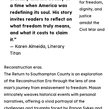
for freedom,
a time when America was
dignity, and
redefining its soul. His story
justice
invites readers to reflect on
amidst the
what freedom truly means,
Civil War and
and what it costs to claim
it.”
— Karen Almeida, Literary
Titan
Reconstruction eras.
The Return to Southampton County is an exploration
of the Reconstruction Era through the lens of one
man’s journey from enslavement to freedom. Mason
intricately weaves historical events with personal
narratives, offering a vivid portrayal of the
challenges and triumphs faced by Parson Sykes and