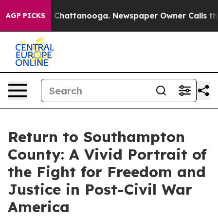
Chaos in Chattanooga. Newspaper Owner Calls the Peo
AGP PICKS
Return to Southampton
County: A Vivid Portrait of
the Fight for Freedom and
Justice in Post-Civil War
America