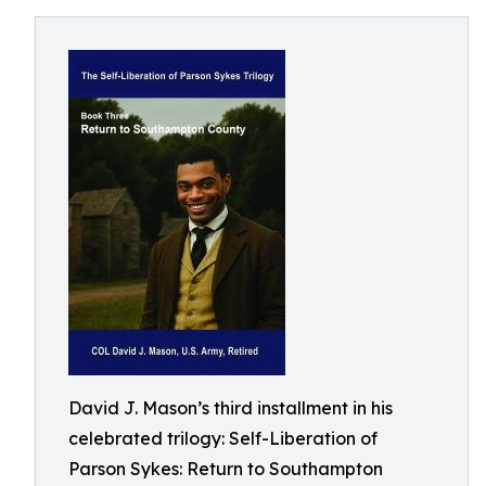
David J. Mason’s third installment in his
celebrated trilogy: Self-Liberation of
Parson Sykes: Return to Southampton