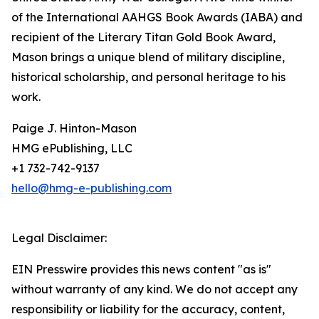
of the International AAHGS Book Awards (IABA) and
recipient of the Literary Titan Gold Book Award,
Mason brings a unique blend of military discipline,
historical scholarship, and personal heritage to his
work.
Paige J. Hinton-Mason
HMG ePublishing, LLC
+1 732-742-9137
hello@hmg-e-publishing.com
Legal Disclaimer:
EIN Presswire provides this news content "as is"
without warranty of any kind. We do not accept any
responsibility or liability for the accuracy, content,