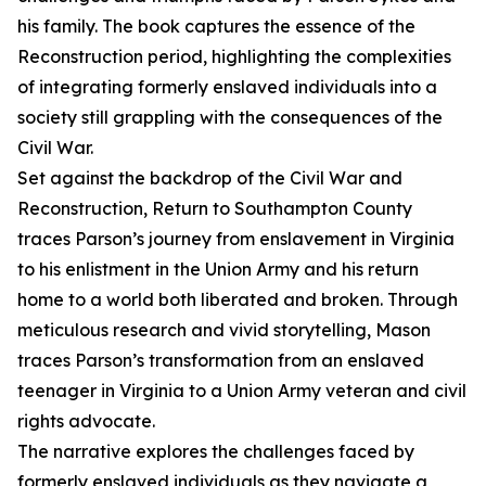
his family. The book captures the essence of the
Reconstruction period, highlighting the complexities
of integrating formerly enslaved individuals into a
society still grappling with the consequences of the
Civil War.
Set against the backdrop of the Civil War and
Reconstruction, Return to Southampton County
traces Parson’s journey from enslavement in Virginia
to his enlistment in the Union Army and his return
home to a world both liberated and broken. Through
meticulous research and vivid storytelling, Mason
traces Parson’s transformation from an enslaved
teenager in Virginia to a Union Army veteran and civil
rights advocate.
The narrative explores the challenges faced by
formerly enslaved individuals as they navigate a