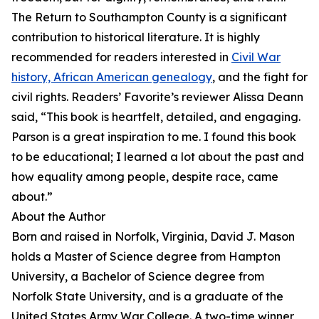
The Return to Southampton County is a significant
contribution to historical literature. It is highly
recommended for readers interested in
Civil War
history, African American genealogy
, and the fight for
civil rights. Readers’ Favorite’s reviewer Alissa Deann
said, “This book is heartfelt, detailed, and engaging.
Parson is a great inspiration to me. I found this book
to be educational; I learned a lot about the past and
how equality among people, despite race, came
about.”
About the Author
Born and raised in Norfolk, Virginia, David J. Mason
holds a Master of Science degree from Hampton
University, a Bachelor of Science degree from
Norfolk State University, and is a graduate of the
United States Army War College. A two-time winner