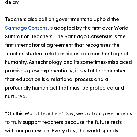
delay.
Teachers also call on governments to uphold the
Santiago Consensus
adopted by the first ever World
Summit on Teachers. The Santiago Consensus is the
first international agreement that recognises the
teacher-student relationship as common heritage of
humanity. As technology and its sometimes-misplaced
promises grow exponentially, it is vital to remember
that education is a relational process and a
profoundly human act that must be protected and
nurtured.
“On this World Teachers’ Day, we call on governments
to truly support teachers because the future rests
with our profession. Every day, the world spends