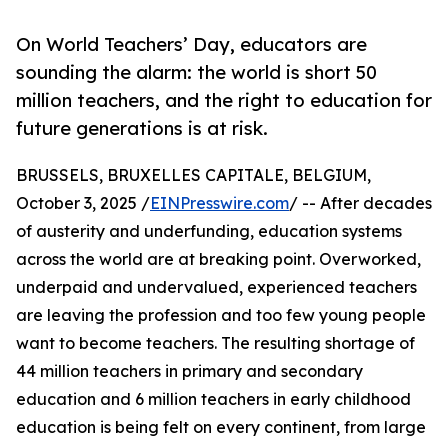
On World Teachers’ Day, educators are
sounding the alarm: the world is short 50
million teachers, and the right to education for
future generations is at risk.
BRUSSELS, BRUXELLES CAPITALE, BELGIUM,
October 3, 2025 /
EINPresswire.com
/ -- After decades
of austerity and underfunding, education systems
across the world are at breaking point. Overworked,
underpaid and undervalued, experienced teachers
are leaving the profession and too few young people
want to become teachers. The resulting shortage of
44 million teachers in primary and secondary
education and 6 million teachers in early childhood
education is being felt on every continent, from large