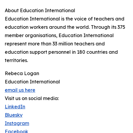
About Education International
Education International is the voice of teachers and
education workers around the world. Through its 375
member organisations, Education International
represent more than 33 million teachers and
education support personnel in 180 countries and
territories.
Rebeca Logan
Education International
email us here
Visit us on social media:
LinkedIn
Bluesky
Instagram
Facebook