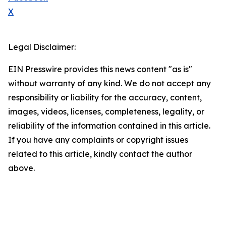
X
Legal Disclaimer:
EIN Presswire provides this news content "as is"
without warranty of any kind. We do not accept any
responsibility or liability for the accuracy, content,
images, videos, licenses, completeness, legality, or
reliability of the information contained in this article.
If you have any complaints or copyright issues
related to this article, kindly contact the author
above.