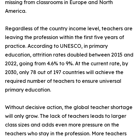
missing from classrooms in Europe and North
America.
Regardless of the country income level, teachers are
leaving the profession within the first five years of
practice. According to UNESCO, in primary
education, attrition rates doubled between 2015 and
2022, going from 4.6% to 9%. At the current rate, by
2030, only 78 out of 197 countries will achieve the
required number of teachers to ensure universal
primary education.
Without decisive action, the global teacher shortage
will only grow. The lack of teachers leads to larger
class sizes and adds even more pressure on the
teachers who stay in the profession. More teachers