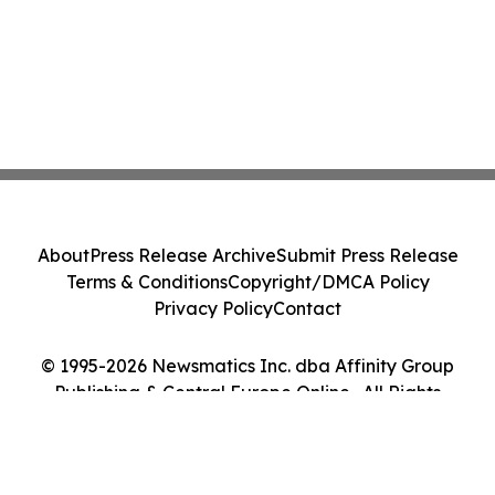
About
Press Release Archive
Submit Press Release
Terms & Conditions
Copyright/DMCA Policy
Privacy Policy
Contact
© 1995-2026 Newsmatics Inc. dba Affinity Group
Publishing & Central Europe Online . All Rights
Reserved.
Cookie Settings / Your Privacy Choices