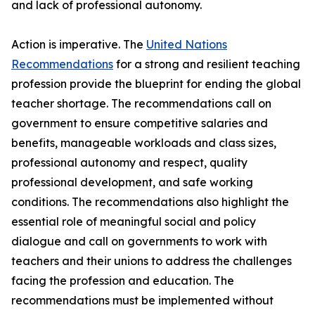
and lack of professional autonomy.
Action is imperative. The
United Nations
Recommendations
for a strong and resilient teaching
profession provide the blueprint for ending the global
teacher shortage. The recommendations call on
government to ensure competitive salaries and
benefits, manageable workloads and class sizes,
professional autonomy and respect, quality
professional development, and safe working
conditions. The recommendations also highlight the
essential role of meaningful social and policy
dialogue and call on governments to work with
teachers and their unions to address the challenges
facing the profession and education. The
recommendations must be implemented without