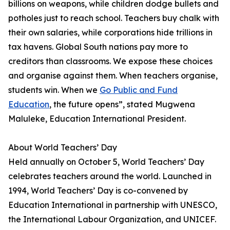
billions on weapons, while children dodge bullets and
potholes just to reach school. Teachers buy chalk with
their own salaries, while corporations hide trillions in
tax havens. Global South nations pay more to
creditors than classrooms. We expose these choices
and organise against them. When teachers organise,
students win. When we
Go Public and Fund
Education
, the future opens”, stated Mugwena
Maluleke, Education International President.
About World Teachers’ Day
Held annually on October 5, World Teachers’ Day
celebrates teachers around the world. Launched in
1994, World Teachers’ Day is co-convened by
Education International in partnership with UNESCO,
the International Labour Organization, and UNICEF.