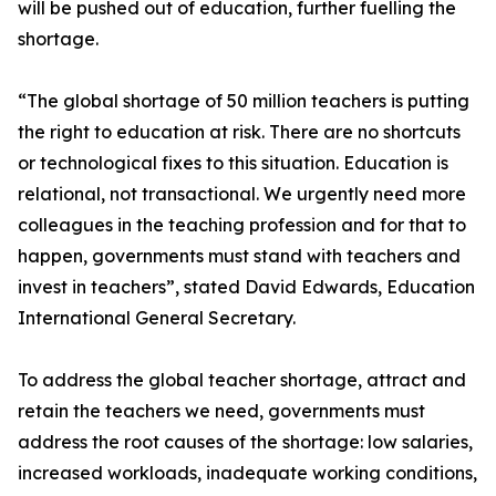
will be pushed out of education, further fuelling the
shortage.
“The global shortage of 50 million teachers is putting
the right to education at risk. There are no shortcuts
or technological fixes to this situation. Education is
relational, not transactional. We urgently need more
colleagues in the teaching profession and for that to
happen, governments must stand with teachers and
invest in teachers”, stated David Edwards, Education
International General Secretary.
To address the global teacher shortage, attract and
retain the teachers we need, governments must
address the root causes of the shortage: low salaries,
increased workloads, inadequate working conditions,