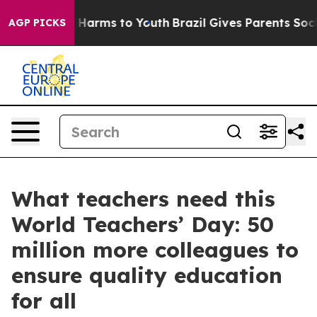
d to Abate Harms to Youth
Brazil Gives Parents Social 
AGP PICKS
What teachers need this
World Teachers’ Day: 50
million more colleagues to
ensure quality education
for all