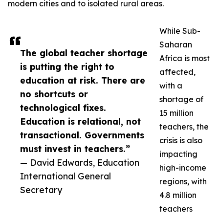
modern cities and to isolated rural areas.
While Sub-
Saharan
The global teacher shortage
Africa is most
is putting the right to
affected,
education at risk. There are
with a
no shortcuts or
shortage of
technological fixes.
15 million
Education is relational, not
teachers, the
transactional. Governments
crisis is also
must invest in teachers.”
impacting
— David Edwards, Education
high-income
International General
regions, with
Secretary
4.8 million
teachers