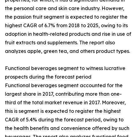
the personal care and skin care industry. However,
the passion fruit segment is expected to register the
highest CAGR of 6.7% from 2018 to 2025, owing to its
adoption in health-related products and rise in use of
fruit extracts and supplements. The report also
analyzes apple, green tea, and others product types.
Functional beverages segment to witness lucrative
prospects during the forecast period
Functional beverages segment accounted for the
largest share in 2017, contributing more than one-
third of the total market revenue in 2017. Moreover,
this is segment is expected to register the highest
CAGR of 5.4% during the forecast period, owing to
the health benefits and convenience offered by such
beverages. The report also analyzes functional food,