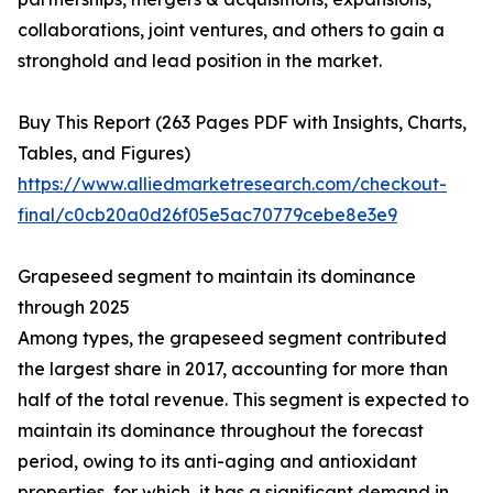
collaborations, joint ventures, and others to gain a
stronghold and lead position in the market.
Buy This Report (263 Pages PDF with Insights, Charts,
Tables, and Figures)
https://www.alliedmarketresearch.com/checkout-
final/c0cb20a0d26f05e5ac70779cebe8e3e9
Grapeseed segment to maintain its dominance
through 2025
Among types, the grapeseed segment contributed
the largest share in 2017, accounting for more than
half of the total revenue. This segment is expected to
maintain its dominance throughout the forecast
period, owing to its anti-aging and antioxidant
properties, for which, it has a significant demand in