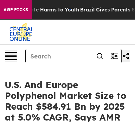
und to Abate Harms to Youth
Brazil Gives Parents Socia
AGP PICKS
U.S. And Europe
Polyphenol Market Size to
Reach $584.91 Bn by 2025
at 5.0% CAGR, Says AMR