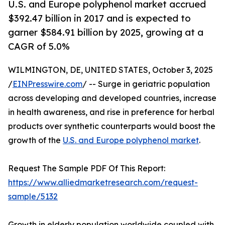
U.S. and Europe polyphenol market accrued
$392.47 billion in 2017 and is expected to
garner $584.91 billion by 2025, growing at a
CAGR of 5.0%
WILMINGTON, DE, UNITED STATES, October 3, 2025
/
EINPresswire.com
/ -- Surge in geriatric population
across developing and developed countries, increase
in health awareness, and rise in preference for herbal
products over synthetic counterparts would boost the
growth of the
U.S. and Europe polyphenol market
.
Request The Sample PDF Of This Report:
https://www.alliedmarketresearch.com/request-
sample/5132
Growth in elderly population worldwide coupled with