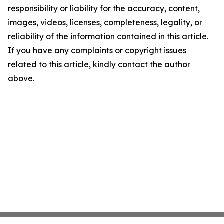
responsibility or liability for the accuracy, content,
images, videos, licenses, completeness, legality, or
reliability of the information contained in this article.
If you have any complaints or copyright issues
related to this article, kindly contact the author
above.