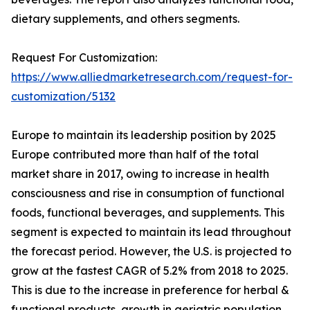
dietary supplements, and others segments.
Request For Customization:
https://www.alliedmarketresearch.com/request-for-
customization/5132
Europe to maintain its leadership position by 2025
Europe contributed more than half of the total
market share in 2017, owing to increase in health
consciousness and rise in consumption of functional
foods, functional beverages, and supplements. This
segment is expected to maintain its lead throughout
the forecast period. However, the U.S. is projected to
grow at the fastest CAGR of 5.2% from 2018 to 2025.
This is due to the increase in preference for herbal &
functional products, growth in geriatric population,