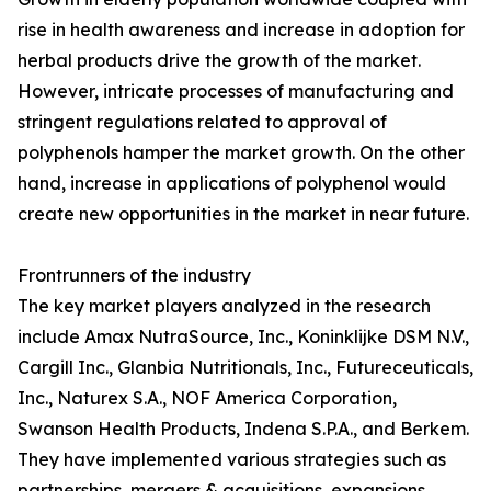
rise in health awareness and increase in adoption for
herbal products drive the growth of the market.
However, intricate processes of manufacturing and
stringent regulations related to approval of
polyphenols hamper the market growth. On the other
hand, increase in applications of polyphenol would
create new opportunities in the market in near future.
Frontrunners of the industry
The key market players analyzed in the research
include Amax NutraSource, Inc., Koninklijke DSM N.V.,
Cargill Inc., Glanbia Nutritionals, Inc., Futureceuticals,
Inc., Naturex S.A., NOF America Corporation,
Swanson Health Products, Indena S.P.A., and Berkem.
They have implemented various strategies such as
partnerships, mergers & acquisitions, expansions,