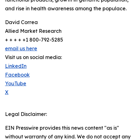
and rise in health awareness among the populace.
David Correa
Allied Market Research
+ + + + +1 800-792-5285
email us here
Visit us on social media:
LinkedIn
Facebook
YouTube
X
Legal Disclaimer:
EIN Presswire provides this news content "as is"
without warranty of any kind. We do not accept any