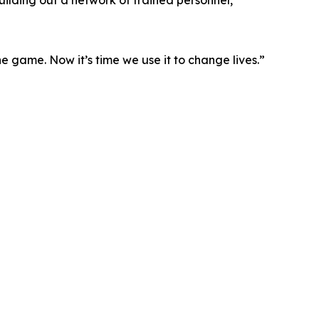
uilding out a network of trained personnel,
 game. Now it’s time we use it to change lives.”