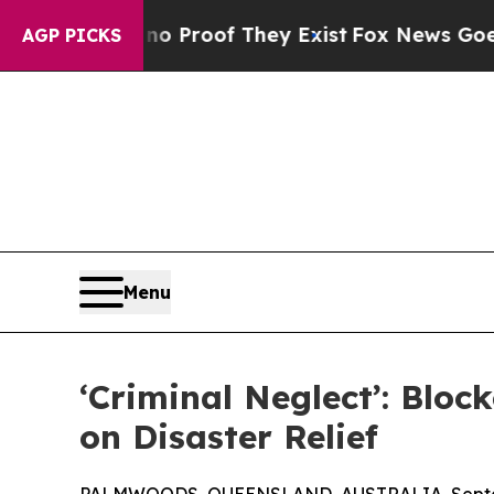
Offers no Proof They Exist
Fox News Goes Quiet a
AGP PICKS
Menu
‘Criminal Neglect’: Blo
on Disaster Relief