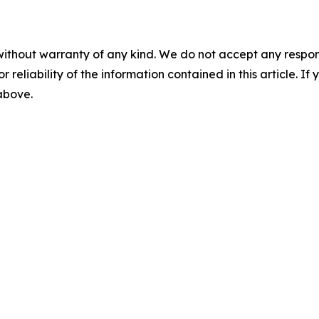
without warranty of any kind. We do not accept any responsib
r reliability of the information contained in this article. I
 above.