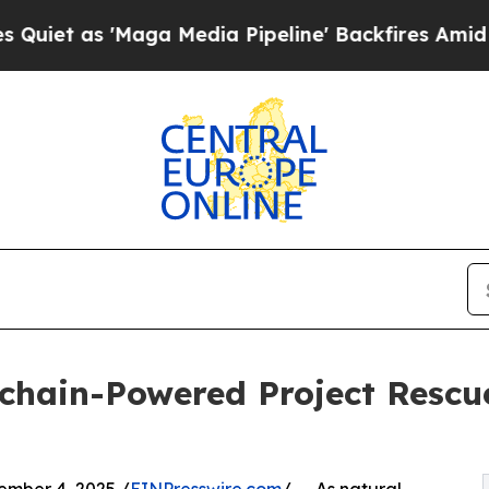
s 'Maga Media Pipeline' Backfires Amid Rumors 
ckchain-Powered Project Resc