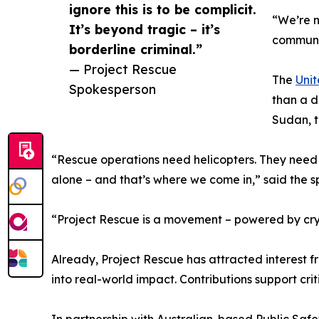
ignore this is to be complicit.
“We’re n
It’s beyond tragic – it’s
communiti
borderline criminal.”
— Project Rescue
The
Unit
Spokesperson
than a d
Sudan, t
“Rescue operations need helicopters. They need 
alone – and that’s where we come in,” said the 
“Project Rescue is a movement – powered by crypt
Already, Project Rescue has attracted interest fr
into real-world impact. Contributions support cr