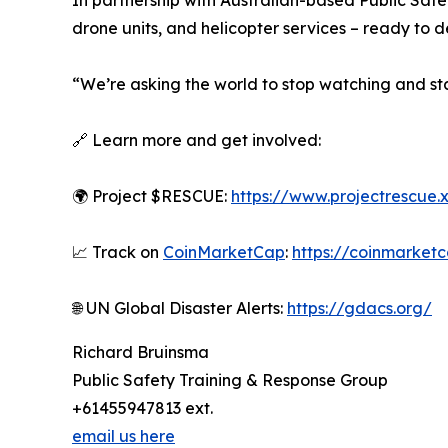
In partnership with Australian-based Public Safe
drone units, and helicopter services – ready to 
“We’re asking the world to stop watching and sta
🔗 Learn more and get involved:
🌍 Project $RESCUE:
https://www.projectrescue.
📈 Track on
CoinMarketCap
:
https://coinmarket
🌐 UN Global Disaster Alerts:
https://gdacs.org/
Richard Bruinsma
Public Safety Training & Response Group
+61455947813 ext.
email us here