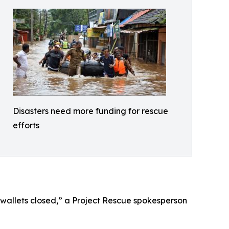
Disasters need more funding for rescue
efforts
 wallets closed,” a Project Rescue spokesperson