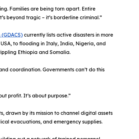
g. Families are being torn apart. Entire
’s beyond tragic – it’s borderline criminal.”
em (GDACS)
currently lists active disasters in more
SA, to flooding in Italy, India, Nigeria, and
ippling Ethiopia and Somalia.
and coordination. Governments can’t do this
t profit. It’s about purpose.”
s, drawn by its mission to channel digital assets
edical evacuations, and emergency supplies.