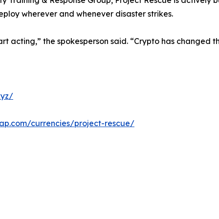
ty Training & Response Group, Project Rescue is actively b
deploy wherever and whenever disaster strikes.
rt acting,” the spokesperson said. “Crypto has changed the
xyz/
cap.com/currencies/project-rescue/