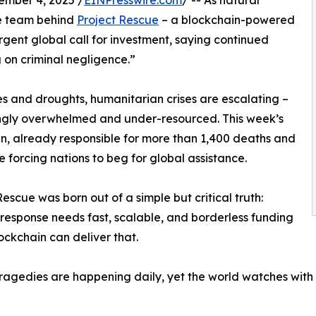
ber 4, 2025 /
EINPresswire.com
/ -- As natural
he team behind
Project Rescue
– a blockchain-powered
gent global call for investment, saying continued
on criminal negligence.”
es and droughts, humanitarian crises are escalating –
ngly overwhelmed and under-resourced. This week’s
n, already responsible for more than 1,400 deaths and
he forcing nations to beg for global assistance.
Rescue was born out of a simple but critical truth:
 response needs fast, scalable, and borderless funding
ockchain can deliver that.
ragedies are happening daily, yet the world watches with