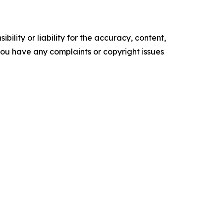
ility or liability for the accuracy, content,
f you have any complaints or copyright issues