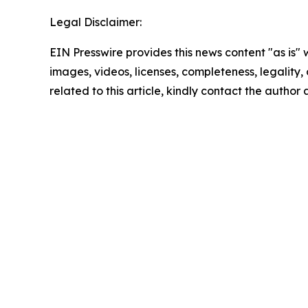
Legal Disclaimer:
EIN Presswire provides this news content "as is" 
images, videos, licenses, completeness, legality, o
related to this article, kindly contact the author