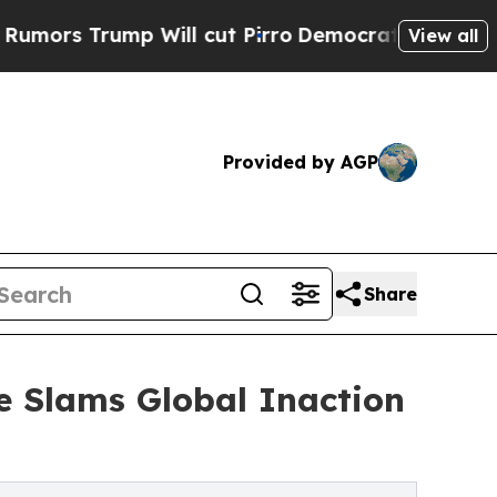
Trump Will cut Pirro
Democratic Socialists of A
View all
Provided by AGP
Share
ue Slams Global Inaction