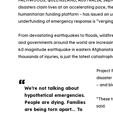
PALMWOODS, QUEENSLAND, AUSTRALIA, Septem
disasters claim lives at an accelerating pace, t
humanitarian funding platform – has issued an ur
underfunding of emergency response is “verging 
From devastating earthquakes to floods, wildfir
and governments around the world are increasi
6.0 magnitude earthquake in eastern Afghanista
thousands of injuries, is just the latest catastrop
Project 
disaster
– and bl
We’re not talking about
hypothetical emergencies.
“These t
People are dying. Families
said.
are being torn apart... To