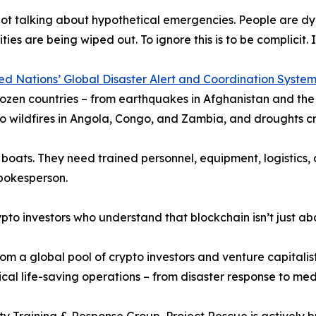
ot talking about hypothetical emergencies. People are dyin
es are being wiped out. To ignore this is to be complicit. It
ed Nations’ Global Disaster Alert and Coordination Syst
ozen countries – from earthquakes in Afghanistan and the U
o wildfires in Angola, Congo, and Zambia, and droughts cr
boats. They need trained personnel, equipment, logistics, 
spokesperson.
o investors who understand that blockchain isn’t just abou
om a global pool of crypto investors and venture capitalist
itical life-saving operations – from disaster response to m