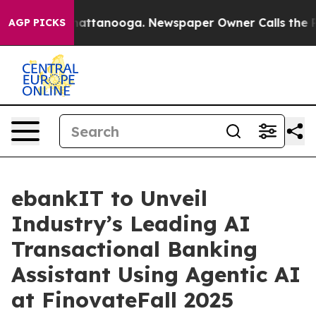
 in Chattanooga. Newspaper Owner Calls the People A
AGP PICKS
ebankIT to Unveil
Industry’s Leading AI
Transactional Banking
Assistant Using Agentic AI
at FinovateFall 2025