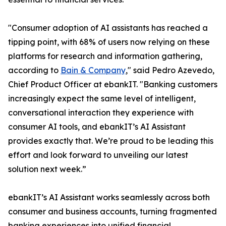
"Consumer adoption of AI assistants has reached a
tipping point, with 68% of users now relying on these
platforms for research and information gathering,
according to
Bain & Company
," said Pedro Azevedo,
Chief Product Officer at ebankIT. "Banking customers
increasingly expect the same level of intelligent,
conversational interaction they experience with
consumer AI tools, and ebankIT’s AI Assistant
provides exactly that. We’re proud to be leading this
effort and look forward to unveiling our latest
solution next week.”
ebankIT’s AI Assistant works seamlessly across both
consumer and business accounts, turning fragmented
banking experiences into unified financial