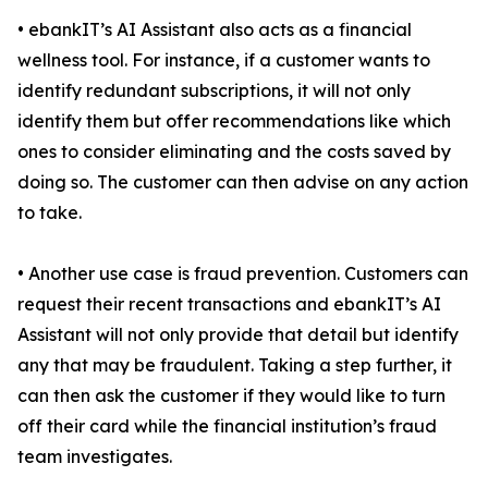
• ebankIT’s AI Assistant also acts as a financial
wellness tool. For instance, if a customer wants to
identify redundant subscriptions, it will not only
identify them but offer recommendations like which
ones to consider eliminating and the costs saved by
doing so. The customer can then advise on any action
to take.
• Another use case is fraud prevention. Customers can
request their recent transactions and ebankIT’s AI
Assistant will not only provide that detail but identify
any that may be fraudulent. Taking a step further, it
can then ask the customer if they would like to turn
off their card while the financial institution’s fraud
team investigates.