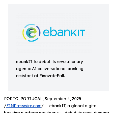
ebankIT to debut its revolutionary
agentic AI conversational banking
assistant at FinovateFall.
PORTO, PORTUGAL, September 4, 2025
/
EINPresswire.com
/ -- ebankIT, a global digital
banking platform provider, will debut its revolutionary