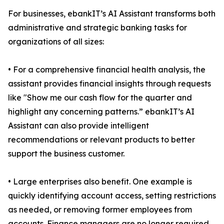
For businesses, ebankIT’s AI Assistant transforms both
administrative and strategic banking tasks for
organizations of all sizes:
• For a comprehensive financial health analysis, the
assistant provides financial insights through requests
like "Show me our cash flow for the quarter and
highlight any concerning patterns.” ebankIT’s AI
Assistant can also provide intelligent
recommendations or relevant products to better
support the business customer.
• Large enterprises also benefit. One example is
quickly identifying account access, setting restrictions
as needed, or removing former employees from
accounts. Finance managers are no longer required