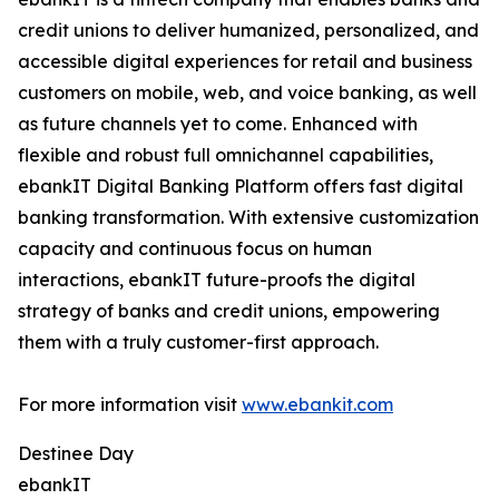
credit unions to deliver humanized, personalized, and
accessible digital experiences for retail and business
customers on mobile, web, and voice banking, as well
as future channels yet to come. Enhanced with
flexible and robust full omnichannel capabilities,
ebankIT Digital Banking Platform offers fast digital
banking transformation. With extensive customization
capacity and continuous focus on human
interactions, ebankIT future-proofs the digital
strategy of banks and credit unions, empowering
them with a truly customer-first approach.
For more information visit
www.ebankit.com
Destinee Day
ebankIT