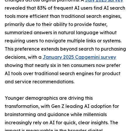
revealed that 83% of frequent AI users find AI search
tools more efficient than traditional search engines,
primarily due to their ability to provide faster,
summarized answers in natural language without
requiring users to navigate multiple links or systems.
This preference extends beyond search to purchasing
decisions, with a
January 2025 Capgemini survey
showing that nearly six in ten consumers now prefer
AI tools over traditional search engines for product
and service recommendations.
Younger demographics are driving this
transformation, with Gen Z leading AI adoption for
brainstorming and guidance while millennials
increasingly rely on AI for quick, clear insights. The
impact is measurable in the broader digital