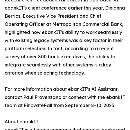
ebankIT's client conference earlier this year, Dixianna
Berrios, Executive Vice President and Chief
Operating Officer at Metropolitan Commercial Bank,
highlighted how ebankIT's ability to work seamlessly
with existing legacy systems was a key factor in their
platform selection. In fact, according to a recent
survey of over 800 bank executives, the ability to
integrate seamlessly with other systems is a key
criterion when selecting technology.
For more information about ebankIT’s AI Assistant,
contact Paul Provenzano or connect with the ebankIT
team at FinovateFall from September 8-10, 2025.
About ebankIT
ebankIT is a fintech company that enables banks and