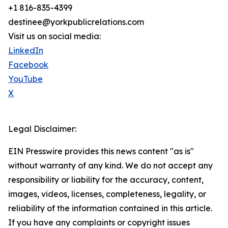
+1 816-835-4399
destinee@yorkpublicrelations.com
Visit us on social media:
LinkedIn
Facebook
YouTube
X
Legal Disclaimer:
EIN Presswire provides this news content "as is"
without warranty of any kind. We do not accept any
responsibility or liability for the accuracy, content,
images, videos, licenses, completeness, legality, or
reliability of the information contained in this article.
If you have any complaints or copyright issues