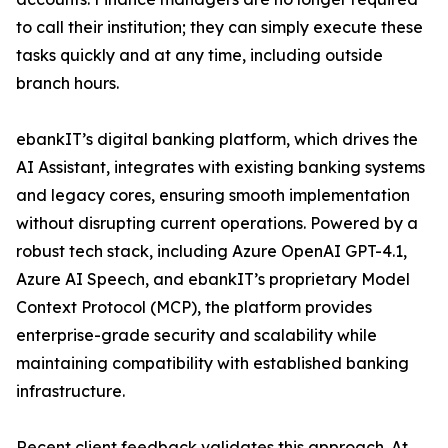
to call their institution; they can simply execute these
tasks quickly and at any time, including outside
branch hours.
ebankIT’s digital banking platform, which drives the
AI Assistant, integrates with existing banking systems
and legacy cores, ensuring smooth implementation
without disrupting current operations. Powered by a
robust tech stack, including Azure OpenAI GPT-4.1,
Azure AI Speech, and ebankIT’s proprietary Model
Context Protocol (MCP), the platform provides
enterprise-grade security and scalability while
maintaining compatibility with established banking
infrastructure.
Recent client feedback validates this approach. At