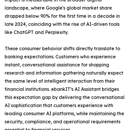
landscape, where Google's global market share
dropped below 90% for the first time in a decade in
late 2024, coinciding with the rise of AI-driven tools
like ChatGPT and Perplexity.
These consumer behavior shifts directly translate to
banking expectations. Customers who experience
instant, conversational assistance for shopping
research and information gathering naturally expect
the same level of intelligent interaction from their
financial institutions. ebankIT’s AI Assistant bridges
this expectation gap by delivering the conversational
AI sophistication that customers experience with
leading consumer AI platforms, while maintaining the
security, compliance, and operational requirements
essential to financial services.