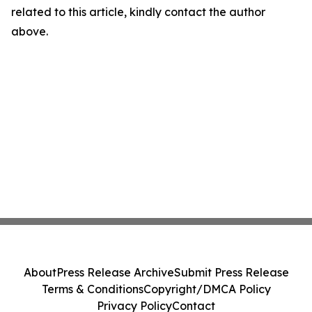
related to this article, kindly contact the author
above.
About
Press Release Archive
Submit Press Release
Terms & Conditions
Copyright/DMCA Policy
Privacy Policy
Contact