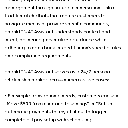
management through natural conversation. Unlike
traditional chatbots that require customers to
navigate menus or provide specific commands,
ebankIT’s AI Assistant understands context and
intent, delivering personalized guidance while
adhering to each bank or credit union's specific rules
and compliance requirements.
ebankIT’s AI Assistant serves as a 24/7 personal
relationship banker across numerous use cases:
• For simple transactional needs, customers can say
"Move $500 from checking to savings" or "Set up
automatic payments for my utilities" to trigger
complete bill pay setup with scheduling.