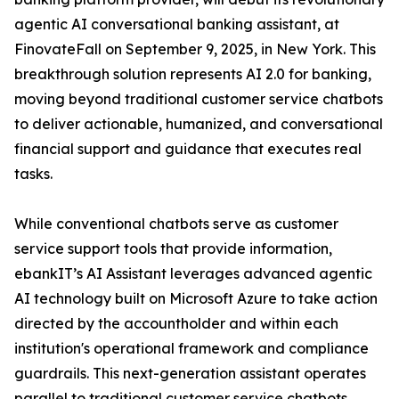
agentic AI conversational banking assistant, at
FinovateFall on September 9, 2025, in New York. This
breakthrough solution represents AI 2.0 for banking,
moving beyond traditional customer service chatbots
to deliver actionable, humanized, and conversational
financial support and guidance that executes real
tasks.
While conventional chatbots serve as customer
service support tools that provide information,
ebankIT’s AI Assistant leverages advanced agentic
AI technology built on Microsoft Azure to take action
directed by the accountholder and within each
institution's operational framework and compliance
guardrails. This next-generation assistant operates
parallel to traditional customer service chatbots