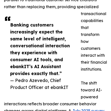
rather than replacing them, providing specialized
transactional
capabilities
Banking customers
that
increasingly expect the
transform
same level of intelligent,
how
conversational interaction
customers
they experience with
interact with
consumer AI tools, and
their financial
ebankIT’s AI Assistant
institutions.
provides exactly that.”
— Pedro Azevedo, Chief
The shift
Product Officer at ebankIT
toward AI-
powered
interactions reflects broader consumer behavior
changes across digital platforms. A
July 2025 survey